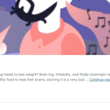
meals to lose weight? Brain fog, irritability, and finally downright 
thy food to heal their brains, starving it is a very bad …
Continue rea