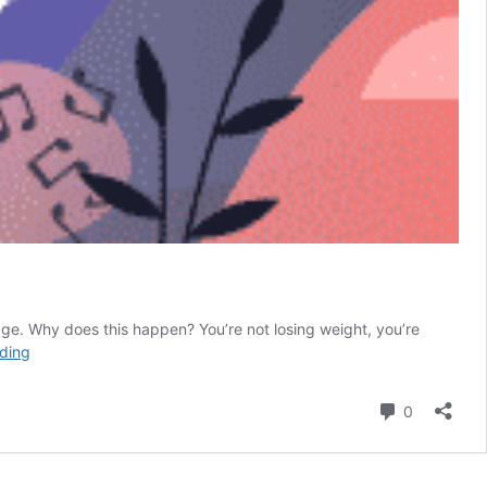
rage. Why does this happen? You’re not losing weight, you’re
Skipping
ding
Meals
Makes
Comment
0
You
Crazy