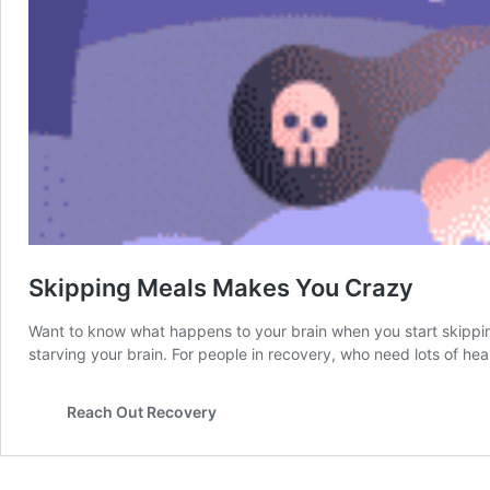
Skipping Meals Makes You Crazy
Want to know what happens to your brain when you start skipping 
starving your brain. For people in recovery, who need lots of heal
Reach Out Recovery