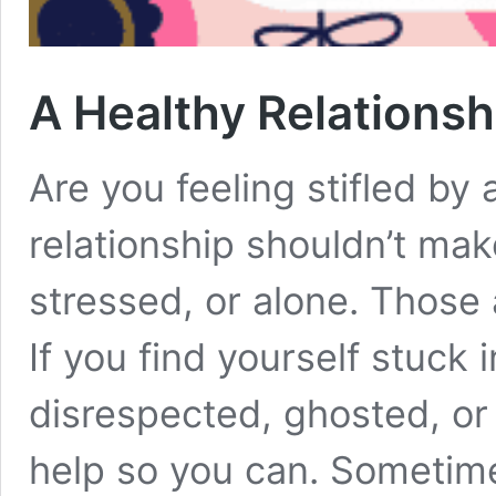
A Healthy Relationsh
Are you feeling stifled by 
relationship shouldn’t mak
stressed, or alone. Those a
If you find yourself stuck 
disrespected, ghosted, or 
help so you can. Sometim