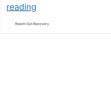
A
reading
Healthy
Relationship
Is
Reach Out Recovery
Mutual