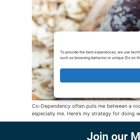
To provide the best experiences, we use techn
such as browsing behavior or unique IDs on th
Co-Dependency often puts me between a rock a
especially me. Here’s my strategy for doing wha
Join our M