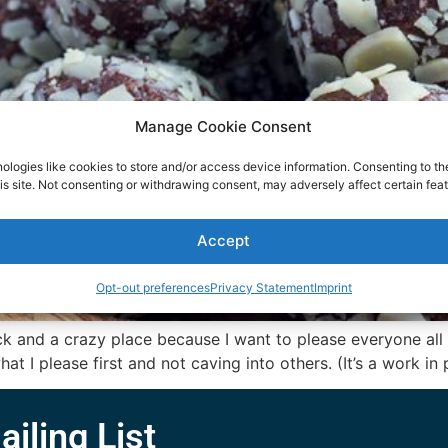
Manage Cookie Consent
ologies like cookies to store and/or access device information. Consenting to th
is site. Not consenting or withdrawing consent, may adversely affect certain feat
Accept
Opt-out preferences
Privacy Statement
Imprint
nd a crazy place because I want to please everyone all th
t I please first and not caving into others. (It’s a work in 
ailing List