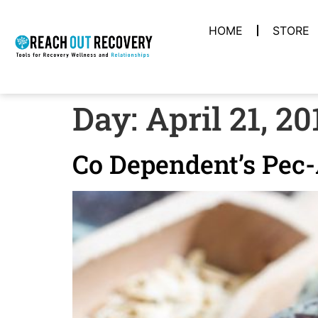
HOME
STORE
Day:
April 21, 20
Co Dependent’s Pec