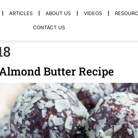
ARTICLES
ABOUT US
VIDEOS
RESOURC
CONTACT US
18
-Almond Butter Recipe