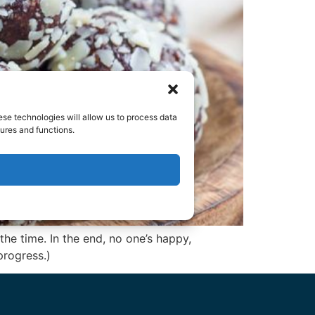
ese technologies will allow us to process data
ures and functions.
e time. In the end, no one’s happy,
progress.)