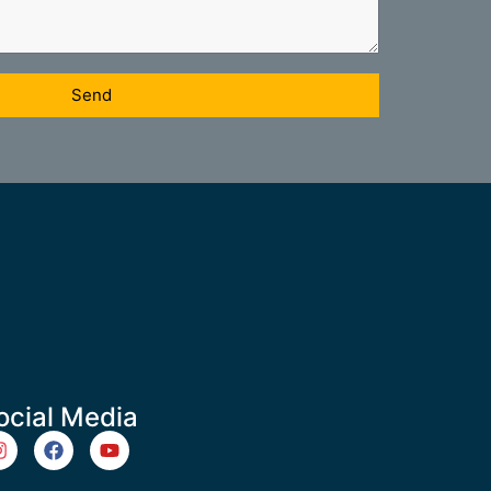
Send
ocial Media
m