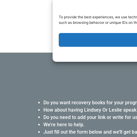
Either contact us throu
To provide the best experiences, we use techn
such as browsing behavior or unique IDs on th
Do you want recovery books for your prog
How about having Lindsey Or Leslie speak 
Do you need to add your link or write for u
We’re here to help.
Just fill out the form below and we’ll get b