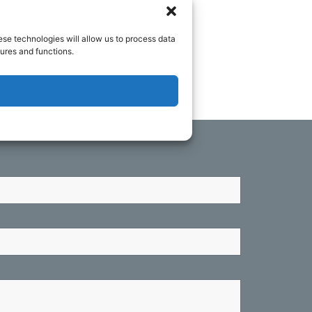
o you as soon as we can.
ese technologies will allow us to process data
ures and functions.