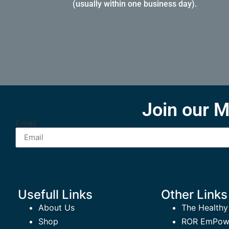
(usually within one business day).
Join our M
Email
Usefull Links
Other Links
About Us
The Healthy
Shop
ROR EmPowe