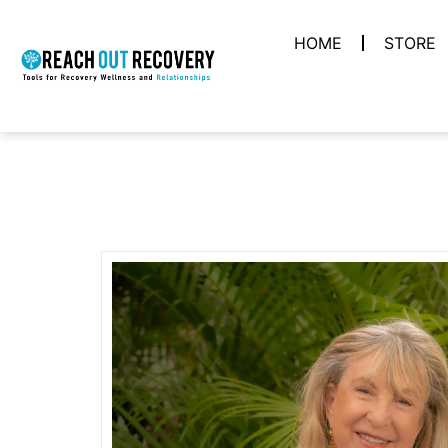
HOME
STORE