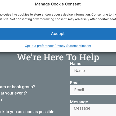
gh social media, or fill out the form below and we'll get back t
Manage Cookie Consent
ologies like cookies to store and/or access device information. Consenting to th
is site. Not consenting or withdrawing consent, may adversely affect certain feat
DONATE NOW
Accept
Opt-out preferences
Privacy Statement
Imprint
We're Here To Help
Name
Email
ram or book group?
at your event?
s?
Message
ack to you as soon as possible.