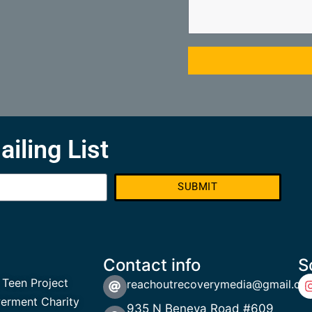
ailing List
SUBMIT
Contact info
S
 Teen Project
reachoutrecoverymedia@gmail.co
rment Charity
935 N Beneva Road #609