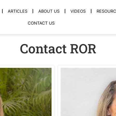
ARTICLES
ABOUT US
VIDEOS
RESOURC
CONTACT US
Contact ROR