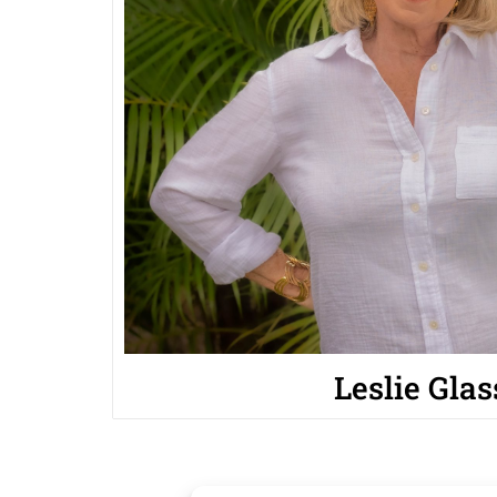
Leslie Glas