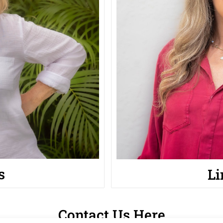
s
Li
Contact Us Here