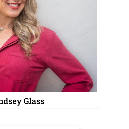
ndsey Glass