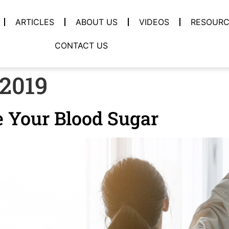
ARTICLES
ABOUT US
VIDEOS
RESOURC
CONTACT US
 2019
e Your Blood Sugar