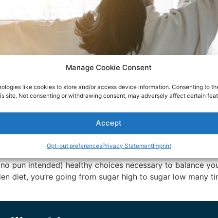
Manage Cookie Consent
ologies like cookies to store and/or access device information. Consenting to th
is site. Not consenting or withdrawing consent, may adversely affect certain feat
Accept
Opt-out preferences
Privacy Statement
Imprint
no pun intended) healthy choices necessary to balance you
den diet, you’re going from sugar high to sugar low many ti