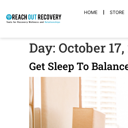
HOME
STORE
Day:
October 17,
Get Sleep To Balanc