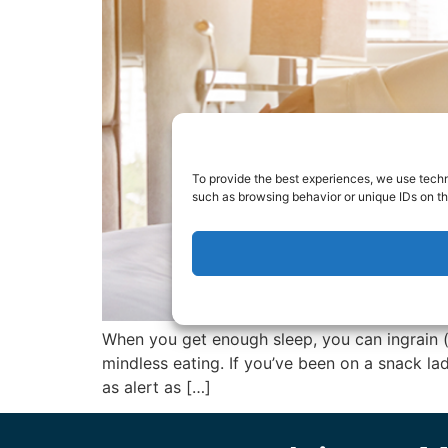
To provide the best experiences, we use techn
such as browsing behavior or unique IDs on th
When you get enough sleep, you can ingrain (
mindless eating. If you’ve been on a snack la
as alert as […]