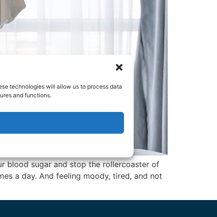
ese technologies will allow us to process data
ures and functions.
r blood sugar and stop the rollercoaster of
mes a day. And feeling moody, tired, and not