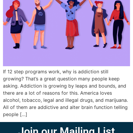
If 12 step programs work, why is addiction still
growing? That’s a great question many people keep
asking. Addiction is growing by leaps and bounds, and
there are a lot of reasons for this. America loves
alcohol, tobacco, legal and illegal drugs, and marijuana.
All of them are addictive and alter brain function telling
people […]
Join our Mailing List