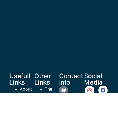
Usefull
Other
Contact
Social
Links
Links
info
Media
About
The
Us
Healthy
reachoutrecoverymedia@gma
Shop
Teen
Resources
Project
935 N
Articles
ROR