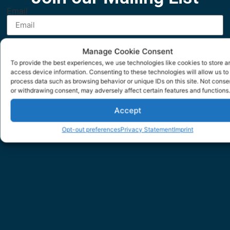
Email
SUBMIT
Manage Cookie Consent
To provide the best experiences, we use technologies like cookies to store a
access device information. Consenting to these technologies will allow us to
process data such as browsing behavior or unique IDs on this site. Not conse
or withdrawing consent, may adversely affect certain features and functions.
Accept
Opt-out preferences
Privacy Statement
Imprint