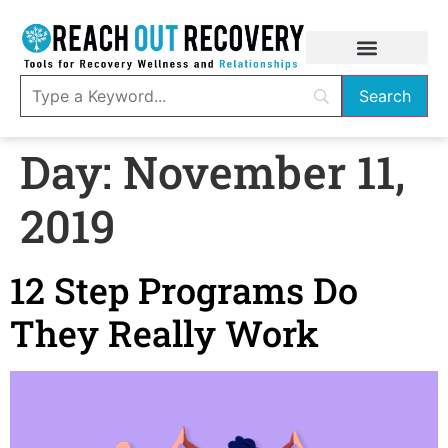
Day:
November 11,
2019
12 Step Programs Do
They Really Work