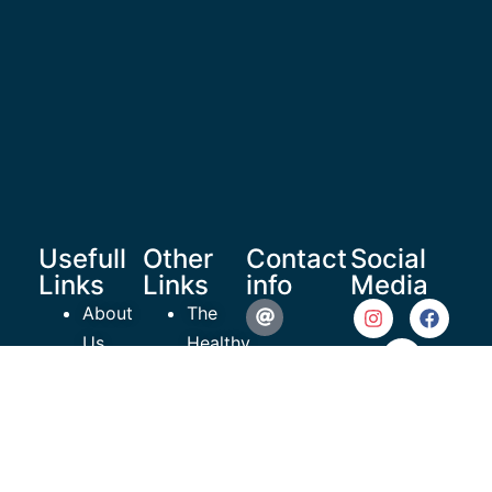
Usefull
Other
Contact
Social
Links
Links
info
Media
About
The
Us
Healthy
reachoutrecoverymedia@gma
Shop
Teen
Resources
Project
935 N
Articles
ROR
Beneva
Videos
EmPowerment
Road #609
Contact
Charity