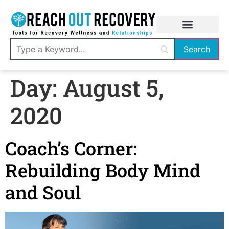
Day:
August 5,
2020
Coach’s Corner:
Rebuilding Body Mind
and Soul