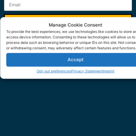
SUBMIT
Manage Cookie Consent
To provide the best experiences, we use technologies like cookies to store a
access device information. Consenting to these technologies will allow us to
process data such as browsing behavior or unique IDs on this site. Not conse
or withdrawing consent, may adversely affect certain features and functions.
Accept
Opt-out preferences
Privacy Statement
Imprint