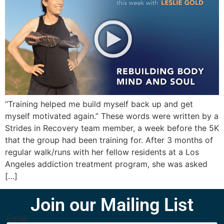
“Training helped me build myself back up and get
myself motivated again.” These words were written by a
Strides in Recovery team member, a week before the 5K
that the group had been training for. After 3 months of
regular walk/runs with her fellow residents at a Los
Angeles addiction treatment program, she was asked
[…]
Join our Mailing List
Email