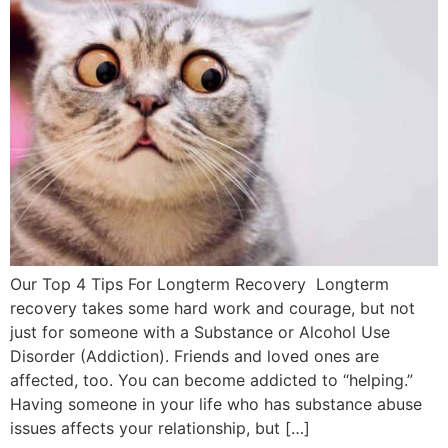
Our Top 4 Tips For Longterm Recovery Longterm
recovery takes some hard work and courage, but not
just for someone with a Substance or Alcohol Use
Disorder (Addiction). Friends and loved ones are
affected, too. You can become addicted to “helping.”
Having someone in your life who has substance abuse
issues affects your relationship, but […]