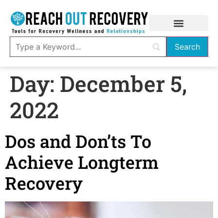
Day:
December 5,
2022
Dos and Don’ts To
Achieve Longterm
Recovery