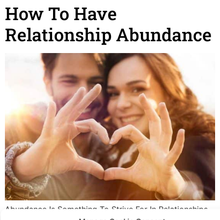
How To Have
Relationship Abundance
Abundance Is Something To Strive For In Relationships