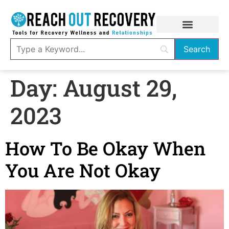
Day:
August 29,
2023
How To Be Okay When
You Are Not Okay