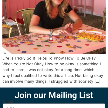
Life Is Tricky So It Helps To Know How To Be Okay
When You’re Not Okay How to be okay is something I
had to learn. I was not okay for a long time, which is
why I feel qualified to write this article. Not being okay
can involve many things. I struggled with sobriety […]
Join our Mailing List
Email