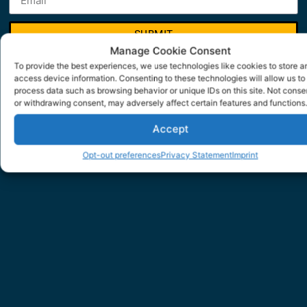
SUBMIT
Manage Cookie Consent
To provide the best experiences, we use technologies like cookies to store a
access device information. Consenting to these technologies will allow us to
process data such as browsing behavior or unique IDs on this site. Not conse
or withdrawing consent, may adversely affect certain features and functions.
Accept
Opt-out preferences
Privacy Statement
Imprint