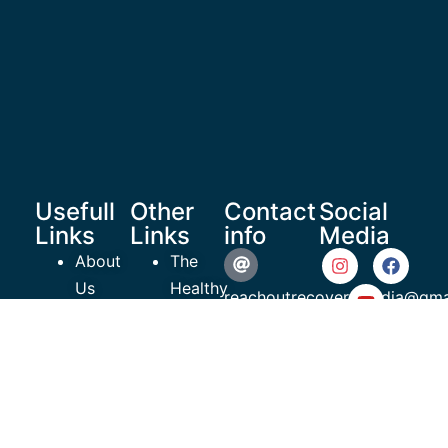
Usefull
Other
Contact
Social
Links
Links
info
Media
About
The
Us
Healthy
reachoutrecoverymedia@gma
Shop
Teen
Resources
Project
935 N
Articles
ROR
Beneva
Videos
EmPowerment
Road #609
Contact
Charity
Sarasota,