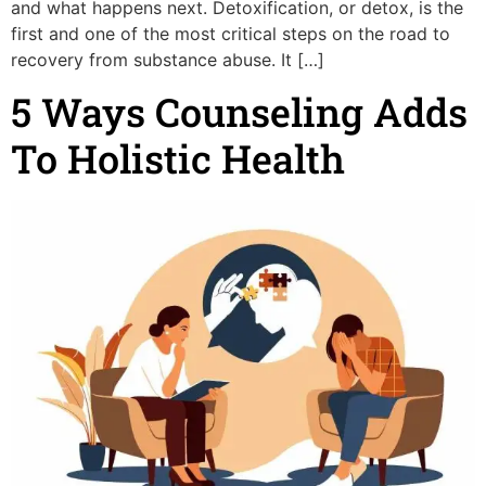
and what happens next. Detoxification, or detox, is the
first and one of the most critical steps on the road to
recovery from substance abuse. It […]
5 Ways Counseling Adds
To Holistic Health