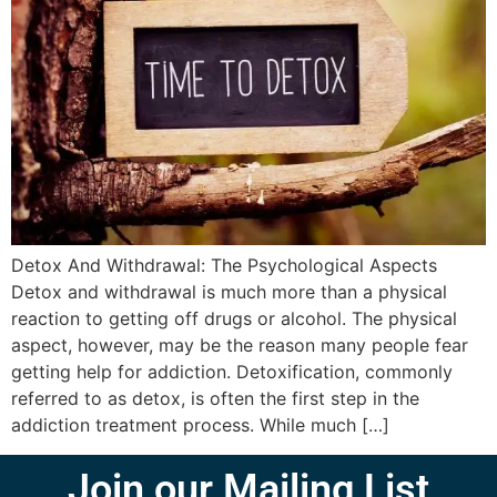
Detox And Withdrawal: The Psychological Aspects
Detox and withdrawal is much more than a physical
reaction to getting off drugs or alcohol. The physical
aspect, however, may be the reason many people fear
getting help for addiction. Detoxification, commonly
referred to as detox, is often the first step in the
addiction treatment process. While much […]
Join our Mailing List