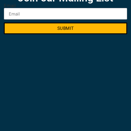
Email
SUBMIT