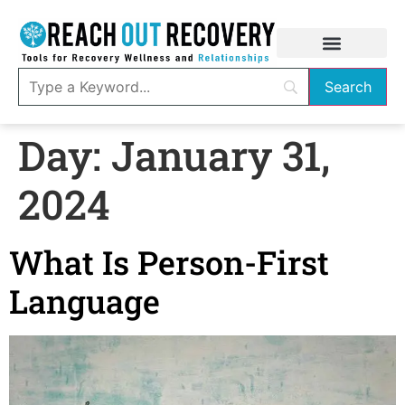
Day:
January 31,
2024
What Is Person-First
Language