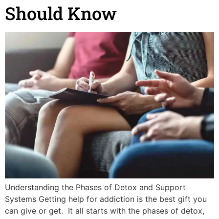
Should Know
Understanding the Phases of Detox and Support
Systems Getting help for addiction is the best gift you
can give or get. It all starts with the phases of detox,