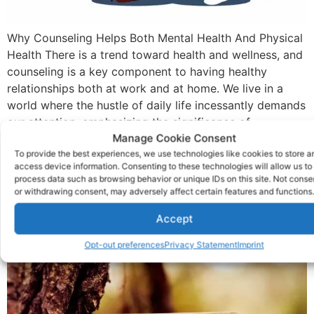
Why Counseling Helps Both Mental Health And Physical
Health There is a trend toward health and wellness, and
counseling is a key component to having healthy
relationships both at work and at home. We live in a
world where the hustle of daily life incessantly demands
our attention, emphasizing the significance of
Manage Cookie Consent
maintaining mental health. […]
To provide the best experiences, we use technologies like cookies to store a
What Detox And
access device information. Consenting to these technologies will allow us to
process data such as browsing behavior or unique IDs on this site. Not conse
Withdrawal Make You
or withdrawing consent, may adversely affect certain features and functions.
Accept
Feel
Opt-out preferences
Privacy Statement
Imprint