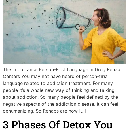
The Importance Person-First Language in Drug Rehab
Centers You may not have heard of person-first
language related to addiction treatment. For many
people it’s a whole new way of thinking and talking
about addiction. So many people feel defined by the
negative aspects of the addiction disease. It can feel
dehumanizing. So Rehabs are now […]
3 Phases Of Detox You