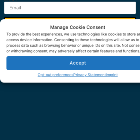
SUBMIT
Manage Cookie Consent
To provide the best experiences, we use technologies like cookies to store a
access device information. Consenting to these technologies will allow us to
process data such as browsing behavior or unique IDs on this site. Not conse
or withdrawing consent, may adversely affect certain features and functions.
Accept
Opt-out preferences
Privacy Statement
Imprint