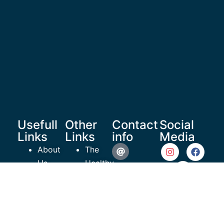
Usefull
Other
Contact
Social
Links
Links
info
Media
About
The
Us
Healthy
reachoutrecoverymedia@gma
Shop
Teen
Resources
Project
935 N
Articles
ROR
Beneva
Videos
EmPowerment