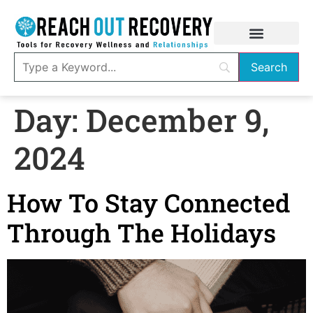
Day:
December 9,
2024
How To Stay Connected
Through The Holidays