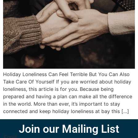
Holiday Loneliness Can Feel Terrible But You Can Also
Take Care Of Yourself If you are worried about holiday
loneliness, this article is for you. Because being
prepared and having a plan can make all the difference
in the world. More than ever, it’s important to stay
connected and keep holiday loneliness at bay this […]
Join our Mailing List
Email