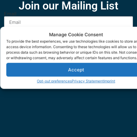
Join our Mailing List
Email
Manage Cookie Consent
SUBMIT
To provide the best experiences, we use technologies like cookies to store a
access device information. Consenting to these technologies will allow us to
process data such as browsing behavior or unique IDs on this site. Not conse
or withdrawing consent, may adversely affect certain features and functions.
Accept
Opt-out preferences
Privacy Statement
Imprint