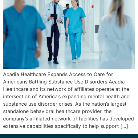
Acadia Healthcare Expands Access to Care for
Americans Battling Substance Use Disorders Acadia
Healthcare and its network of affiliates operate at the
intersection of America’s expanding mental health and
substance use disorder crises. As the nation’s largest
standalone behavioral healthcare provider, the
company’s affiliated network of facilities has developed
extensive capabilities specifically to help support […]