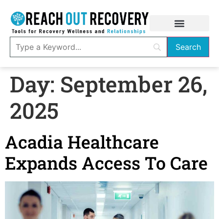
Day:
September 26,
2025
Acadia Healthcare
Expands Access To Care