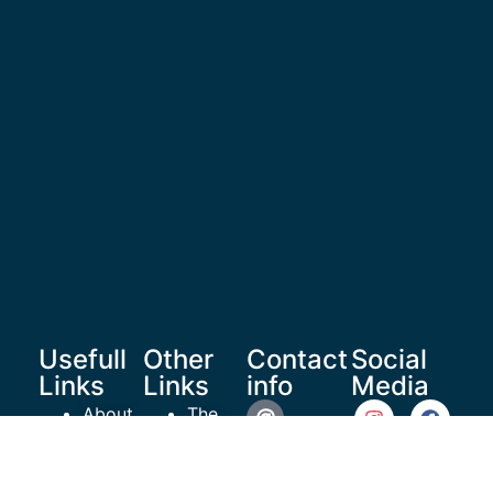
Usefull
Other
Contact
Social
Links
Links
info
Media
About
The
Us
Healthy
reachoutrecoverymedia@gma
Shop
Teen