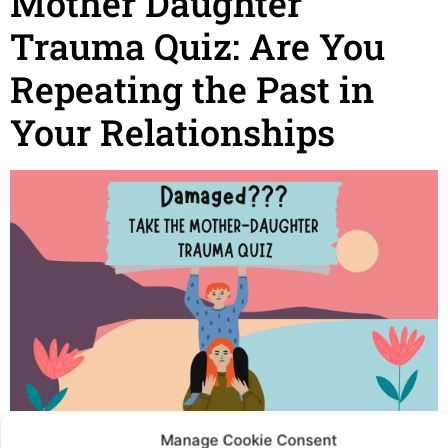
Mother Daughter
Trauma Quiz: Are You
Repeating the Past in
Your Relationships
Mother Daughter Trauma Quiz: Are You Repeating the
Manage Cookie Consent