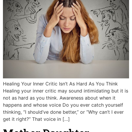
Healing Your Inner Critic Isn’t As Hard As You Think
Healing your inner critic may sound intimidating but it is
not as hard as you think. Awareness about when it
happens and whose voice Do you ever catch yourself
thinking, “I should’ve done better,” or “Why can’t I ever
get it right?” That voice in […]