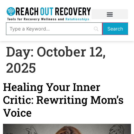
Day:
October 12,
2025
Healing Your Inner
Critic: Rewriting Mom’s
Voice