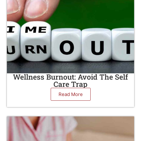
Wellness Burnout: Avoid The Self
Care Trap
Read More