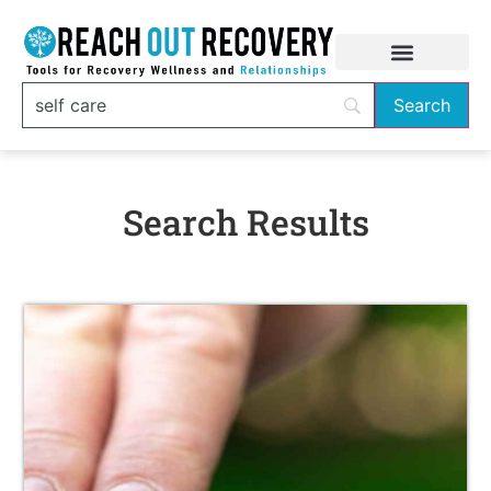
Search Results