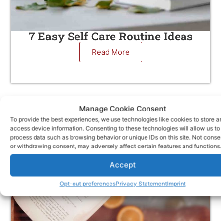
7 Easy Self Care Routine Ideas
Read More
Manage Cookie Consent
To provide the best experiences, we use technologies like cookies to store a
access device information. Consenting to these technologies will allow us to
process data such as browsing behavior or unique IDs on this site. Not conse
or withdrawing consent, may adversely affect certain features and functions.
Accept
Opt-out preferences
Privacy Statement
Imprint