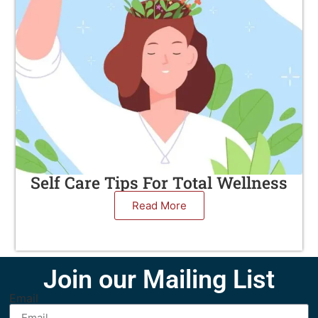
Self Care Tips For Total Wellness
Read More
Join our Mailing List
Email