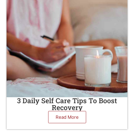
3 Daily Self Care Tips To Boost
Recovery
Read More