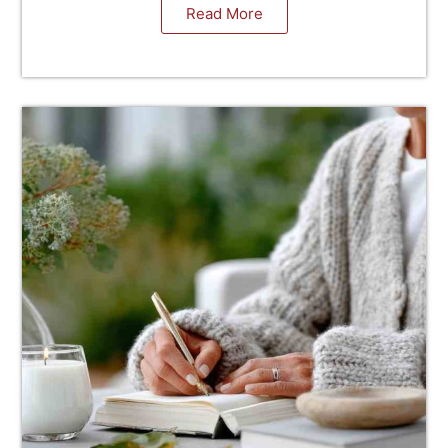
Read More