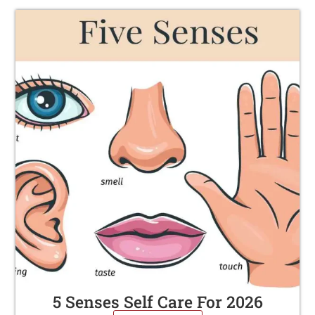
5 Senses Self Care For 2026