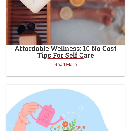
Affordable Wellness: 10 No Cost
Tips For Self Care
Read More