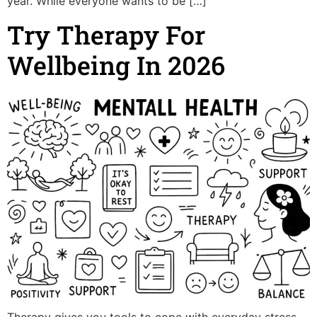
year. While everyone wants to be […]
Try Therapy For
Wellbeing In 2026
Therapy gives you tools to cope with everyday stress