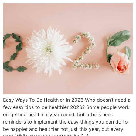
Easy Ways To Be Healthier In 2026 Who doesn’t need a
few easy tips to be healthier 2026? Some people work
on getting healthier year round, but others need
reminders to implement the easy things you can do to
be happier and healthier not just this year, but every