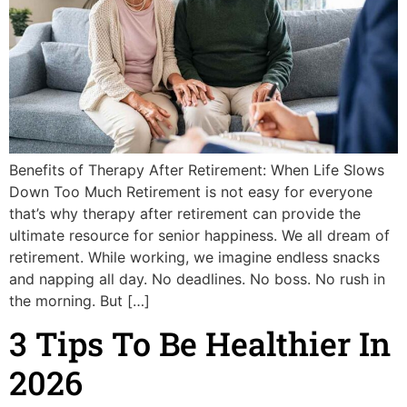
Benefits of Therapy After Retirement: When Life Slows
Down Too Much Retirement is not easy for everyone
that’s why therapy after retirement can provide the
ultimate resource for senior happiness. We all dream of
retirement. While working, we imagine endless snacks
and napping all day. No deadlines. No boss. No rush in
the morning. But […]
3 Tips To Be Healthier In
2026