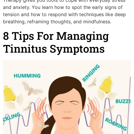
and anxiety. You learn how to spot the early signs of
tension and how to respond with techniques like deep
breathing, reframing thoughts, and mindfulness.
8 Tips For Managing
Tinnitus Symptoms