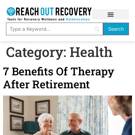
Category:
Health
7 Benefits Of Therapy
After Retirement