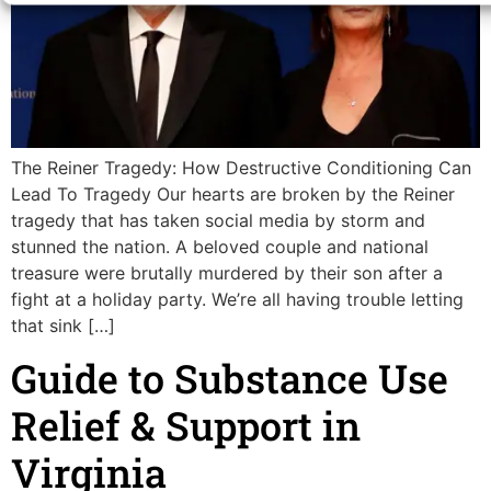
The Reiner Tragedy: How Destructive Conditioning Can
Lead To Tragedy Our hearts are broken by the Reiner
tragedy that has taken social media by storm and
stunned the nation. A beloved couple and national
treasure were brutally murdered by their son after a
fight at a holiday party. We’re all having trouble letting
that sink […]
Guide to Substance Use
Relief & Support in
Virginia