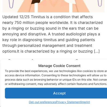
Updated 12/25 Tinnitus is a condition that affects
nearly 750 million people worldwide. It is characterized
by a ringing or buzzing sound in the ears that can be
annoying and disruptive. A trusted audiologist plays a
key role in diagnosing tinnitus and guiding patients
through personalized management and treatment
options.It is characterized by a ringing or buzzing […]
The Reiner Tragedy Was
Manage Cookie Consent
Preventable
To provide the best experiences, we use technologies like cookies to store a
access device information. Consenting to these technologies will allow us to
process data such as browsing behavior or unique IDs on this site. Not conse
or withdrawing consent, may adversely affect certain features and functions.
Accept
Opt-out preferences
Privacy Statement
Imprint