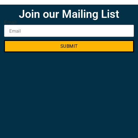
Join our Mailing List
Email
SUBMIT