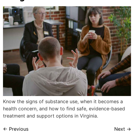
Know the signs of substance use, when it becomes a
health concern, and how to find safe, evidence-based
treatment and support options in Virginia.
←
Previous
Next
→