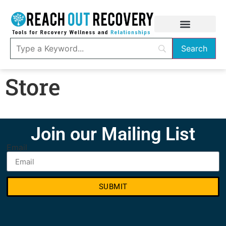
Store
Join our Mailing List
Email
SUBMIT