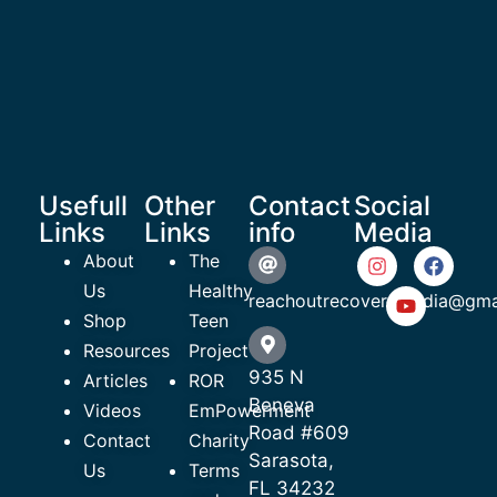
Usefull
Other
Contact
Social
Links
Links
info
Media
About
The
Us
Healthy
reachoutrecoverymedia@gma
Shop
Teen
Resources
Project
935 N
Articles
ROR
Beneva
Videos
EmPowerment
Road #609
Contact
Charity
Sarasota,
Us
Terms
FL 34232