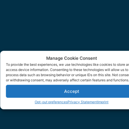
Manage Cookie Consent
To provide the best experiences, we use technologies like cookies to store a
access device information. Consenting to these technologies will allow us to
process data such as browsing behavior or unique IDs on this site. Not conse
or withdrawing consent, may adversely affect certain features and functions.
Accept
Opt-out preferences
Privacy Statement
Imprint