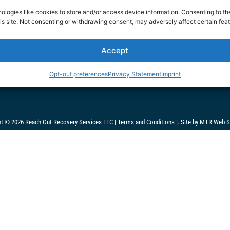
 Teen Project
reachoutrecoverymedia@gmail.co
ologies like cookies to store and/or access device information. Consenting to th
is site. Not consenting or withdrawing consent, may adversely affect certain feat
rment Charity
935 N Beneva Road #609
onditions
Sarasota, FL 34232
Accept
cy
Monday – Friday 8am – 9pm
Opt-out preferences
Privacy Statement
Imprint
ht © 2026 Reach Out Recovery Services LLC |
Terms and Conditions
|.
Site by MTR Web S