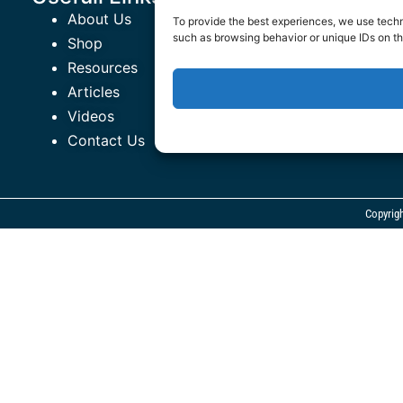
About Us
The Healthy
To provide the best experiences, we use techn
such as browsing behavior or unique IDs on th
Shop
ROR EmPowe
Resources
Terms and C
Articles
Privacy Poli
Videos
Contact Us
Copyrig