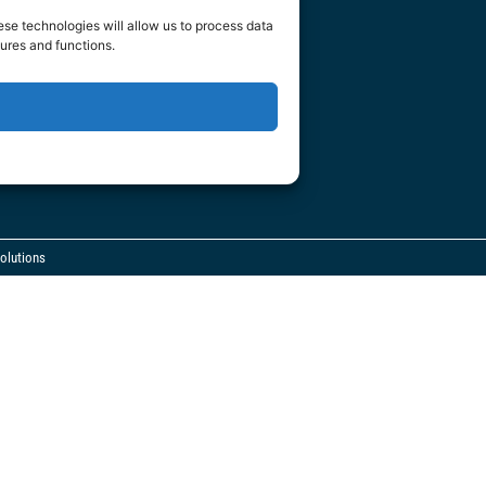
m
ese technologies will allow us to process data
ures and functions.
olutions