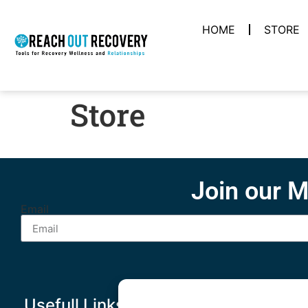
HOME
STORE
Store
Join our M
Email
Usefull Links
Other Links