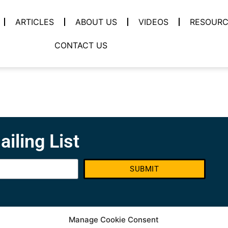
ARTICLES
ABOUT US
VIDEOS
RESOURC
CONTACT US
ailing List
SUBMIT
Manage Cookie Consent
Contact info
S