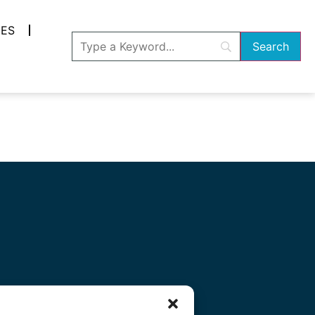
ES
ocial Media