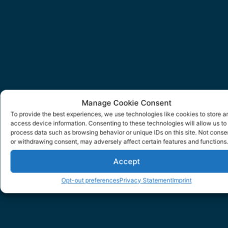
Manage Cookie Consent
To provide the best experiences, we use technologies like cookies to store a
access device information. Consenting to these technologies will allow us to
process data such as browsing behavior or unique IDs on this site. Not conse
or withdrawing consent, may adversely affect certain features and functions.
Accept
Opt-out preferences
Privacy Statement
Imprint