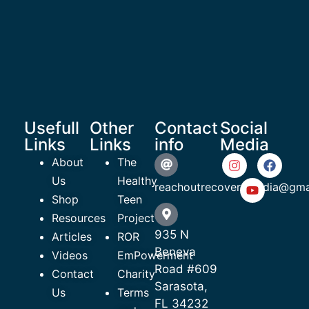
Usefull
Other
Contact
Social
Links
Links
info
Media
About
The
Us
Healthy
reachoutrecoverymedia@gma
Shop
Teen
Resources
Project
935 N
Articles
ROR
Beneva
Videos
EmPowerment
Road #609
Contact
Charity
Sarasota,
Us
Terms
FL 34232