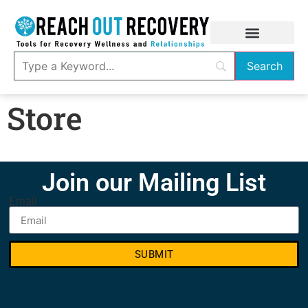
Store
Join our Mailing List
Email
SUBMIT