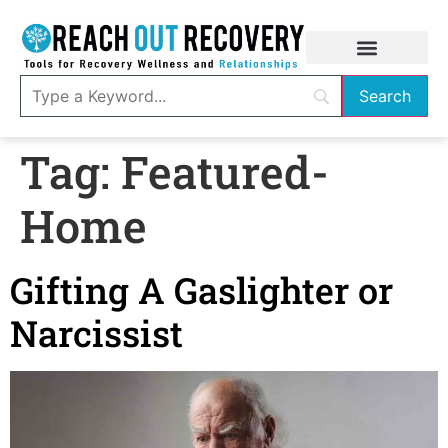
Tag:
Featured-
Home
Gifting A Gaslighter or
Narcissist