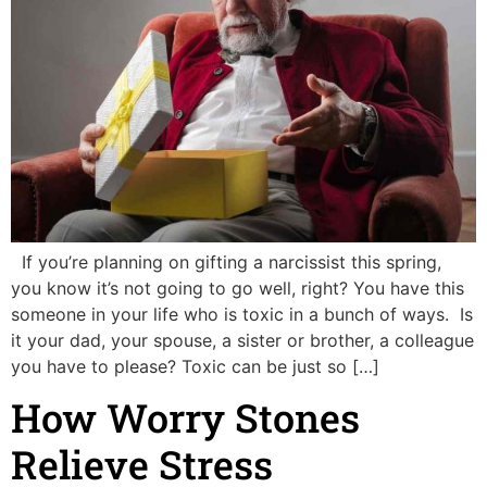
If you’re planning on gifting a narcissist this spring,
you know it’s not going to go well, right? You have this
someone in your life who is toxic in a bunch of ways. Is
it your dad, your spouse, a sister or brother, a colleague
you have to please? Toxic can be just so […]
How Worry Stones
Relieve Stress