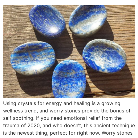
Using crystals for energy and healing is a growing
wellness trend, and worry stones provide the bonus of
self soothing. If you need emotional relief from the
trauma of 2020, and who doesn’t, this ancient technique
is the newest thing, perfect for right now. Worry stones