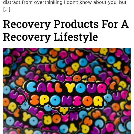
distract from overthinking I don’t know about you, but
[…]
Recovery Products For A
Recovery Lifestyle