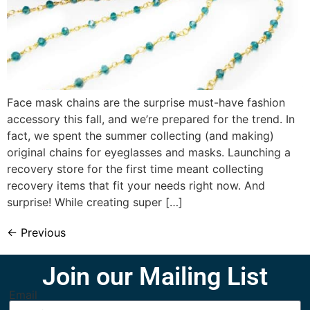
Face mask chains are the surprise must-have fashion
accessory this fall, and we’re prepared for the trend. In
fact, we spent the summer collecting (and making)
original chains for eyeglasses and masks. Launching a
recovery store for the first time meant collecting
recovery items that fit your needs right now. And
surprise! While creating super […]
←
Previous
Join our Mailing List
Email