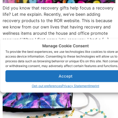
Did you know that recovery gifts help focus a recovery
life? Let me explain. Recently, we’ve been adding
recovery products to the ROR website. This is because
we know from our own lives that having recovery and
wellness items around the house and office promote
recovery! When I first came into recovery, I had a […]
Manage Cookie Consent
Why Face Mask Chains
To provide the best experiences, we use technologies like cookies to store a
access device information. Consenting to these technologies will allow us to
Are The Rage
process data such as browsing behavior or unique IDs on this site. Not conse
or withdrawing consent, may adversely affect certain features and functions.
Accept
Opt-out preferences
Privacy Statement
Imprint