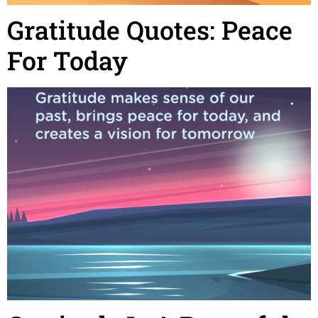
Gratitude Quotes: Peace
For Today