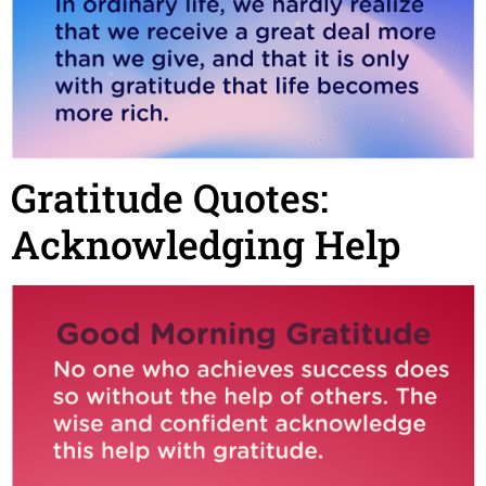
Gratitude Quotes:
Acknowledging Help