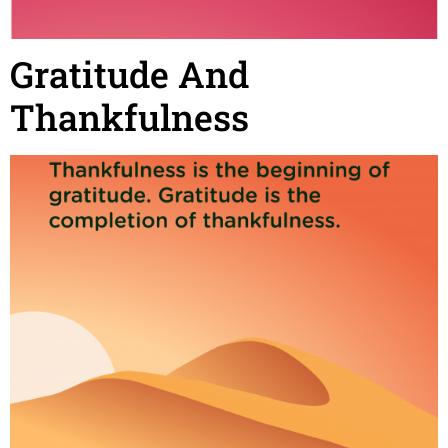
Gratitude And
Thankfulness