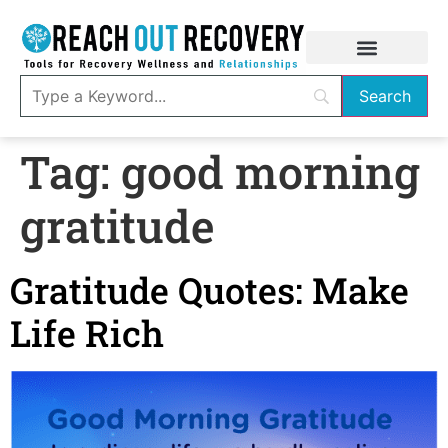
Tag:
good morning
gratitude
Gratitude Quotes: Make
Life Rich