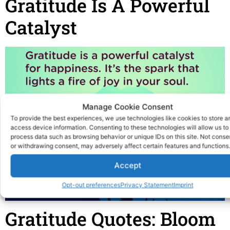
Gratitude Is A Powerful
Catalyst
Manage Cookie Consent
To provide the best experiences, we use technologies like cookies to store a
access device information. Consenting to these technologies will allow us to
process data such as browsing behavior or unique IDs on this site. Not conse
or withdrawing consent, may adversely affect certain features and functions.
Accept
Opt-out preferences
Privacy Statement
Imprint
Gratitude Quotes: Bloom