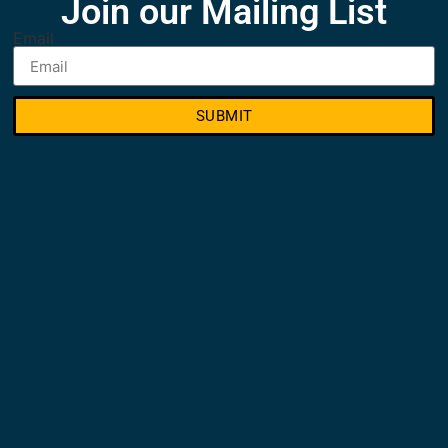
Join our Mailing List
Email
SUBMIT