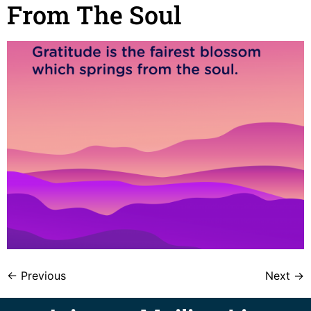
From The Soul
←
Previous
Next
→