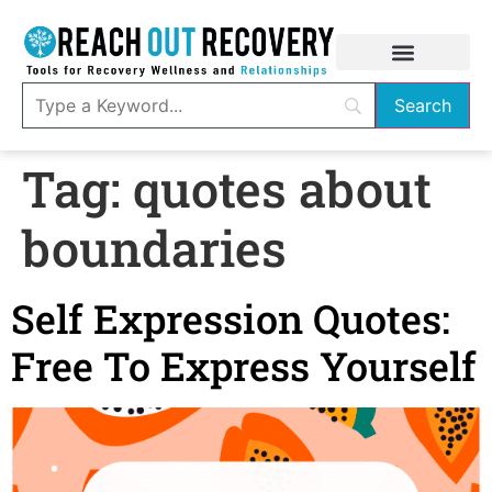
Tag:
quotes about
boundaries
Self Expression Quotes:
Free To Express Yourself