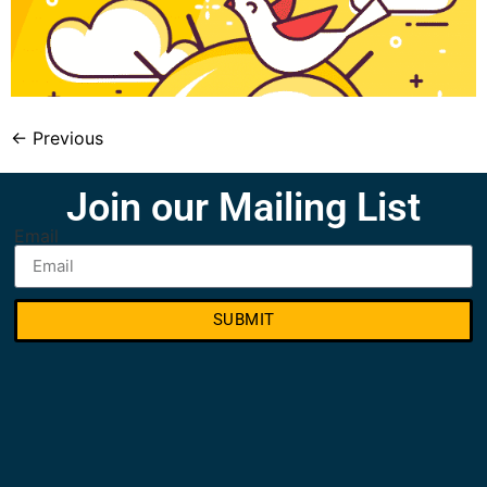
←
Previous
Join our Mailing List
Email
SUBMIT