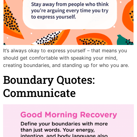
It’s always okay to express yourself – that means you
should get comfortable with speaking your mind,
creating boundaries, and standing up for who you are.
Boundary Quotes:
Communicate