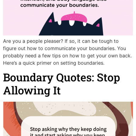
Are you a people pleaser? If so, it can be tough to
figure out how to communicate your boundaries. You
probably need a few tips on how to get your own back.
Here’s a quick primer on setting boundaries.
Boundary Quotes: Stop
Allowing It