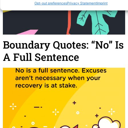
Opt-out preferences
Privacy Statement
Imprint
Boundary Quotes: “No” Is
A Full Sentence