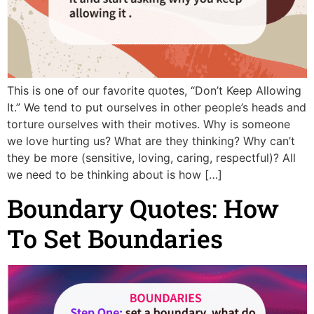
This is one of our favorite quotes, “Don’t Keep Allowing
It.” We tend to put ourselves in other people’s heads and
torture ourselves with their motives. Why is someone
we love hurting us? What are they thinking? Why can’t
they be more (sensitive, loving, caring, respectful)? All
we need to be thinking about is how […]
Boundary Quotes: How
To Set Boundaries