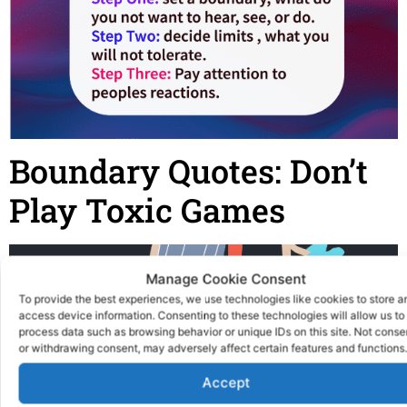
Boundary Quotes: Don’t
Play Toxic Games
Manage Cookie Consent
To provide the best experiences, we use technologies like cookies to store a
access device information. Consenting to these technologies will allow us to
process data such as browsing behavior or unique IDs on this site. Not conse
or withdrawing consent, may adversely affect certain features and functions.
Accept