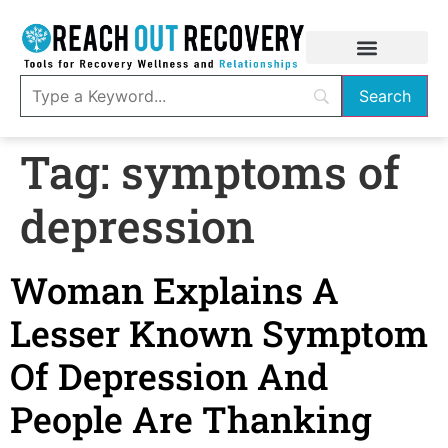
Tag:
symptoms of
depression
Woman Explains A
Lesser Known Symptom
Of Depression And
People Are Thanking