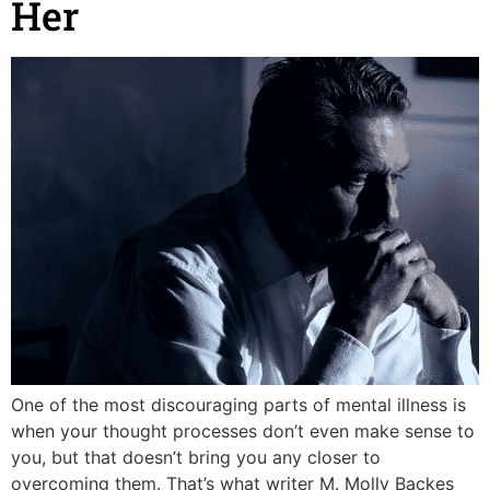
Her
One of the most discouraging parts of mental illness is
when your thought processes don’t even make sense to
you, but that doesn’t bring you any closer to
overcoming them. That’s what writer M. Molly Backes