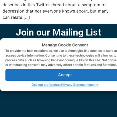
describes in this Twitter thread about a symptom of
depression that not everyone knows about, but many
can relate […]
Join our Mailing List
Email
Manage Cookie Consent
To provide the best experiences, we use technologies like cookies to store a
access device information. Consenting to these technologies will allow us to
SUBMIT
process data such as browsing behavior or unique IDs on this site. Not conse
or withdrawing consent, may adversely affect certain features and functions.
Accept
Opt-out preferences
Privacy Statement
Imprint