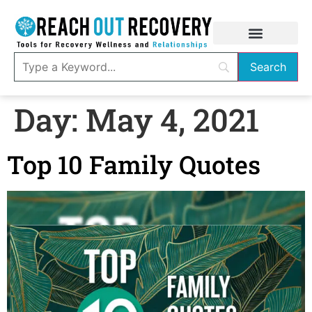
Day:
May 4, 2021
Top 10 Family Quotes