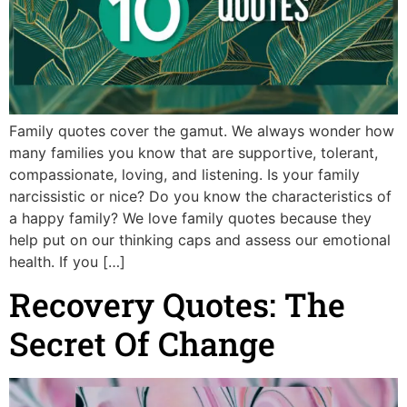
Family quotes cover the gamut. We always wonder how
many families you know that are supportive, tolerant,
compassionate, loving, and listening. Is your family
narcissistic or nice? Do you know the characteristics of
a happy family? We love family quotes because they
help put on our thinking caps and assess our emotional
health. If you […]
Recovery Quotes: The
Secret Of Change