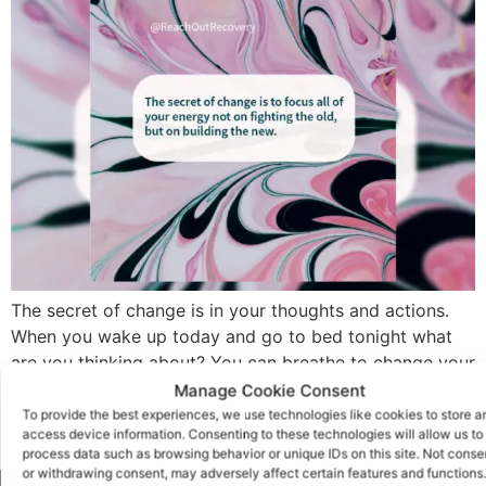
The secret of change is in your thoughts and actions.
When you wake up today and go to bed tonight what
are you thinking about? You can breathe to change your
brain. That’s one way to change your habits to become
Manage Cookie Consent
the new you, but there are hundreds of ways that you
To provide the best experiences, we use technologies like cookies to store a
access device information. Consenting to these technologies will allow us to
can give yourself […]
process data such as browsing behavior or unique IDs on this site. Not conse
or withdrawing consent, may adversely affect certain features and functions.