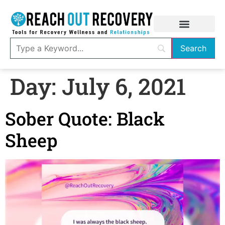
Day:
July 6, 2021
Sober Quote: Black
Sheep