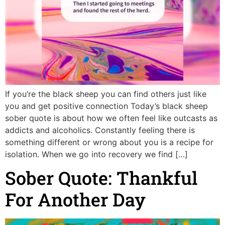
If you’re the black sheep you can find others just like
you and get positive connection Today’s black sheep
sober quote is about how we often feel like outcasts as
addicts and alcoholics. Constantly feeling there is
something different or wrong about you is a recipe for
isolation. When we go into recovery we find […]
Sober Quote: Thankful
For Another Day