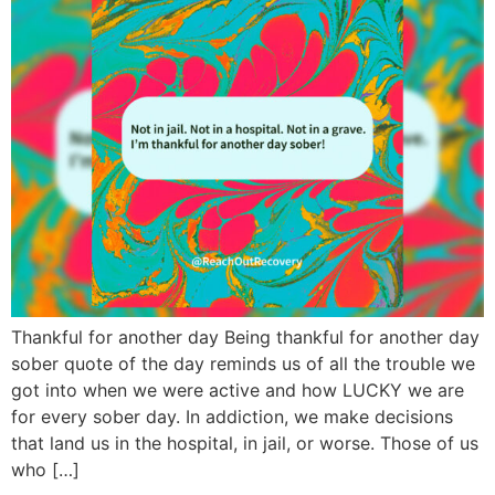
Thankful for another day Being thankful for another day
sober quote of the day reminds us of all the trouble we
got into when we were active and how LUCKY we are
for every sober day. In addiction, we make decisions
that land us in the hospital, in jail, or worse. Those of us
who […]