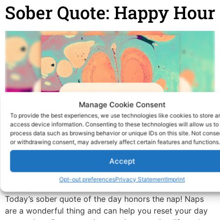
Sober Quote: Happy Hour
Manage Cookie Consent
To provide the best experiences, we use technologies like cookies to store a
access device information. Consenting to these technologies will allow us to
process data such as browsing behavior or unique IDs on this site. Not conse
or withdrawing consent, may adversely affect certain features and functions.
Accept
Opt-out preferences
Privacy Statement
Imprint
Happy hour has a new meaning when you’re sober
Today’s sober quote of the day honors the nap! Naps
are a wonderful thing and can help you reset your day