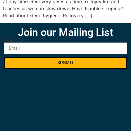
at any time. Recovery gives us time to enjoy life and
teaches us we can slow down. Have trouble sleeping?
Read about sleep hygiene. Recovery […]
Join our Mailing List
Email
SUBMIT