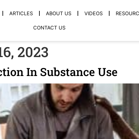
ARTICLES
ABOUT US
VIDEOS
RESOURC
CONTACT US
6, 2023
tion In Substance Use