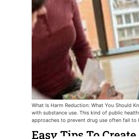
What Is Harm Reduction: What You Should Know
with substance use. This kind of public healt
approaches to prevent drug use often fail to l
Easy Tips To Creat