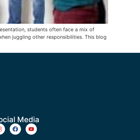
sentation, students often face a mix of
hen juggling other responsibilities. This blog
ocial Media
m