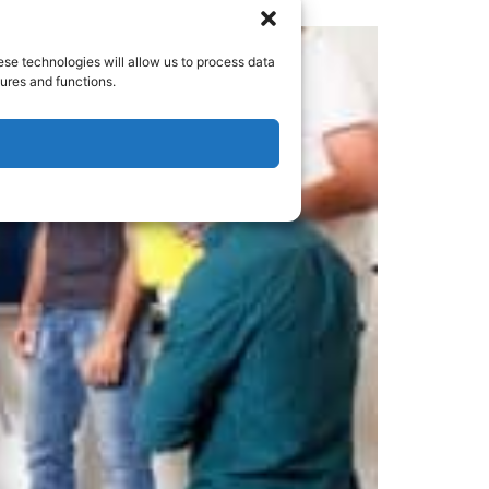
ese technologies will allow us to process data
ures and functions.