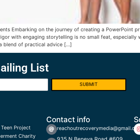
ents Embarking on the journey of creating a PowerPoint pre
or with engaging storytelling is no small feat, especially w
a blend of practical advice […]
ailing List
SUBMIT
Contact info
S
 Teen Project
reachoutrecoverymedia@gmail.co
rment Charity
935 N Beneva Road #609