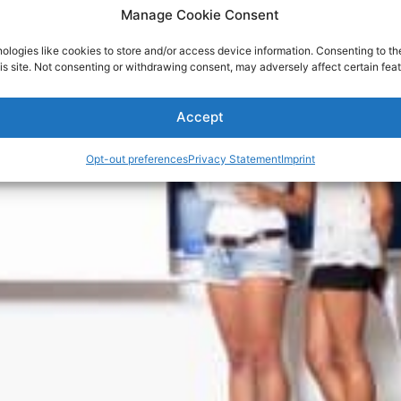
Manage Cookie Consent
ologies like cookies to store and/or access device information. Consenting to th
is site. Not consenting or withdrawing consent, may adversely affect certain feat
Accept
Opt-out preferences
Privacy Statement
Imprint