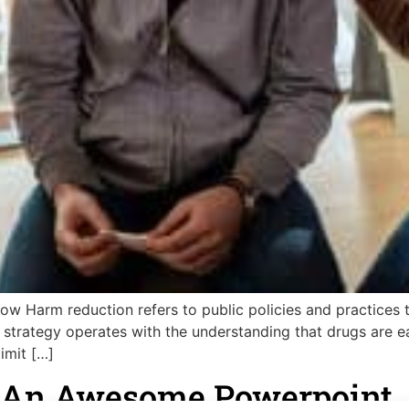
 Harm reduction refers to public policies and practices to
h strategy operates with the understanding that drugs are e
imit […]
e An Awesome Powerpoint