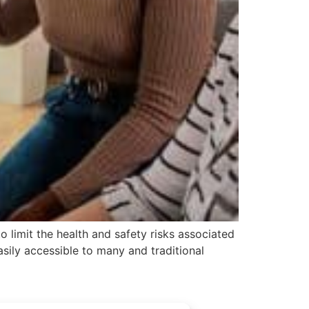
 limit the health and safety risks associated
asily accessible to many and traditional