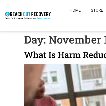
HOME
STORE
Day:
November 1
What Is Harm Reduc