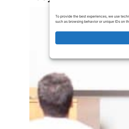
To provide the best experiences, we use techn
such as browsing behavior or unique IDs on th