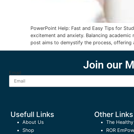
PowerPoint Help: Fast and Easy Tips for Stud
excitement and anxiety. Balancing academic rig
post aims to demystify the process, offering 
Join our M
Email
Usefull Links
Other Links
About Us
The Healthy
Shop
ROR EmPowe