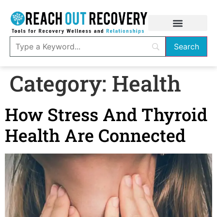
Category:
Health
How Stress And Thyroid
Health Are Connected