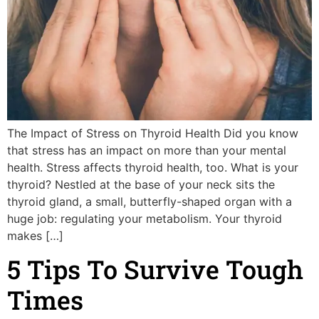
The Impact of Stress on Thyroid Health Did you know
that stress has an impact on more than your mental
health. Stress affects thyroid health, too. What is your
thyroid? Nestled at the base of your neck sits the
thyroid gland, a small, butterfly-shaped organ with a
huge job: regulating your metabolism. Your thyroid
makes […]
5 Tips To Survive Tough
Times