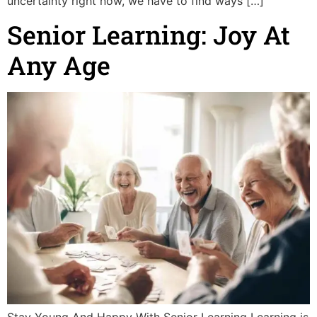
uncertainty right now, we have to find ways […]
Senior Learning: Joy At
Any Age
Stay Young And Happy With Senior Learning Learning is