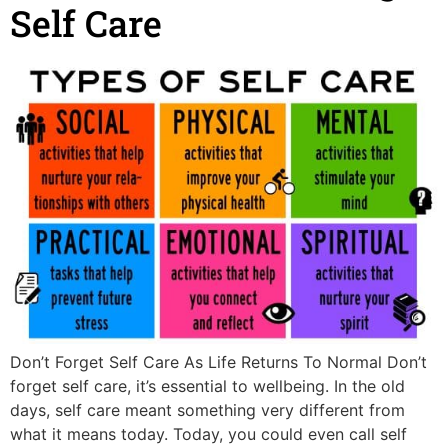
Self Care
Don’t Forget Self Care As Life Returns To Normal Don’t
forget self care, it’s essential to wellbeing. In the old
days, self care meant something very different from
what it means today. Today, you could even call self