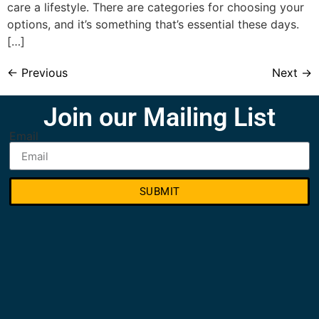
care a lifestyle. There are categories for choosing your
options, and it’s something that’s essential these days.
[…]
←
Previous
Next
→
Join our Mailing List
Email
SUBMIT