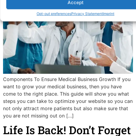
Accept
Opt-out preferences
Privacy Statement
Imprint
Components To Ensure Medical Business Growth If you
want to grow your medical business, then you have
come to the right place. This guide will show you what
steps you can take to optimize your website so you can
not only attract more patients but also make sure that
you are not missing out on […]
Life Is Back! Don’t Forget