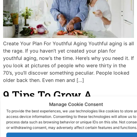
Create Your Plan For Youthful Aging Youthful aging is all
the rage. If you haven’t yet created your plan for
youthful aging, now’s the time. Here’s why you need it. If
you look at pictures of people who were thirty in the
70’s, you’ll discover something peculiar. People looked
older back then. Even men and […]
9 Tips To Grow A
Medical Business
Manage Cookie Consent
To provide the best experiences, we use technologies like cookies to store a
access device information. Consenting to these technologies will allow us to
process data such as browsing behavior or unique IDs on this site. Not conse
or withdrawing consent, may adversely affect certain features and functions.