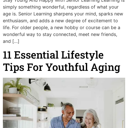
simply something wonderful, regardless of what your
age is. Senior Learning sharpens your mind, sparks new
enthusiasm, and adds a new degree of excitement to
life. For older people, a new hobby or course can be a
wonderful way to stay connected, meet new friends,
and […]
11 Essential Lifestyle
Tips For Youthful Aging