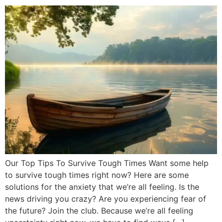
Our Top Tips To Survive Tough Times Want some help
to survive tough times right now? Here are some
solutions for the anxiety that we’re all feeling. Is the
news driving you crazy? Are you experiencing fear of
the future? Join the club. Because we’re all feeling