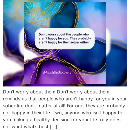
Don’t worry about them Don’t worry about them
reminds us that people who aren’t happy for you in your
sober life don’t matter at all! For one, they are probably
not happy in their life. Two, anyone who isn’t happy for
you making a healthy decision for your life truly does
not want what’s best […]