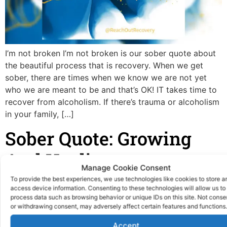
I’m not broken I’m not broken is our sober quote about
the beautiful process that is recovery. When we get
sober, there are times when we know we are not yet
who we are meant to be and that’s OK! IT takes time to
recover from alcoholism. If there’s trauma or alcoholism
in your family, […]
Sober Quote: Growing
And Healing
Manage Cookie Consent
To provide the best experiences, we use technologies like cookies to store a
access device information. Consenting to these technologies will allow us to
process data such as browsing behavior or unique IDs on this site. Not conse
or withdrawing consent, may adversely affect certain features and functions.
Accept