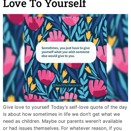
Love To Yourself
Give love to yourself Today’s self-love quote of the day
is about how sometimes in life we don’t get what we
need as children. Maybe our parents weren’t available
or had issues themselves. For whatever reason, if you