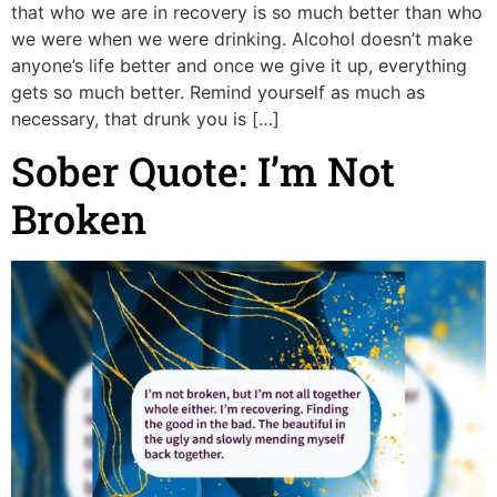
that who we are in recovery is so much better than who
we were when we were drinking. Alcohol doesn’t make
anyone’s life better and once we give it up, everything
gets so much better. Remind yourself as much as
necessary, that drunk you is […]
Sober Quote: I’m Not
Broken