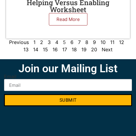
Helping Versus Enabling
Worksheet
Read More
Previous
1
2
3
4
5
6
7
8
9
10
11
12
13
14
15
16
17
18
19
20
Next
Join our Mailing List
Email
SUBMIT