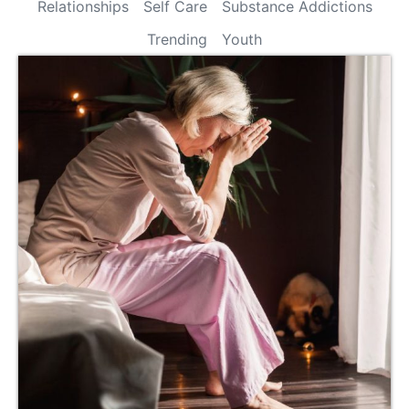
Relationships
Self Care
Substance Addictions
Trending
Youth