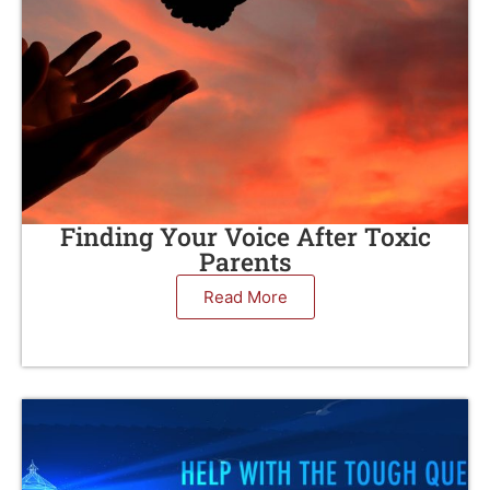
Finding Your Voice After Toxic
Parents
Read More