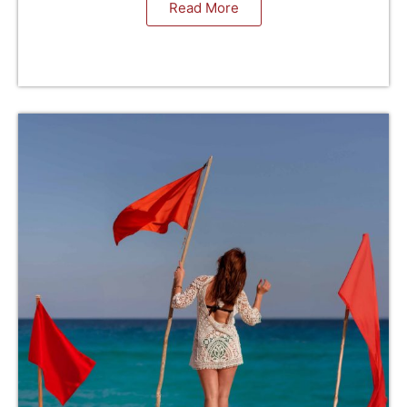
Read More