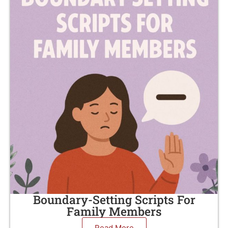
Boundary-Setting Scripts For
Family Members
Read More