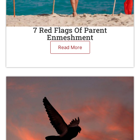
7 Red Flags Of Parent
Enmeshment
Read More