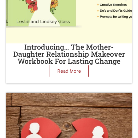
Introducing… The Mother-
Daughter Relationship Makeover
Workbook For Lasting Change
Read More