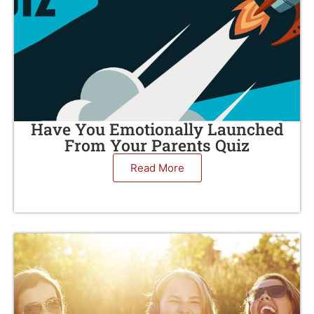
Have You Emotionally Launched
From Your Parents Quiz
Read More