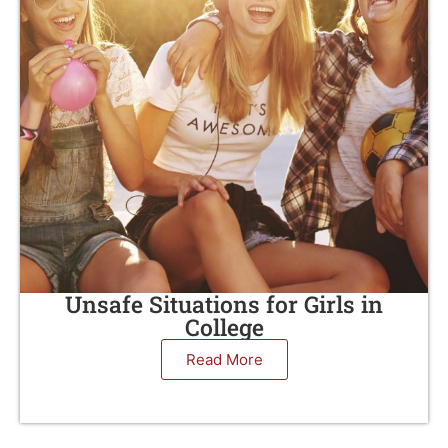
Unsafe Situations for Girls in
College
Read More