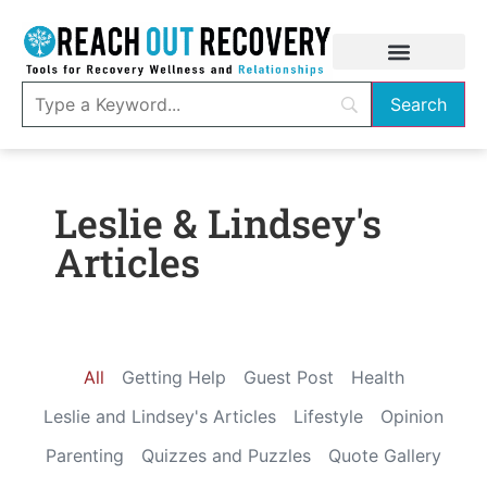
Leslie & Lindsey's
Articles
All
Getting Help
Guest Post
Health
Leslie and Lindsey's Articles
Lifestyle
Opinion
Parenting
Quizzes and Puzzles
Quote Gallery