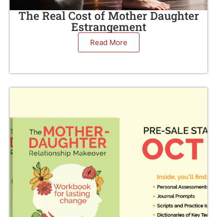
The Real Cost of Mother Daughter
Estrangement
Read More