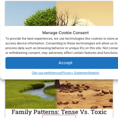
Manage Cookie Consent
To provide the best experiences, we use technologies like cookies to store a
access device information. Consenting to these technologies will allow us to
process data such as browsing behavior or unique IDs on this site. Not conse
or withdrawing consent, may adversely affect certain features and functions.
Accept
Opt-out preferences
Privacy Statement
Imprint
Family Patterns: Tense Vs. Toxic