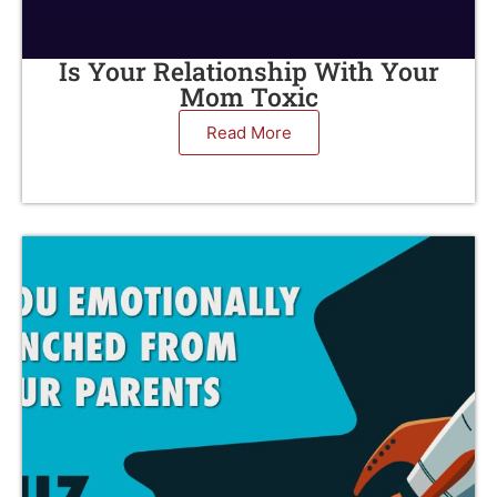
Is Your Relationship With Your
Mom Toxic
Read More