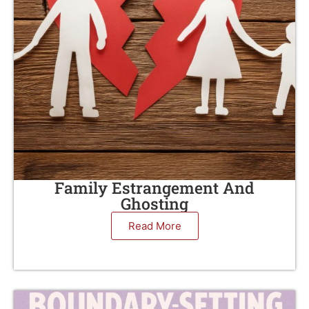
Family Estrangement And
Ghosting
Read More