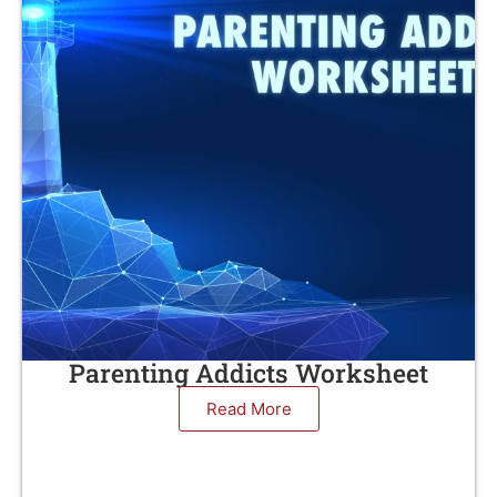
Parenting Addicts Worksheet
Read More