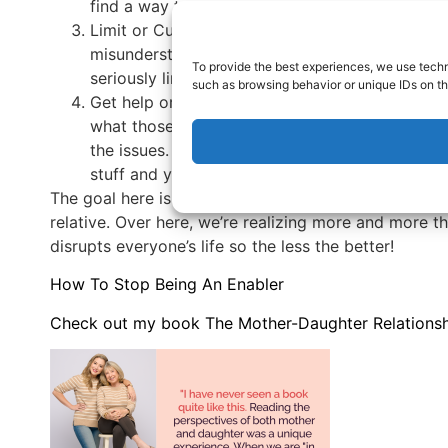
find a way to get away.
Limit or Cut Contact. This is sad and it’s neve
misunderstand you and make you the bad guy an
To provide the best experiences, we use techn
seriously limit contact with that person.
such as browsing behavior or unique IDs on th
Get help or seek support. Once you understand
what those regular patterns look like, these p
the issues. Join online groups or support groups
stuff and you don’t have to feel ashamed if yo
The goal here is to create a manageable relationship 
relative. Over here, we’re realizing more and more 
disrupts everyone’s life so the less the better!
How To Stop Being An Enabler
Check out my book The Mother-Daughter Relationshi