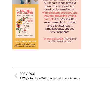
PREVIOUS
4 Ways To Cope With Someone Else’s Anxiety