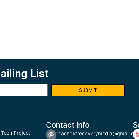
ailing List
SUBMIT
Contact info
S
 Teen Project
reachoutrecoverymedia@gmail.co