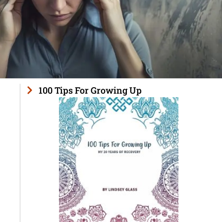
100 Tips For Growing Up