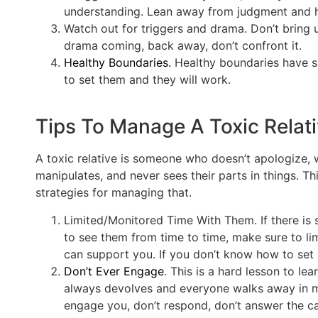
understanding. Lean away from judgment and hu
Watch out for triggers and drama. Don’t bring 
drama coming, back away, don’t confront it.
Healthy Boundaries.
Healthy boundaries have s
to set them and they will work.
Tips To Manage A Toxic Relat
A toxic relative is someone who doesn’t apologize, w
manipulates, and never sees their parts in things. T
strategies for managing that.
Limited/Monitored Time With Them. If there is
to see them from time to time, make sure to li
can support you. If you don’t know how to set
Don’t Ever Engage
. This is a hard lesson to le
always devolves and everyone walks away in mis
engage you, don’t respond, don’t answer the call