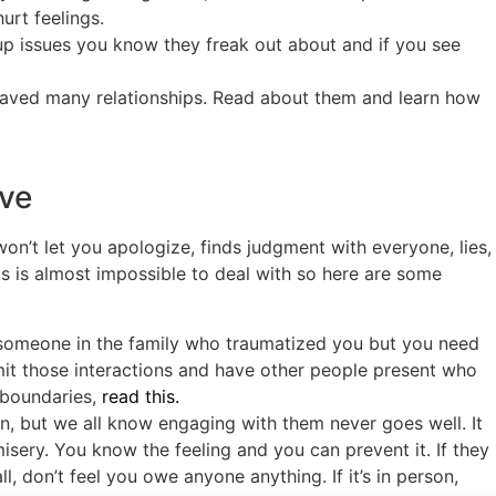
rt feelings.
up issues you know they freak out about and if you see
aved many relationships. Read about them and learn how
ive
on’t let you apologize, finds judgment with everyone, lies,
his is almost impossible to deal with so here are some
 someone in the family who traumatized you but you need
mit those interactions and have other people present who
 boundaries,
read this.
arn, but we all know engaging with them never goes well. It
ery. You know the feeling and you can prevent it. If they
, don’t feel you owe anyone anything. If it’s in person,