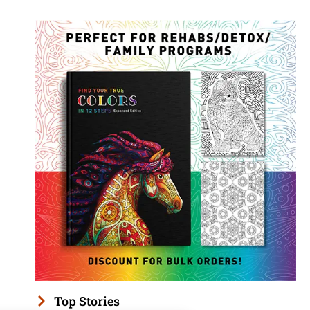
Top Stories