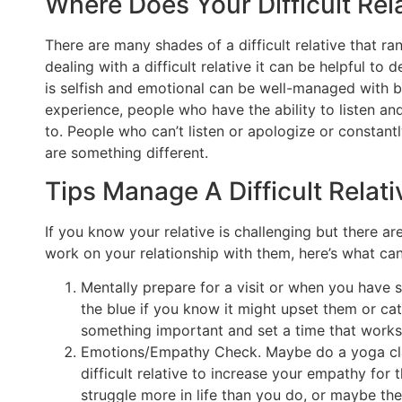
Where Does Your Difficult Rel
There are many shades of a difficult relative that r
dealing with a difficult relative it can be helpful t
is selfish and emotional can be well-managed with b
experience, people who have the ability to listen an
to. People who can’t listen or apologize or constan
are something different.
Tips Manage A Difficult Relati
If you know your relative is challenging but there a
work on your relationship with them, here’s what ca
Mentally prepare for a visit or when you have 
the blue if you know it might upset them or c
something important and set a time that works
Emotions/Empathy Check. Maybe do a yoga clas
difficult relative to increase your empathy fo
struggle more in life than you do, or maybe th