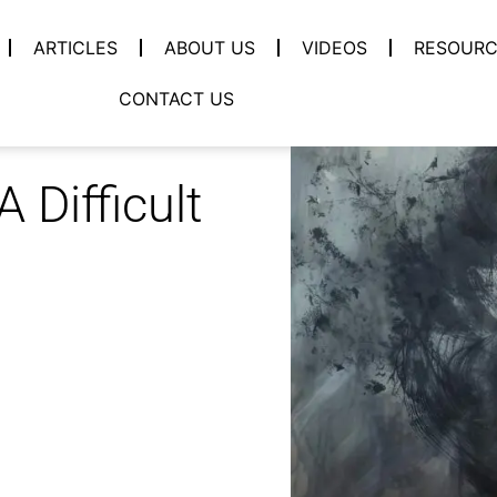
ARTICLES
ABOUT US
VIDEOS
RESOURC
CONTACT US
 Difficult