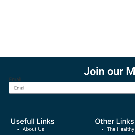
Join our M
Email
Usefull Links
Other Links
About Us
The Healthy