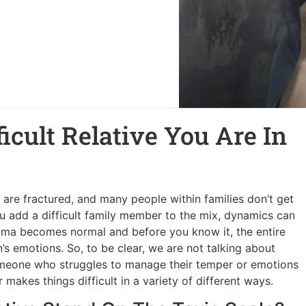
ficult Relative You Are In
s are fractured, and many people within families don’t get
ou add a difficult family member to the mix, dynamics can
rama becomes normal and before you know it, the entire
s emotions. So, to be clear, we are not talking about
someone who struggles to manage their temper or emotions
makes things difficult in a variety of different ways.