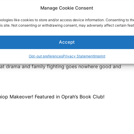
Manage Cookie Consent
r what anyone wants. But, if someone is determined to
d it is doing damage, you have the right to cut or
ologies like cookies to store and/or access device information. Consenting to th
is site. Not consenting or withdrawing consent, may adversely affect certain feat
 toxic people, both why they do the things they do and
eople are easier to manage. Read articles and books about
Accept
. If necessary, get professional help. Hey, this is serious
u need help.
Opt-out preferences
Privacy Statement
Imprint
with a difficult relative or limit time with an unmanageable
that drama and family fighting goes nowhere good and
op Makeover! Featured in Oprah’s Book Club!