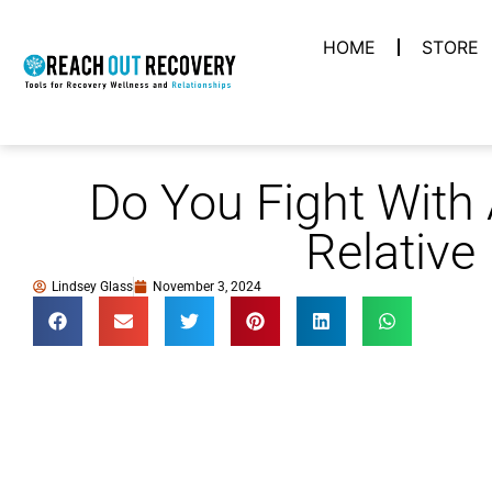
HOME
STORE
Do You Fight With A
Relative
Lindsey Glass
November 3, 2024