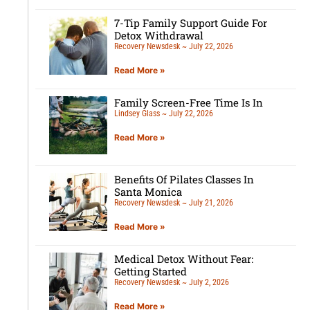
7-Tip Family Support Guide For
Detox Withdrawal
Recovery Newsdesk
July 22, 2026
Read More »
Family Screen-Free Time Is In
Lindsey Glass
July 22, 2026
Read More »
Benefits Of Pilates Classes In
Santa Monica
Recovery Newsdesk
July 21, 2026
Read More »
Medical Detox Without Fear:
Getting Started
Recovery Newsdesk
July 2, 2026
Read More »