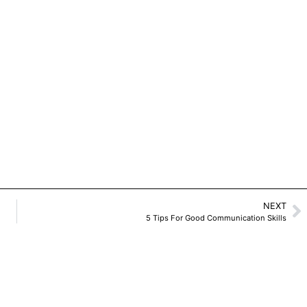
NEXT
5 Tips For Good Communication Skills