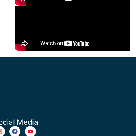
ocial Media
m