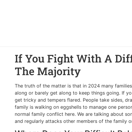
If You Fight With A Dif
The Majority
The truth of the matter is that in 2024 many familie
along or barely get along to keep things going. If y
get tricky and tempers flared. People take sides, d
family is walking on eggshells to manage one person’
normal family conflict here. We are talking about 
and regularly attacks other members of the family or 