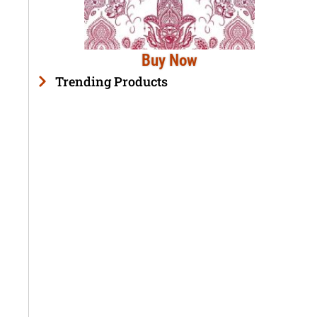
Buy Now
Trending Products