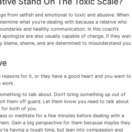
ative Stand On The Toxic Scale?
ange from selfish and emotional to toxic and abusive. When
o determine what you’re dealing with because a relative who
oundaries and healthy communication. In this coach’s
d apologize are also usually capable of change, if they wan
tly blame, shame, and are determined to misunderstand you
ve
re reasons for it, or they have a good heart and you want to
n work.
something to talk about. Don’t bring something up out of
atch them off guard. Let them know you need to talk about
 for both of you.
s or meditate for a few minutes before dealing with a
r them. Gain a big perspective for them because maybe they
ey’re having a tough time, but lean into compassion and