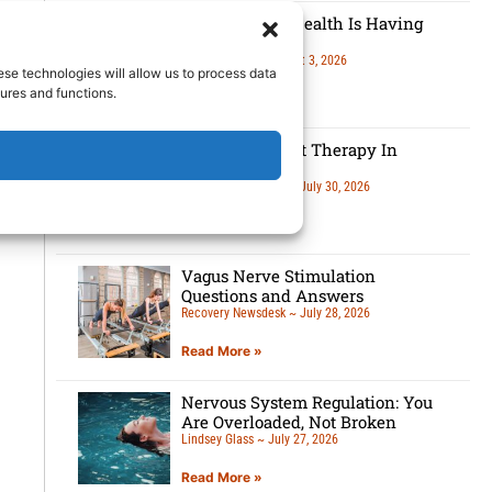
Men’s Mental Health Is Having
A Moment
Lindsey Glass
August 3, 2026
ese technologies will allow us to process data
ures and functions.
Read More »
5 Benefits Of Art Therapy In
Recovery
Recovery Newsdesk
July 30, 2026
Read More »
Vagus Nerve Stimulation
Questions and Answers
Recovery Newsdesk
July 28, 2026
Read More »
Nervous System Regulation: You
Are Overloaded, Not Broken
Lindsey Glass
July 27, 2026
Read More »