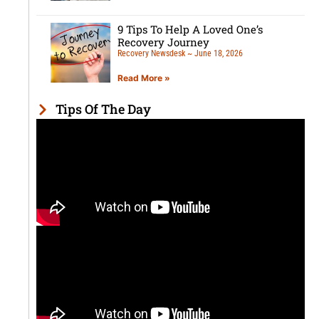
9 Tips To Help A Loved One’s
Recovery Journey
Recovery Newsdesk
June 18, 2026
Read More »
Tips Of The Day