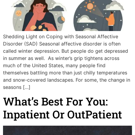
Shedding Light on Coping with Seasonal Affective
Disorder (SAD) Seasonal affective disorder is often
called winter depression. But people do get depressed
in summer as well. As winter’s grip tightens across
much of the United States, many people find
themselves battling more than just chilly temperatures
and snow-covered landscapes. For some, the change in
seasons […]
What’s Best For You:
Inpatient Or OutPatient