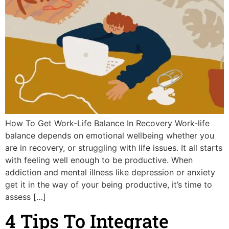
How To Get Work-Life Balance In Recovery Work-life
balance depends on emotional wellbeing whether you
are in recovery, or struggling with life issues. It all starts
with feeling well enough to be productive. When
addiction and mental illness like depression or anxiety
get it in the way of your being productive, it’s time to
assess […]
4 Tips To Integrate