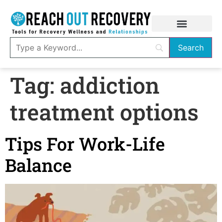
Tag:
addiction
treatment options
Tips For Work-Life
Balance