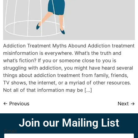
Addiction Treatment Myths Abound Addiction treatment
misinformation is everywhere. What’s the truth and
what’s fiction? If you or someone close to you is
struggling with addiction, you might have heard several
things about addiction treatment from family, friends,
TV shows, the internet, or a myriad of other resources.
Not all of that information may be […]
←
Previous
Next
→
Join our Mailing List
Email