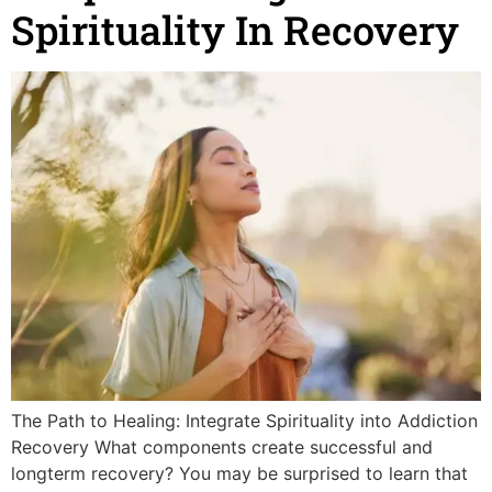
Spirituality In Recovery
The Path to Healing: Integrate Spirituality into Addiction
Recovery What components create successful and
longterm recovery? You may be surprised to learn that