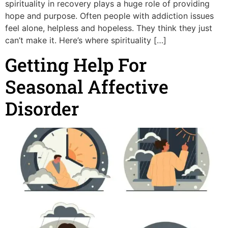
spirituality in recovery plays a huge role of providing
hope and purpose. Often people with addiction issues
feel alone, helpless and hopeless. They think they just
can’t make it. Here’s where spirituality […]
Getting Help For
Seasonal Affective
Disorder