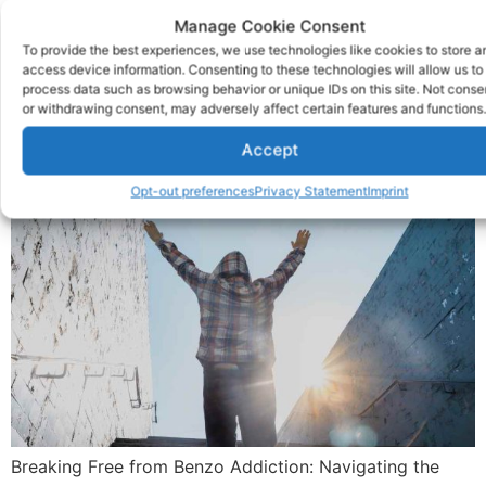
6 Tips For Benzo
Manage Cookie Consent
To provide the best experiences, we use technologies like cookies to store a
Addiction Recovery
access device information. Consenting to these technologies will allow us to
process data such as browsing behavior or unique IDs on this site. Not conse
or withdrawing consent, may adversely affect certain features and functions.
Accept
Opt-out preferences
Privacy Statement
Imprint
Breaking Free from Benzo Addiction: Navigating the