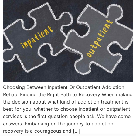
Choosing Between Inpatient Or Outpatient Addiction
Rehab: Finding the Right Path to Recovery When making
the decision about what kind of addiction treatment is
best for you, whether to choose inpatient or outpatient
services is the first question people ask. We have some
answers. Embarking on the journey to addiction
recovery is a courageous and […]