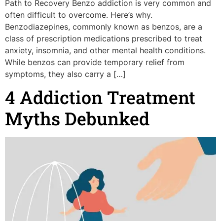
Path to Recovery Benzo addiction is very common and
often difficult to overcome. Here’s why.
Benzodiazepines, commonly known as benzos, are a
class of prescription medications prescribed to treat
anxiety, insomnia, and other mental health conditions.
While benzos can provide temporary relief from
symptoms, they also carry a […]
4 Addiction Treatment
Myths Debunked