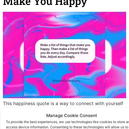
Make You Happy
This happiness quote is a way to connect with yourself
today. Everyone needs to be more mindful. Are you
Manage Cookie Consent
connected with the things that make you happy? You
To provide the best experiences, we use technologies like cookies to store a
can also use this as a journal prompt. Did you know that
access device information. Consenting to these technologies will allow us to