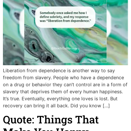
Liberation from dependence is another way to say
freedom from slavery. People who have a dependence
on a drug or behavior they can’t control are in a form of
slavery that deprives them of every human happiness.
It’s true. Eventually, everything one loves is lost. But
recovery can bring it all back. Did you know […]
Quote: Things That