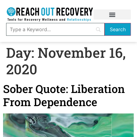
Day:
November 16,
2020
Sober Quote: Liberation
From Dependence