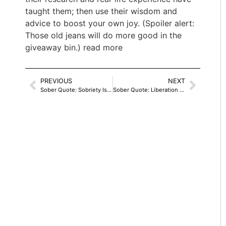
taught them; then use their wisdom and
advice to boost your own joy. (Spoiler alert:
Those old jeans will do more good in the
giveaway bin.) read more
PREVIOUS
NEXT
Sober Quote: Sobriety Is Never Owned
Sober Quote: Liberation From Dependence