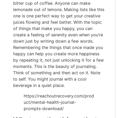
bitter cup of coffee. Anyone can make
lemonade out of lemons. Making lists like this
one is one perfect way to get your creative
juices flowing and feel better. With the topic
of things that make you happy, you can
create a feeling of serenity even when you’re
down just by writing down a few words.
Remembering the things that once made you
happy can help you create more happiness
by repeating it, not just unlocking it for a few
moments. This is the beauty of journaling.
Think of something and then act on it. Note
to self. You might journal with a cool
beverage in a quiet place.
https://reachoutrecovery.com/prod
uct/mental-health-journal-
prompts-download/