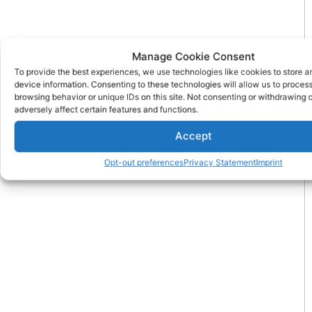
Manage Cookie Consent
To provide the best experiences, we use technologies like cookies to store 
device information. Consenting to these technologies will allow us to proces
browsing behavior or unique IDs on this site. Not consenting or withdrawing
adversely affect certain features and functions.
Accept
Opt-out preferences
Privacy Statement
Imprint