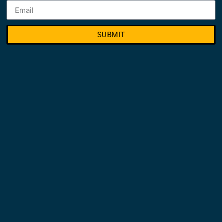
SUBMIT