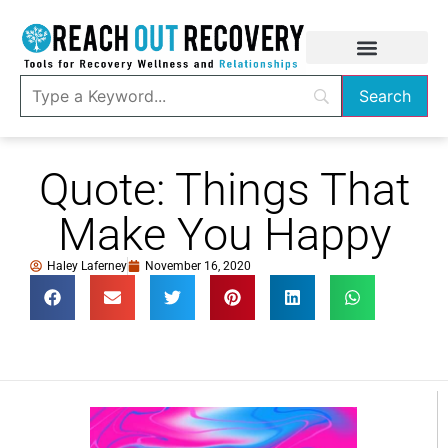
Quote: Things That
Make You Happy
Haley Laferney
November 16, 2020