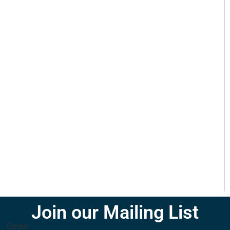
Join our Mailing List
Email