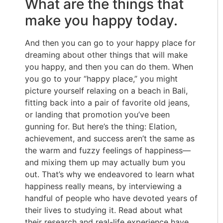
What are the things that
make you happy today.
And then you can go to your happy place for
dreaming about other things that will make
you happy, and then you can do them. When
you go to your “happy place,” you might
picture yourself relaxing on a beach in Bali,
fitting back into a pair of favorite old jeans,
or landing that promotion you’ve been
gunning for. But here’s the thing: Elation,
achievement, and success aren’t the same as
the warm and fuzzy feelings of happiness—
and mixing them up may actually bum you
out. That’s why we endeavored to learn what
happiness really means, by interviewing a
handful of people who have devoted years of
their lives to studying it. Read about what
their research and real-life experience have