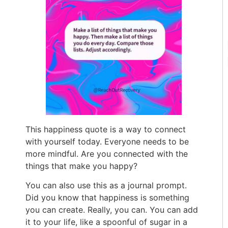
This happiness quote is a way to connect
with yourself today. Everyone needs to be
more mindful. Are you connected with the
things that make you happy?
You can also use this as a journal prompt.
Did you know that happiness is something
you can create. Really, you can. You can add
it to your life, like a spoonful of sugar in a