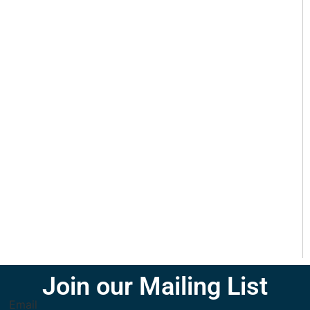
Join our Mailing List
Email