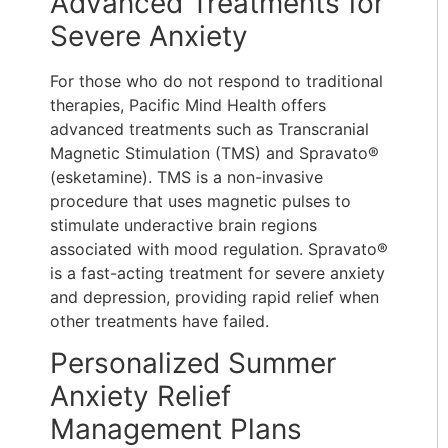
Advanced Treatments for
Severe Anxiety
For those who do not respond to traditional
therapies, Pacific Mind Health offers
advanced treatments such as Transcranial
Magnetic Stimulation (TMS) and Spravato®
(esketamine). TMS is a non-invasive
procedure that uses magnetic pulses to
stimulate underactive brain regions
associated with mood regulation. Spravato®
is a fast-acting treatment for severe anxiety
and depression, providing rapid relief when
other treatments have failed.
Personalized Summer
Anxiety Relief
Management Plans