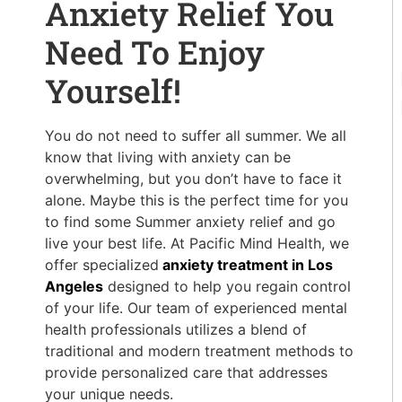
Anxiety Relief You
Need To Enjoy
Yourself!
You do not need to suffer all summer. We all
know that living with anxiety can be
overwhelming, but you don’t have to face it
alone. Maybe this is the perfect time for you
to find some Summer anxiety relief and go
live your best life. At Pacific Mind Health, we
offer specialized
anxiety treatment in Los
Angeles
designed to help you regain control
of your life. Our team of experienced mental
health professionals utilizes a blend of
traditional and modern treatment methods to
provide personalized care that addresses
your unique needs.