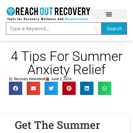
4 Tips For Summer
Anxiety Relief
Recovery Newsdesk
June 2, 2024
Get The Summer