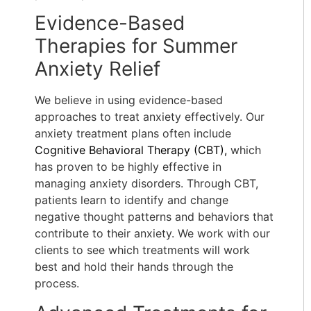
Evidence-Based
Therapies for Summer
Anxiety Relief
We believe in using evidence-based
approaches to treat anxiety effectively. Our
anxiety treatment plans often include
Cognitive Behavioral Therapy (CBT),
which
has proven to be highly effective in
managing anxiety disorders. Through CBT,
patients learn to identify and change
negative thought patterns and behaviors that
contribute to their anxiety. We work with our
clients to see which treatments will work
best and hold their hands through the
process.