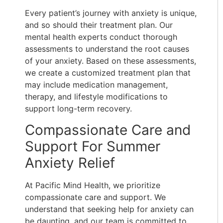
Every patient’s journey with anxiety is unique,
and so should their treatment plan. Our
mental health experts conduct thorough
assessments to understand the root causes
of your anxiety. Based on these assessments,
we create a customized treatment plan that
may include medication management,
therapy, and lifestyle modifications to
support long-term recovery.
Compassionate Care and
Support For Summer
Anxiety Relief
At Pacific Mind Health, we prioritize
compassionate care and support. We
understand that seeking help for anxiety can
be daunting, and our team is committed to