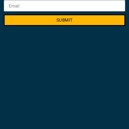
SUBMIT