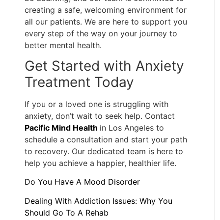
creating a safe, welcoming environment for
all our patients. We are here to support you
every step of the way on your journey to
better mental health.
Get Started with Anxiety
Treatment Today
If you or a loved one is struggling with
anxiety, don’t wait to seek help. Contact
Pacific Mind Health
in Los Angeles to
schedule a consultation and start your path
to recovery. Our dedicated team is here to
help you achieve a happier, healthier life.
Do You Have A Mood Disorder
Dealing With Addiction Issues: Why You
Should Go To A Rehab