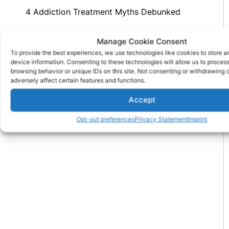
4 Addiction Treatment Myths Debunked
History Of Alcohol: Ancient To Modern
Manage Cookie Consent
Concerns
To provide the best experiences, we use technologies like cookies to store 
device information. Consenting to these technologies will allow us to proces
browsing behavior or unique IDs on this site. Not consenting or withdrawing
PREVIOUS
NEXT
adversely affect certain features and functions.
8 Great Reasons For A Partial Hospitalization Program
How Does Methadone Treatment Aid Recovery
Accept
Opt-out preferences
Privacy Statement
Imprint