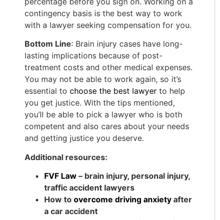
percentage before you sign on. Working on a
contingency basis is the best way to work
with a lawyer seeking compensation for you.
Bottom Line
: Brain injury cases have long-
lasting implications because of post-
treatment costs and other medical expenses.
You may not be able to work again, so it’s
essential to
choose the best lawyer
to help
you get justice. With the tips mentioned,
you’ll be able to pick a lawyer who is both
competent and also cares about your needs
and getting justice you deserve.
Additional resources:
FVF Law
– brain injury, personal injury,
traffic accident lawyers
How to
overcome driving anxiety
after
a car accident