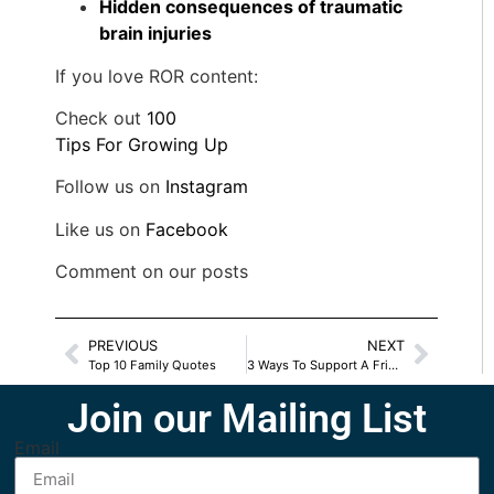
Hidden consequences of traumatic
brain injuries
If you love ROR content:
Check out
100
Tips For Growing Up
Follow us on
Instagram
Like us on
Facebook
Comment on our posts
PREVIOUS
NEXT
Top 10 Family Quotes
3 Ways To Support A Friend With Infertility
Join our Mailing List
Email