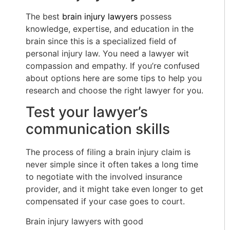
The best
brain injury lawyers
possess
knowledge, expertise, and education in the
brain since this is a specialized field of
personal injury law. You need a lawyer wit
compassion and empathy. If you’re confused
about options here are some tips to help you
research and choose the right lawyer for you.
Test your lawyer’s
communication skills
The process of filing a brain injury claim is
never simple since it often takes a long time
to negotiate with the involved insurance
provider, and it might take even longer to get
compensated if your case goes to court.
Brain injury lawyers with good