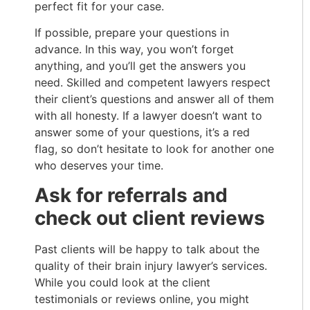
perfect fit for your case.
If possible, prepare your questions in
advance. In this way, you won’t forget
anything, and you’ll get the answers you
need. Skilled and competent lawyers respect
their client’s questions and answer all of them
with all honesty. If a lawyer doesn’t want to
answer some of your questions, it’s a red
flag, so don’t hesitate to look for another one
who deserves your time.
Ask for referrals and
check out client reviews
Past clients will be happy to talk about the
quality of their brain injury lawyer’s services.
While you could look at the client
testimonials or reviews online, you might