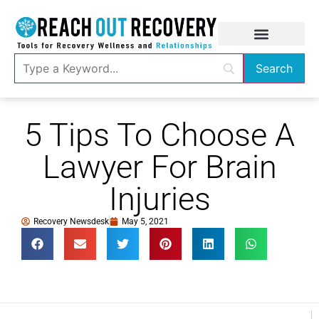
5 Tips To Choose A
Lawyer For Brain
Injuries
Recovery Newsdesk
May 5, 2021