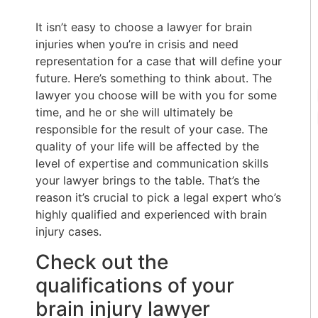
It isn’t easy to choose a lawyer for brain
injuries when you’re in crisis and need
representation for a case that will define your
future. Here’s something to think about. The
lawyer you choose will be with you for some
time, and he or she will ultimately be
responsible for the result of your case. The
quality of your life will be affected by the
level of expertise and communication skills
your lawyer brings to the table. That’s the
reason it’s crucial to pick a legal expert who’s
highly qualified and experienced with brain
injury cases.
Check out the
qualifications of your
brain injury lawyer