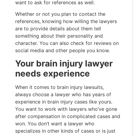
want to ask for references as well.
Whether or not you plan to contact the
references, knowing how willing the lawyers
are to provide details about them tell
something about their personality and
character. You can also check for reviews on
social media and other people you know.
Your brain injury lawyer
needs experience
When it comes to brain injury lawsuits,
always choose a lawyer who has years of
experience in brain injury cases like yours.
You want to work with lawyers who’ve gone
after compensation in complicated cases and
won. You don’t want a lawyer who
specializes in other kinds of cases or is just