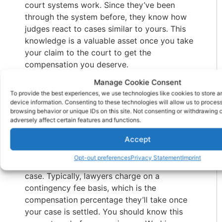
court systems work. Since they’ve been
through the system before, they know how
judges react to cases similar to yours. This
knowledge is a valuable asset once you take
your claim to the court to get the
compensation you deserve.
Is your brain injury
Manage Cookie Consent
To provide the best experiences, we use technologies like cookies to store 
lawyer working on a
device information. Consenting to these technologies will allow us to proces
browsing behavior or unique IDs on this site. Not consenting or withdrawing
contingency basis
adversely affect certain features and functions.
Accept
Cost matters, so you should ask about your
lawyer’s payment arrangements and schedule
Opt-out preferences
Privacy Statement
Imprint
for payment before choosing one for your
case. Typically, lawyers charge on a
contingency fee basis, which is the
compensation percentage they’ll take once
your case is settled. You should know this