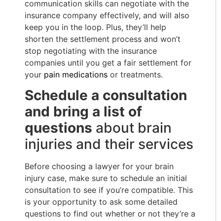
communication skills can negotiate with the
insurance company effectively, and will also
keep you in the loop. Plus, they’ll help
shorten the settlement process and won’t
stop negotiating with the insurance
companies until you get a fair settlement for
your
pain medications
or treatments.
Schedule a consultation
and bring a list of
questions
about brain
injuries and their services
Before choosing a lawyer for your brain
injury case, make sure to schedule an initial
consultation to see if you’re compatible. This
is your opportunity to ask some detailed
questions to find out whether or not they’re a