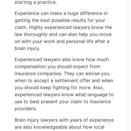
starting a practice.
Experience can make a huge difference in
getting the best possible results for your
claim. Highly experienced lawyers know the
law thoroughly and can also help you move
on with your work and personal life after a
brain injury.
Experienced lawyers also know how much
compensation you should expect from
insurance companies. They can advise you
when to accept a settlement offer and when
you should keep fighting for more. Also,
experienced lawyers know what language to
use to best present your claim to insurance
providers.
Brain injury lawyers with years of experience
are also knowledgeable about how local