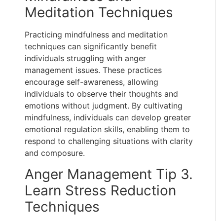
Meditation Techniques
Practicing mindfulness and meditation
techniques can significantly benefit
individuals struggling with anger
management issues. These practices
encourage self-awareness, allowing
individuals to observe their thoughts and
emotions without judgment. By cultivating
mindfulness, individuals can develop greater
emotional regulation skills, enabling them to
respond to challenging situations with clarity
and composure.
Anger Management Tip 3.
Learn Stress Reduction
Techniques