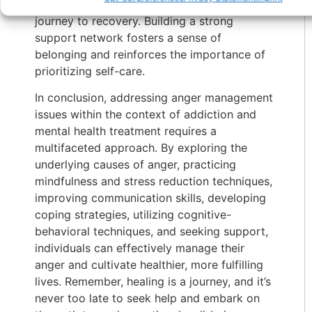
guidance and encouragement along the
journey to recovery. Building a strong
support network fosters a sense of
belonging and reinforces the importance of
prioritizing self-care.
In conclusion, addressing anger management
issues within the context of addiction and
mental health treatment requires a
multifaceted approach. By exploring the
underlying causes of anger, practicing
mindfulness and stress reduction techniques,
improving communication skills, developing
coping strategies, utilizing cognitive-
behavioral techniques, and seeking support,
individuals can effectively manage their
anger and cultivate healthier, more fulfilling
lives. Remember, healing is a journey, and it’s
never too late to seek help and embark on