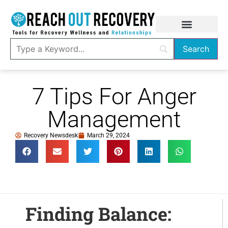
7 Tips For Anger
Management
Recovery Newsdesk
March 29, 2024
Finding Balance: