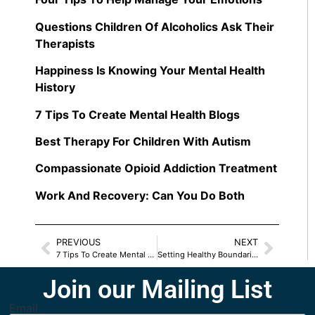
Questions Children Of Alcoholics Ask Their
Therapists
Happiness Is Knowing Your Mental Health
History
7 Tips To Create Mental Health Blogs
Best Therapy For Children With Autism
Compassionate Opioid Addiction Treatment
Work And Recovery: Can You Do Both
PREVIOUS
NEXT
7 Tips To Create Mental Health Blogs
Setting Healthy Boundaries in Relationships
Join our Mailing List
Email