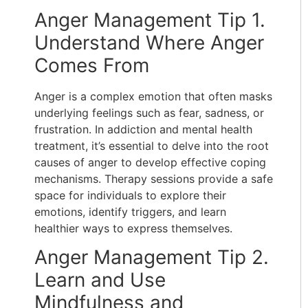
Anger Management Tip 1.
Understand Where Anger
Comes From
Anger is a complex emotion that often masks
underlying feelings such as fear, sadness, or
frustration. In addiction and mental health
treatment, it’s essential to delve into the root
causes of anger to develop effective coping
mechanisms. Therapy sessions provide a safe
space for individuals to explore their
emotions, identify triggers, and learn
healthier ways to express themselves.
Anger Management Tip 2.
Learn and Use
Mindfulness and