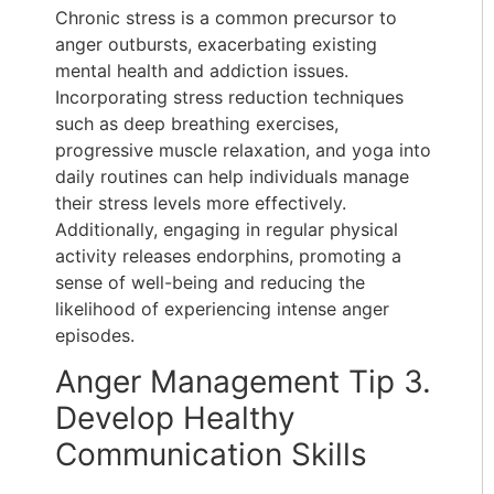
Chronic stress is a common precursor to
anger outbursts, exacerbating existing
mental health and addiction issues.
Incorporating stress reduction techniques
such as deep breathing exercises,
progressive muscle relaxation, and yoga into
daily routines can help individuals manage
their stress levels more effectively.
Additionally, engaging in regular physical
activity releases endorphins, promoting a
sense of well-being and reducing the
likelihood of experiencing intense anger
episodes.
Anger Management Tip 3.
Develop Healthy
Communication Skills