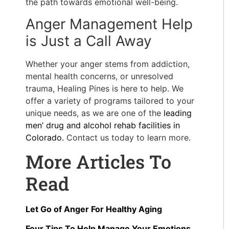
the path towards emotional well-being.
Anger Management Help
is Just a Call Away
Whether your anger stems from addiction,
mental health concerns, or
unresolved
trauma
, Healing Pines is here to help. We
offer a variety of programs tailored to your
unique needs, as we are one of the
leading
men’ drug and alcohol rehab facilities in
Colorado.
Contact us today to learn more.
More Articles To
Read
Let Go of Anger For Healthy Aging
Four Tips To Help Manage Your Emotions