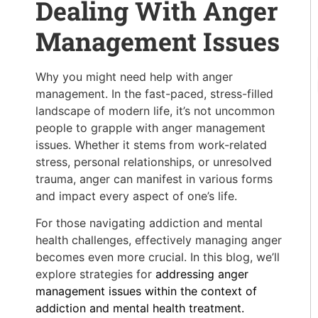
Dealing With Anger
Management Issues
Why you might need help with anger
management. In the fast-paced, stress-filled
landscape of modern life, it’s not uncommon
people to grapple with anger management
issues. Whether it stems from work-related
stress, personal relationships, or unresolved
trauma, anger can manifest in various forms
and impact every aspect of one’s life.
For those navigating addiction and mental
health challenges, effectively managing anger
becomes even more crucial. In this blog, we’ll
explore strategies for
addressing anger
management issues within the context of
addiction and mental health treatment.