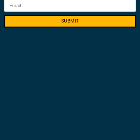
SUBMIT