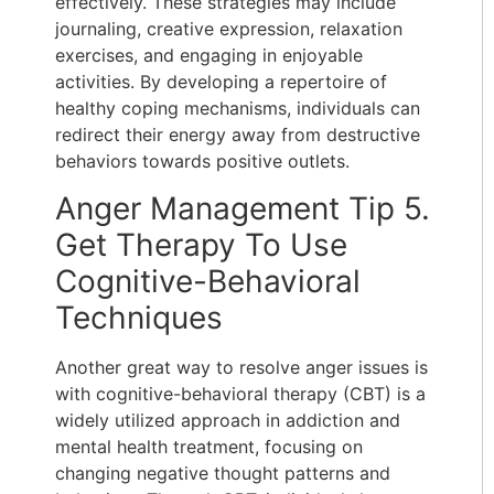
effectively. These strategies may include
journaling, creative expression, relaxation
exercises, and engaging in enjoyable
activities. By developing a repertoire of
healthy coping mechanisms, individuals can
redirect their energy away from destructive
behaviors towards positive outlets.
Anger Management Tip 5.
Get Therapy To Use
Cognitive-Behavioral
Techniques
Another great way to
resolve anger issues is
with cognitive-behavioral therapy (CBT)
is a
widely utilized approach in addiction and
mental health treatment, focusing on
changing negative thought patterns and