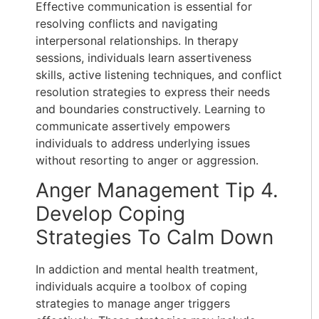
Effective communication is essential for
resolving conflicts and navigating
interpersonal relationships. In therapy
sessions, individuals learn assertiveness
skills, active listening techniques, and conflict
resolution strategies to express their needs
and boundaries constructively. Learning to
communicate assertively empowers
individuals to address underlying issues
without resorting to anger or aggression.
Anger Management Tip 4.
Develop Coping
Strategies To Calm Down
In addiction and mental health treatment,
individuals acquire a toolbox of coping
strategies to manage anger triggers