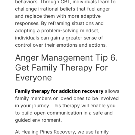
behaviors. Through CBT, individuals learn to
challenge irrational beliefs that fuel anger
and replace them with more adaptive
responses. By reframing situations and
adopting a problem-solving mindset,
individuals can gain a greater sense of
control over their emotions and actions.
Anger Management Tip 6.
Get Family Therapy For
Everyone
Family therapy for addiction recovery
allows
family members or loved ones to be involved
in your journey. This therapy will enable you
to build open communication in a safe and
guided environment.
At Healing Pines Recovery, we use
family