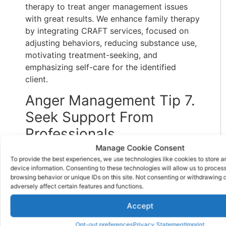
therapy to treat anger management issues
with great results. We enhance family therapy
by integrating CRAFT services, focused on
adjusting behaviors, reducing substance use,
motivating treatment-seeking, and
emphasizing self-care for the identified
client.
Anger Management Tip 7.
Seek Support From
Professionals
Manage Cookie Consent
Navigating anger management issues alone
To provide the best experiences, we use technologies like cookies to store 
can be overwhelming, particularly for those
device information. Consenting to these technologies will allow us to proces
browsing behavior or unique IDs on this site. Not consenting or withdrawing
grappling with addiction and mental health
adversely affect certain features and functions.
challenges. Seeking support from peers,
support groups, and mental health
Accept
professionals can provide invaluable
Opt-out preferences
Privacy Statement
Imprint