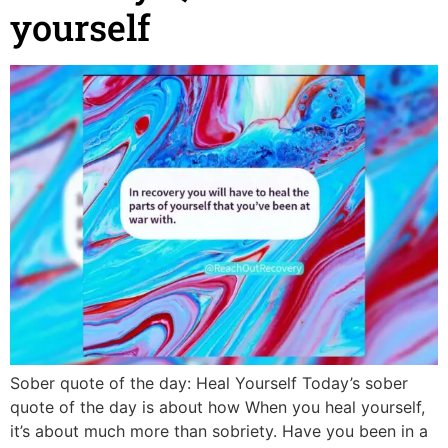
yourself
Sober quote of the day: Heal Yourself Today’s sober
quote of the day is about how When you heal yourself,
it’s about much more than sobriety. Have you been in a