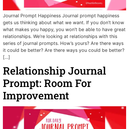
Journal Prompt Happiness Journal prompt happiness
gets us thinking about what we want. If you don’t know
what makes you happy, you won’t be able to have great
relationships. We’re looking at relationships with this
series of journal prompts. How’s yours? Are there ways
it could be better? Are there ways you could be better?
[…]
Relationship Journal
Prompt: Room For
Improvement