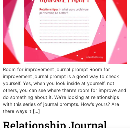
Room for improvement journal prompt Room for
improvement journal prompt is a good way to check
yourself. Yes, when you look inside at yourself, not
others, you can see where there’s room for improve and
do something about it. We’re looking at relationships
with this series of journal prompts. How’s yours? Are
there ways it […]
Relationship Journal