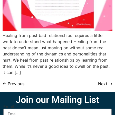
Healing from past bad relationships requires a little
work to understand what happened Healing from the
past doesn’t mean just moving on without some real
understanding of the dynamics and personalities that
hurt. We heal from past relationships by learning from
them. While it’s never a good idea to dwell on the past,
it can […]
←
Previous
Next
→
Join our Mailing List
Email