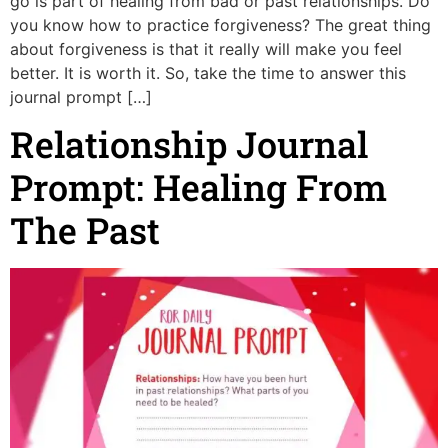
go is part of healing from bad or past relationships. Do
you know how to practice forgiveness? The great thing
about forgiveness is that it really will make you feel
better. It is worth it. So, take the time to answer this
journal prompt […]
Relationship Journal
Prompt: Healing From
The Past