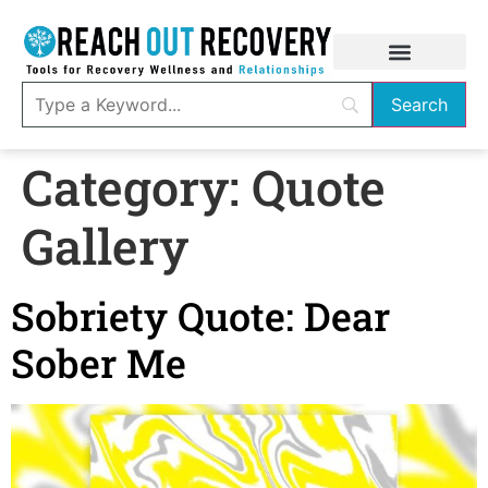
Category:
Quote
Gallery
Sobriety Quote: Dear
Sober Me