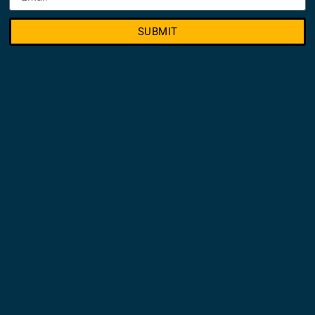
SUBMIT