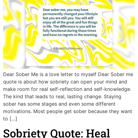
Dear Sober Me is a love letter to myself Dear Sober me
quote is about how sobriety can open your mind and
make room for real self-reflection and self-knowledge.
The kind that leads to real, lasting change. Staying
sober has some stages and even some different
motivations. Most people get sober because they want
to […]
Sobriety Quote: Heal