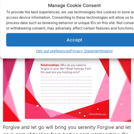
Prompt: Forgive And Let
Manage Cookie Consent
To provide the best experiences, we use technologies like cookies to store a
Go
access device information. Consenting to these technologies will allow us to
process data such as browsing behavior or unique IDs on this site. Not conse
or withdrawing consent, may adversely affect certain features and functions.
Accept
Opt-out preferences
Privacy Statement
Imprint
Forgive and let go will bring you serenity Forgive and let