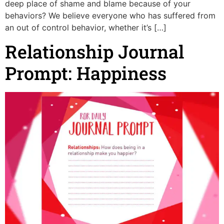
deep place of shame and blame because of your
behaviors? We believe everyone who has suffered from
an out of control behavior, whether it’s […]
Relationship Journal
Prompt: Happiness