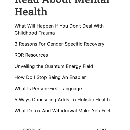
Health
What Will Happen If You Don’t Deal With
Childhood Trauma
3 Reasons For Gender-Specific Recovery
ROR Resources
Unveiling the Quantum Energy Field
How Do I Stop Being An Enabler
What Is Person-First Language
5 Ways Counseling Adds To Holistic Health
What Detox And Withdrawal Make You Feel