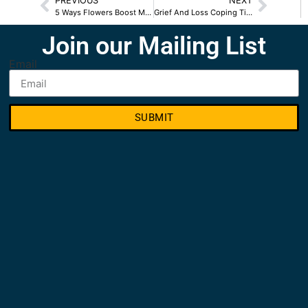
PREVIOUS
NEXT
5 Ways Flowers Boost Mood
Grief And Loss Coping Tips
Join our Mailing List
Email
SUBMIT