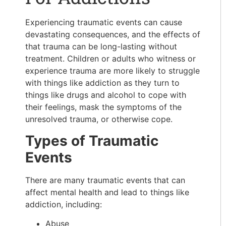
Experiencing traumatic events can cause
devastating consequences, and the effects of
that trauma can be long-lasting without
treatment. Children or adults who witness or
experience trauma are more likely to struggle
with things like addiction as they turn to
things like drugs and alcohol to cope with
their feelings, mask the symptoms of the
unresolved trauma, or otherwise cope.
Types of Traumatic
Events
There are many traumatic events that can
affect mental health and lead to things like
addiction, including:
Abuse