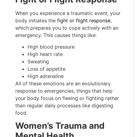
When you experience a traumatic event, your
body initiates the
fight or flight response
,
which prepares you to cope actively with an
emergency. This causes things like:
High blood pressure
High heart rate
Sweating
Loss of appetite
High adrenaline
All of these emotions are an evolutionary
response to emergencies, things that help
your body focus on fleeing or fighting rather
than regular daily processes like digesting
food.
Women’s Trauma and
Mental Health