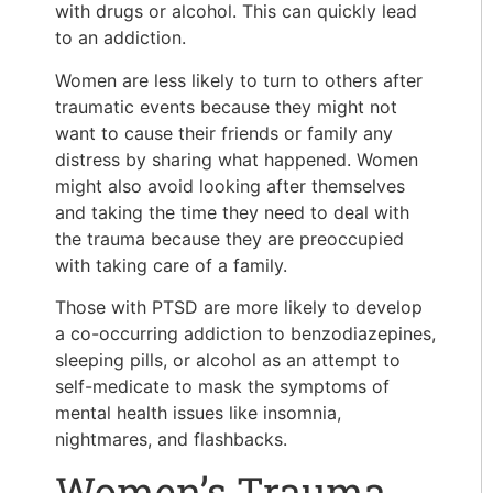
with drugs or alcohol. This can quickly lead
to an addiction.
Women are less likely to turn to others after
traumatic events because they might not
want to cause their friends or family any
distress by sharing what happened. Women
might also avoid looking after themselves
and taking the time they need to deal with
the trauma because they are preoccupied
with taking care of a family.
Those with PTSD are more likely to develop
a co-occurring addiction to benzodiazepines,
sleeping pills, or alcohol as an attempt to
self-medicate to mask the symptoms of
mental health issues like insomnia,
nightmares, and flashbacks.
Women’s Trauma