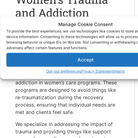
and Addiction
Treatment at
Manage Cookie Consent
To provide the best experiences, we use technologies like cookies to store 
Hammocks on the
device information. Consenting to these technologies will allow us to proces
browsing behavior or unique IDs on this site. Not consenting or withdrawing
Edisto
adversely affect certain features and functions.
Accept
At our
drug rehab in South Carolina
for
Opt-out preferences
Privacy Statement
Imprint
women, clients can get help with trauma and
addiction in women’s care programs. These
programs are designed to avoid things like
re-traumatization during the recovery
process, ensuring that individual needs are
met and clients feel safe.
We specialize in addressing the impact of
trauma and providing things like support