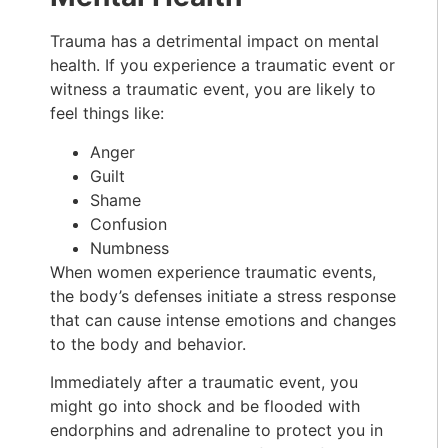
Trauma has a detrimental impact on mental
health. If you experience a traumatic event or
witness a traumatic event, you are likely to
feel things like:
Anger
Guilt
Shame
Confusion
Numbness
When women experience traumatic events,
the body’s defenses initiate a stress response
that can cause intense emotions and changes
to the body and behavior.
Immediately after a traumatic event, you
might go into shock and be flooded with
endorphins and adrenaline to protect you in