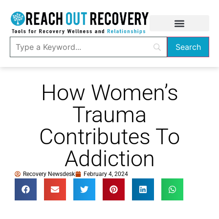
How Women’s
Trauma
Contributes To
Addiction
Recovery Newsdesk
February 4, 2024