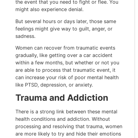
the event that you need to fight or flee. You
might also experience denial.
But several hours or days later, those same
feelings might give way to guilt, anger, or
sadness.
Women can recover from traumatic events
gradually, like getting over a car accident
within a few months, but whether or not you
are able to process that traumatic event, it
can increase your risk of poor mental health
like PTSD, depression, or anxiety.
Trauma and Addiction
There is a strong link between these mental
health conditions and addiction. Without
processing and resolving that trauma, women
are more likely to try and hide their emotions