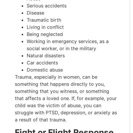
Serious accidents
Disease
Traumatic birth
Living in conflict
Being neglected
Working in emergency services, as a
social worker, or in the military
Natural disasters
Car accidents
Domestic abuse
Trauma, especially in women, can be
something that happens directly to you,
something that you witness, or something
that affects a loved one. If, for example, your
child was the victim of abuse, you can
struggle with PTSD, depression, or anxiety as
a result of that trauma.
Fight or Flight Response