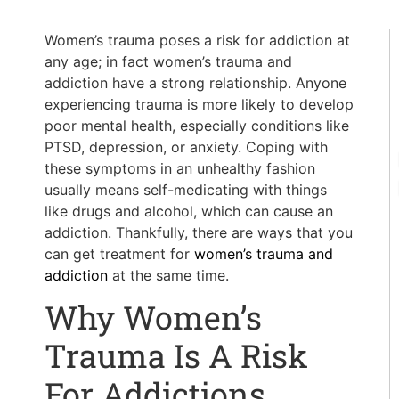
Women’s trauma poses a risk for addiction at
any age; in fact women’s trauma and
addiction have a strong relationship. Anyone
experiencing trauma is more likely to develop
poor mental health, especially conditions like
PTSD, depression, or anxiety. Coping with
these symptoms in an unhealthy fashion
usually means self-medicating with things
like drugs and alcohol, which can cause an
addiction. Thankfully, there are ways that you
can get treatment for
women’s trauma and
addiction
at the same time.
Why Women’s
Trauma Is A Risk
For Addictions