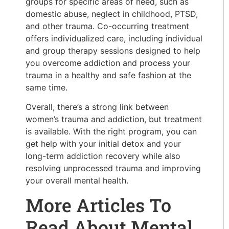
groups for specific areas of need, such as
domestic abuse, neglect in childhood, PTSD,
and other trauma. Co-occurring treatment
offers individualized care, including individual
and group therapy sessions designed to help
you overcome addiction and process your
trauma in a healthy and safe fashion at the
same time.
Overall, there’s a strong link between
women’s trauma and addiction, but treatment
is available. With the right program, you can
get help with your initial detox and your
long-term addiction recovery while also
resolving unprocessed trauma and improving
your overall mental health.
More Articles To
Read About Mental