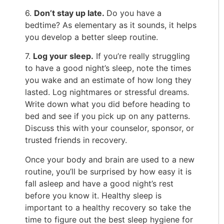
6.
D
on’t stay up late.
Do you have a
bedtime? As elementary as it sounds, it helps
you develop a better sleep routine.
7.
Log your sleep.
If you’re really struggling
to have a good night’s sleep, note the times
you wake and an estimate of how long they
lasted. Log nightmares or stressful dreams.
Write down what you did before heading to
bed and see if you pick up on any patterns.
Discuss this with your counselor, sponsor, or
trusted friends in recovery.
Once your body and brain are used to a new
routine, you’ll be surprised by how easy it is
fall asleep and have a good night’s rest
before you know it. Healthy sleep is
important to a healthy recovery so take the
time to figure out the best sleep hygiene for