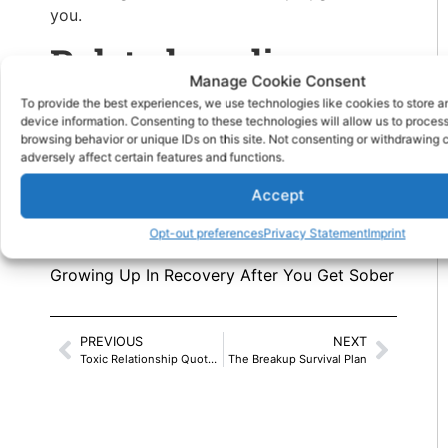
you.
Related reading
Manage Cookie Consent
To provide the best experiences, we use technologies like cookies to store 
Sleepless Nights Mean Work Burnout
device information. Consenting to these technologies will allow us to proces
browsing behavior or unique IDs on this site. Not consenting or withdrawing
This Is How To Sleep Better and Banish
adversely affect certain features and functions.
Insomnia
Accept
Why you should install a
bedroom ceiling
Opt-out preferences
Privacy Statement
Imprint
fan
.
Growing Up In Recovery After You Get Sober
PREVIOUS
NEXT
Toxic Relationship Quotes: Signs To Know
The Breakup Survival Plan