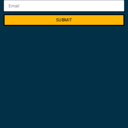
SUBMIT