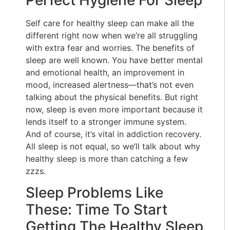
Perfect Hygiene For Sleep
Self care for healthy sleep can make all the
different right now when we’re all struggling
with extra fear and worries. The benefits of
sleep are well known. You have better mental
and emotional health, an improvement in
mood, increased alertness—that’s not even
talking about the physical benefits. But right
now, sleep is even more important because it
lends itself to a stronger immune system.
And of course, it’s vital in addiction recovery.
All sleep is not equal, so we’ll talk about why
healthy sleep is more than catching a few
zzzs.
Sleep Problems Like
These: Time To Start
Getting The Healthy Sleep