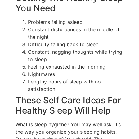
You Need
Problems falling asleep
Constant disturbances in the middle of
the night
Difficulty falling back to sleep
Constant, nagging thoughts while trying
to sleep
Feeling exhausted in the morning
Nightmares
Lengthy hours of sleep with no
satisfaction
These Self Care Ideas For
Healthy Sleep Will Help
What is sleep hygiene? You may well ask. It’s
the way you organize your sleeping habits.