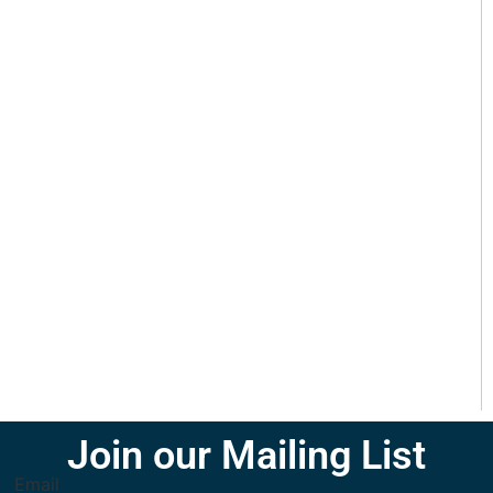
Join our Mailing List
Email