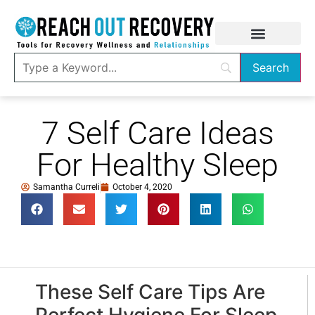
7 Self Care Ideas
For Healthy Sleep
Samantha Curreli
October 4, 2020
These Self Care Tips Are