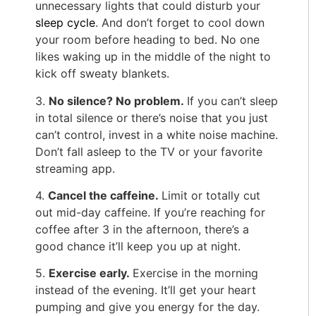
unnecessary lights that could disturb your
sleep cycle
. And don’t forget to cool down
your room before heading to bed. No one
likes waking up in the middle of the night to
kick off sweaty blankets.
3.
No silence? No problem.
If you can’t sleep
in total silence or there’s noise that you just
can’t control, invest in a white noise machine.
Don’t fall asleep to the TV or your favorite
streaming app.
4.
Cancel the caffeine.
Limit or totally cut
out mid-day caffeine. If you’re reaching for
coffee after 3 in the afternoon, there’s a
good chance it’ll keep you up at night.
5.
E
xercise early.
Exercise in the morning
instead of the evening. It’ll get your heart
pumping and give you energy for the day.