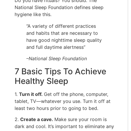
Do you have rituals? You should. The
National Sleep Foundation defines sleep
hygiene like this.
“A variety of different practices
and habits that are necessary to
have good nighttime sleep quality
and full daytime alertness”
–National Sleep Foundation
7 Basic Tips To Achieve
Healthy Sleep
1.
Turn it off.
Get off the phone, computer,
tablet, TV—whatever you use. Turn it off at
least two hours prior to going to bed.
2.
Create a cave.
Make sure your room is
dark and cool. It’s important to eliminate any