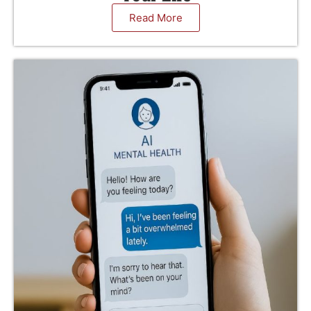
Read More