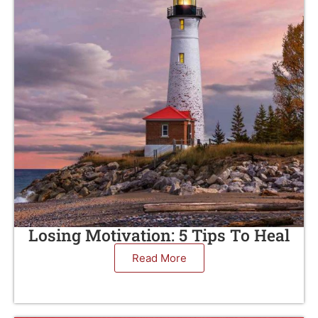
Losing Motivation: 5 Tips To Heal
Read More