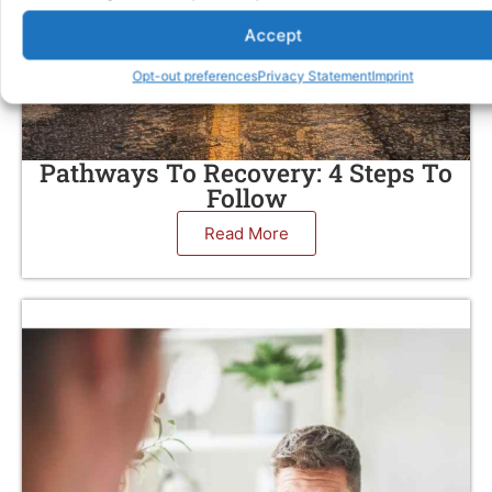
Accept
Opt-out preferences
Privacy Statement
Imprint
Pathways To Recovery: 4 Steps To
Follow
Read More