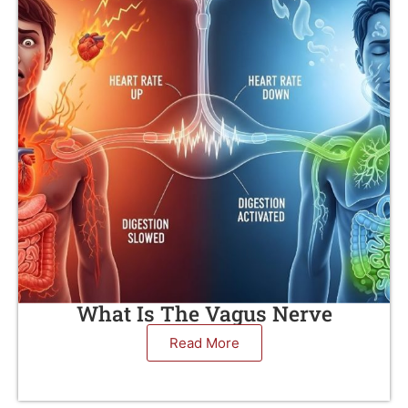
What Is The Vagus Nerve
Read More