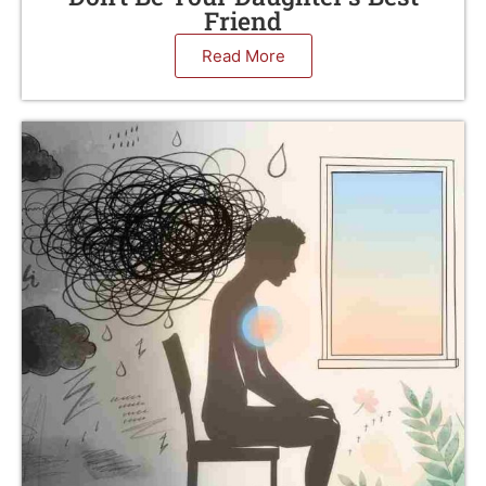
Friend
Read More