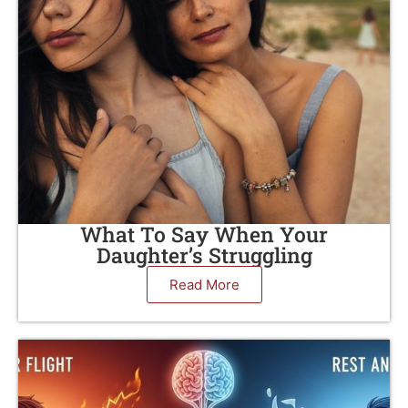
What To Say When Your
Daughter’s Struggling
Read More