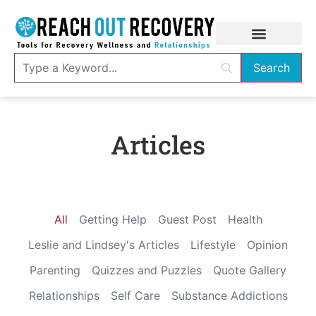
Articles
All
Getting Help
Guest Post
Health
Leslie and Lindsey's Articles
Lifestyle
Opinion
Parenting
Quizzes and Puzzles
Quote Gallery
Relationships
Self Care
Substance Addictions