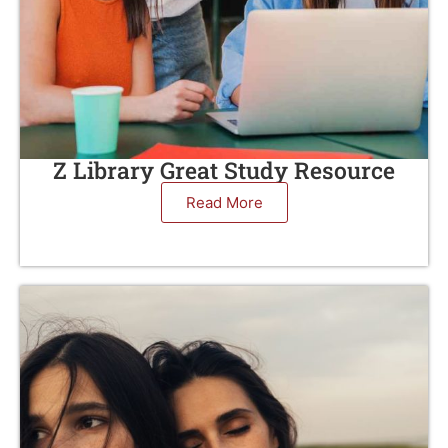
Z Library Great Study Resource
Read More