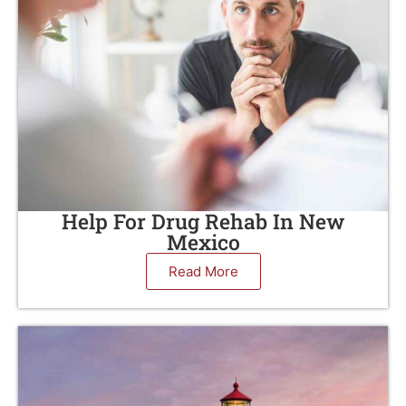
Help For Drug Rehab In New
Mexico
Read More