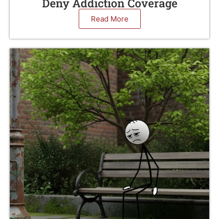
Deny Addiction Coverage
Read More