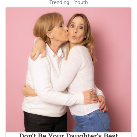
Trending
Youth
Don’t Be Your Daughter’s Best