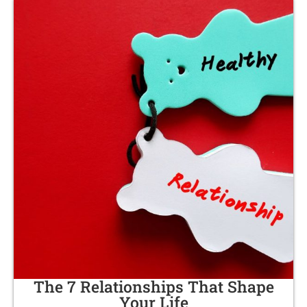
The 7 Relationships That Shape
Your Life