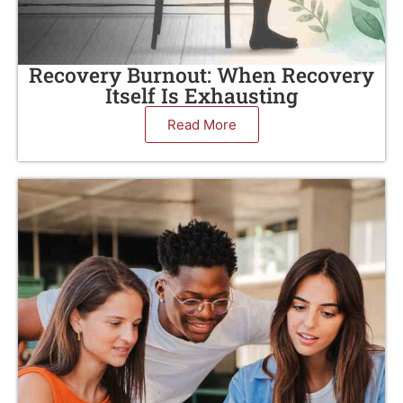
Recovery Burnout: When Recovery
Itself Is Exhausting
Read More