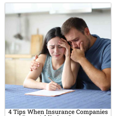
4 Tips When Insurance Companies