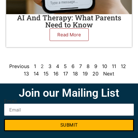
AI And Therapy: What Parents
Need to Know
Read More
Previous
1
2
3
4
5
6
7
8
9
10
11
12
13
14
15
16
17
18
19
20
Next
Join our Mailing List
Email
SUBMIT