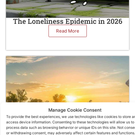
The Loneliness Epidemic in 2026
Read More
Manage Cookie Consent
To provide the best experiences, we use technologies like cookies to store a
access device information. Consenting to these technologies will allow us to
process data such as browsing behavior or unique IDs on this site. Not conse
or withdrawing consent, may adversely affect certain features and functions.