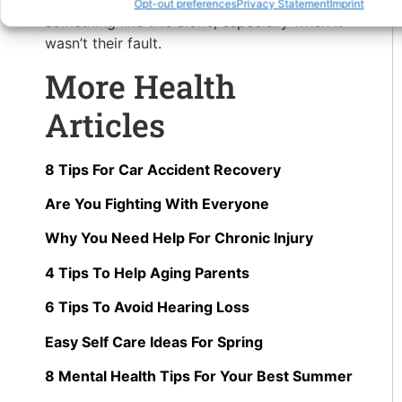
not extreme, no one should have to deal with
Opt-out preferences
Privacy Statement
Imprint
something like this alone, especially when it
wasn’t their fault.
More Health
Articles
8 Tips For Car Accident Recovery
Are You Fighting With Everyone
Why You Need Help For Chronic Injury
4 Tips To Help Aging Parents
6 Tips To Avoid Hearing Loss
Easy Self Care Ideas For Spring
8 Mental Health Tips For Your Best Summer