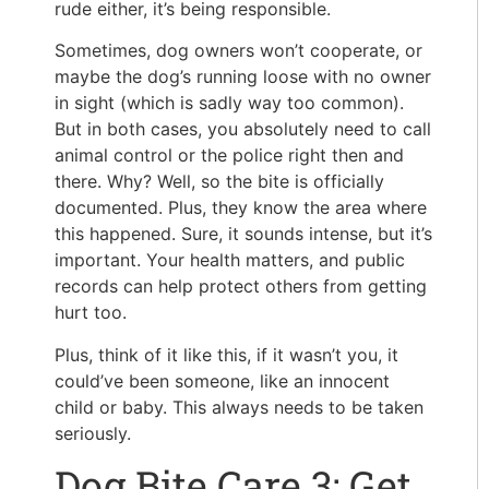
rude either, it’s being responsible.
Sometimes, dog owners won’t cooperate, or
maybe the dog’s running loose with no owner
in sight (which is sadly way too common).
But in both cases, you absolutely need to call
animal control or the police right then and
there. Why? Well, so the bite is officially
documented. Plus, they know the area where
this happened. Sure, it sounds intense, but it’s
important. Your health matters, and public
records can help protect others from getting
hurt too.
Plus, think of it like this, if it wasn’t you, it
could’ve been someone, like an innocent
child or baby. This always needs to be taken
seriously.
Dog Bite Care 3: Get