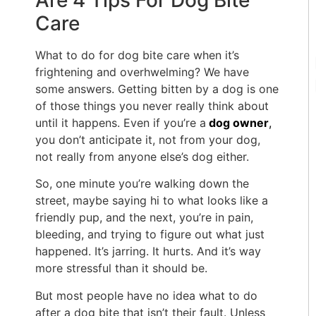
Are 4 Tips For Dog Bite
Care
What to do for dog bite care when it’s
frightening and overhwelming? We have
some answers. Getting bitten by a dog is one
of those things you never really think about
until it happens. Even if you’re a
dog owner
,
you don’t anticipate it, not from your dog,
not really from anyone else’s dog either.
So, one minute you’re walking down the
street, maybe saying hi to what looks like a
friendly pup, and the next, you’re in pain,
bleeding, and trying to figure out what just
happened. It’s jarring. It hurts. And it’s way
more stressful than it should be.
But most people have no idea what to do
after a dog bite that isn’t their fault. Unless