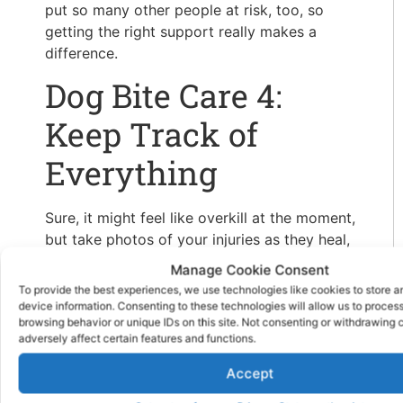
put so many other people at risk, too, so
getting the right support really makes a
difference.
Dog Bite Care 4:
Keep Track of
Everything
Sure, it might feel like overkill at the moment,
but take photos of your injuries as they heal,
keep your receipts for medical visits or
Manage Cookie Consent
prescriptions, and write down how it’s
To provide the best experiences, we use technologies like cookies to store 
affecting your day-to-day life.
device information. Consenting to these technologies will allow us to proces
browsing behavior or unique IDs on this site. Not consenting or withdrawing
Pain, missed work, limited mobility, it all
adversely affect certain features and functions.
counts. It’s true, not every dog bite leads to
Accept
long-term damage, but some do. Even if it’s