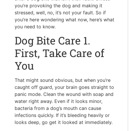
you’re provoking the dog and making it
stressed, well, no, it’s not your fault. So if
you’re here wondering what now, here’s what
you need to know.
Dog Bite Care 1.
First, Take Care of
You
That might sound obvious, but when you’re
caught off guard, your brain goes straight to
panic mode. Clean the wound with soap and
water right away. Even if it looks minor,
bacteria from a dog’s mouth can cause
infections quickly. If it’s bleeding heavily or
looks deep, go get it looked at immediately.