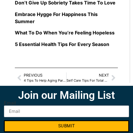
Don’t Give Up Sobriety Takes Time To Love
Embrace Hygge For Happiness This
Summer
What To Do When You’re Feeling Hopeless
5 Essential Health Tips For Every Season
PREVIOUS
NEXT
4 Tips To Help Aging Parents
Self Care Tips For Total Wellness
Join our Mailing List
Email
SUBMIT