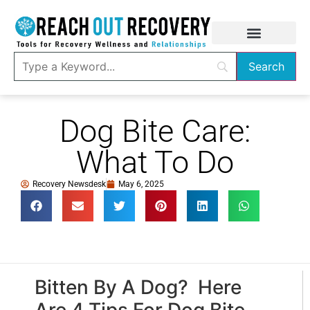
Dog Bite Care:
What To Do
Recovery Newsdesk
May 6, 2025
Bitten By A Dog? Here