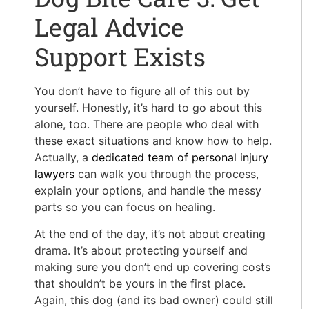
Legal Advice
Support Exists
You don’t have to figure all of this out by
yourself. Honestly, it’s hard to go about this
alone, too. There are people who deal with
these exact situations and know how to help.
Actually, a
dedicated team of personal injury
lawyers
can walk you through the process,
explain your options, and handle the messy
parts so you can focus on healing.
At the end of the day, it’s not about creating
drama. It’s about protecting yourself and
making sure you don’t end up covering costs
that shouldn’t be yours in the first place.
Again, this dog (and its bad owner) could still