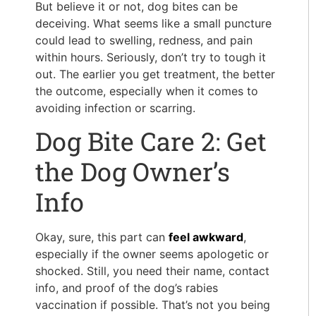
But believe it or not, dog bites can be
deceiving. What seems like a small puncture
could lead to swelling, redness, and pain
within hours. Seriously, don’t try to tough it
out. The earlier you get treatment, the better
the outcome, especially when it comes to
avoiding infection or scarring.
Dog Bite Care 2: Get
the Dog Owner’s
Info
Okay, sure, this part can
feel awkward
,
especially if the owner seems apologetic or
shocked. Still, you need their name, contact
info, and proof of the dog’s rabies
vaccination if possible. That’s not you being