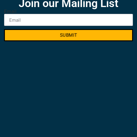
Join our Mailing List
Email
SUBMIT