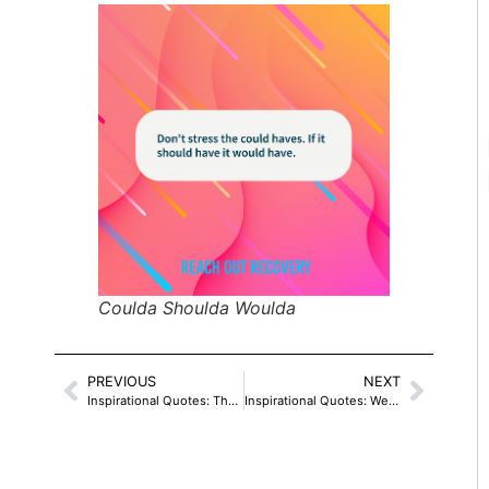
Coulda Shoulda Woulda
PREVIOUS
NEXT
Inspirational Quotes: The Universe Says Yes
Inspirational Quotes: We Are Like Wildflowers