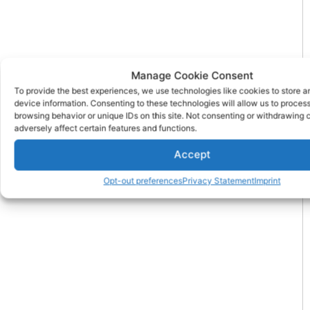
Manage Cookie Consent
To provide the best experiences, we use technologies like cookies to store 
device information. Consenting to these technologies will allow us to proces
browsing behavior or unique IDs on this site. Not consenting or withdrawing
adversely affect certain features and functions.
Accept
Opt-out preferences
Privacy Statement
Imprint