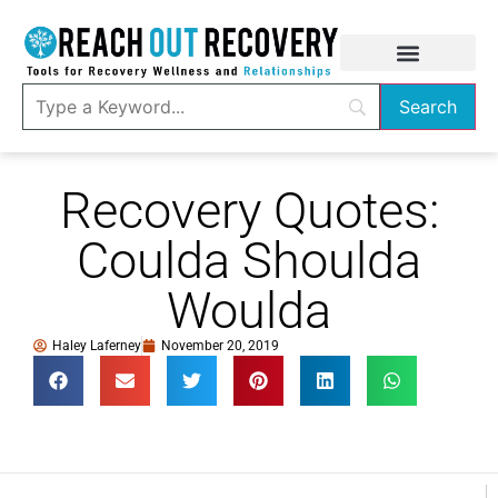
Recovery Quotes:
Coulda Shoulda
Woulda
Haley Laferney
November 20, 2019