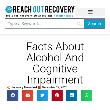
Facts About
Alcohol And
Cognitive
Impairment
Recovery Newsdesk
December 22, 2024