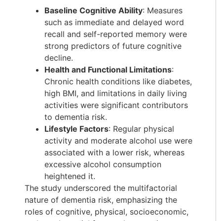
Baseline Cognitive Ability
: Measures
such as immediate and delayed word
recall and self-reported memory were
strong predictors of future cognitive
decline.
Health and Functional Limitations
:
Chronic health conditions like diabetes,
high BMI, and limitations in daily living
activities were significant contributors
to dementia risk.
Lifestyle Factors
: Regular physical
activity and moderate alcohol use were
associated with a lower risk, whereas
excessive alcohol consumption
heightened it.
The study underscored the multifactorial
nature of dementia risk, emphasizing the
roles of cognitive, physical, socioeconomic,