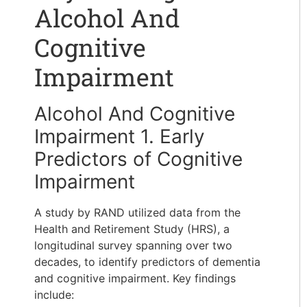
Alcohol And
Cognitive
Impairment
Alcohol And Cognitive
Impairment 1. Early
Predictors of Cognitive
Impairment
A study by RAND utilized data from the
Health and Retirement Study (HRS), a
longitudinal survey spanning over two
decades, to identify predictors of dementia
and cognitive impairment. Key findings
include: