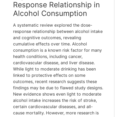
Response Relationship in
Alcohol Consumption
A systematic review explored the dose-
response relationship between alcohol intake
and cognitive outcomes, revealing
cumulative effects over time. Alcohol
consumption is a known risk factor for many
health conditions, including cancer,
cardiovascular disease, and liver disease.
While light to moderate drinking has been
linked to protective effects on some
outcomes, recent research suggests these
findings may be due to flawed study designs.
New evidence shows even light to moderate
alcohol intake increases the risk of stroke,
certain cardiovascular diseases, and all-
cause mortality. However, more research is