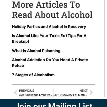
More Articles To
Read About Alcohol
Holiday Parties and Alcohol In Recovery
Is Alcohol Like Your Toxic Ex (Tips For A
Breakup)
What Is Alcohol Poisoning
Alcohol Addiction Do You Need A Private
Rehab
7 Stages of Alcoholism
PREVIOUS
NEXT
Awe Challenge Empowers Mother/Daughter Relationship
Self-Discovery For Mothers And Daughters
Join our Mailing List