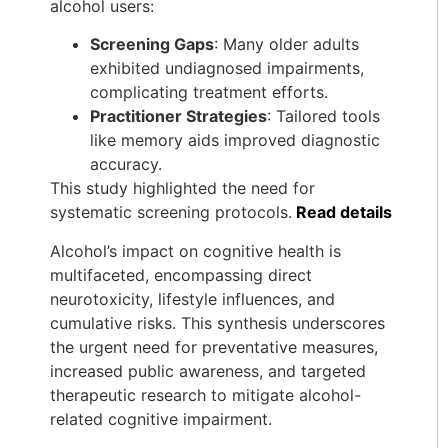
alcohol users:
Screening Gaps
: Many older adults
exhibited undiagnosed impairments,
complicating treatment efforts.
Practitioner Strategies
: Tailored tools
like memory aids improved diagnostic
accuracy.
This study highlighted the need for
systematic screening protocols.
Read details
Alcohol’s impact on cognitive health is
multifaceted, encompassing direct
neurotoxicity, lifestyle influences, and
cumulative risks. This synthesis underscores
the urgent need for preventative measures,
increased public awareness, and targeted
therapeutic research to mitigate alcohol-
related cognitive impairment.