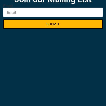
Email
SUBMIT