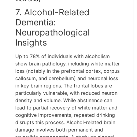
7. Alcohol-Related
Dementia:
Neuropathological
Insights
Up to 78% of individuals with alcoholism
show brain pathology, including white matter
loss (notably in the prefrontal cortex, corpus
callosum, and cerebellum) and neuronal loss
in key brain regions. The frontal lobes are
particularly vulnerable, with reduced neuron
density and volume. While abstinence can
lead to partial recovery of white matter and
cognitive improvements, repeated drinking
disrupts this process. Alcohol-related brain
damage involves both permanent and