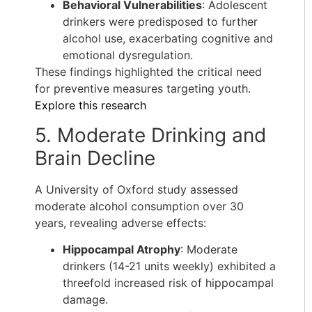
Behavioral Vulnerabilities
: Adolescent
drinkers were predisposed to further
alcohol use, exacerbating cognitive and
emotional dysregulation.
These findings highlighted the critical need
for preventive measures targeting youth.
Explore this research
5. Moderate Drinking and
Brain Decline
A University of Oxford study assessed
moderate alcohol consumption over 30
years, revealing adverse effects:
Hippocampal Atrophy
: Moderate
drinkers (14-21 units weekly) exhibited a
threefold increased risk of hippocampal
damage.