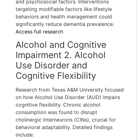
and psychosocial factors. Interventions
targeting modifiable factors like lifestyle
behaviors and health management could
significantly reduce dementia prevalence.
Access full research
Alcohol and Cognitive
Impairment 2. Alcohol
Use Disorder and
Cognitive Flexibility
Research from Texas A&M University focused
on how Alcohol Use Disorder (AUD) impairs
cognitive flexibility. Chronic alcohol
consumption was found to disrupt
cholinergic interneurons (CINs), crucial for
behavioral adaptability. Detailed findings
include: