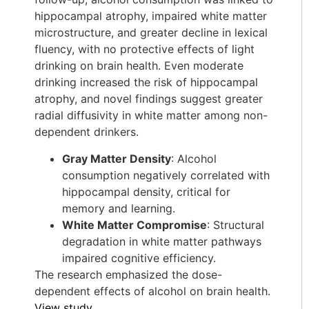
hippocampal atrophy, impaired white matter
microstructure, and greater decline in lexical
fluency, with no protective effects of light
drinking on brain health. Even moderate
drinking increased the risk of hippocampal
atrophy, and novel findings suggest greater
radial diffusivity in white matter among non-
dependent drinkers.
Gray Matter Density
: Alcohol
consumption negatively correlated with
hippocampal density, critical for
memory and learning.
White Matter Compromise
: Structural
degradation in white matter pathways
impaired cognitive efficiency.
The research emphasized the dose-
dependent effects of alcohol on brain health.
View study