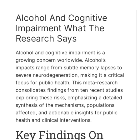
Alcohol And Cognitive
Impairment What The
Research Says
Alcohol and cognitive impairment is a
growing concern worldwide. Alcohol’s
impacts range from subtle memory lapses to
severe neurodegeneration, making it a critical
focus for public health. This meta-research
consolidates findings from ten recent studies
exploring these risks, emphasizing a detailed
synthesis of the mechanisms, populations
affected, and actionable insights for public
health and clinical interventions.
Key Findings On