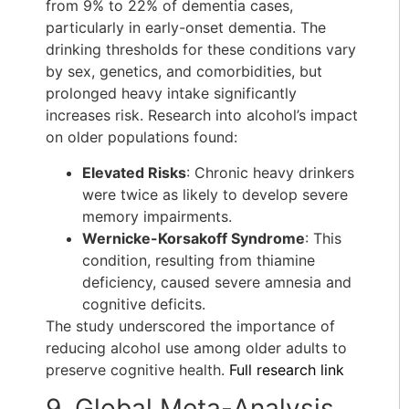
from 9% to 22% of dementia cases,
particularly in early-onset dementia. The
drinking thresholds for these conditions vary
by sex, genetics, and comorbidities, but
prolonged heavy intake significantly
increases risk. Research into alcohol’s impact
on older populations found:
Elevated Risks
: Chronic heavy drinkers
were twice as likely to develop severe
memory impairments.
Wernicke-Korsakoff Syndrome
: This
condition, resulting from thiamine
deficiency, caused severe amnesia and
cognitive deficits.
The study underscored the importance of
reducing alcohol use among older adults to
preserve cognitive health.
Full research link
9. Global Meta-Analysis