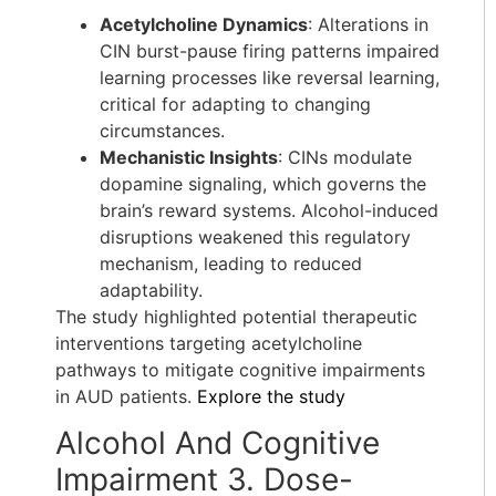
Acetylcholine Dynamics
: Alterations in
CIN burst-pause firing patterns impaired
learning processes like reversal learning,
critical for adapting to changing
circumstances.
Mechanistic Insights
: CINs modulate
dopamine signaling, which governs the
brain’s reward systems. Alcohol-induced
disruptions weakened this regulatory
mechanism, leading to reduced
adaptability.
The study highlighted potential therapeutic
interventions targeting acetylcholine
pathways to mitigate cognitive impairments
in AUD patients.
Explore the study
Alcohol And Cognitive
Impairment 3. Dose-