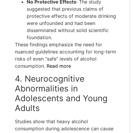
No Protective Effects
: The study
suggested that previous claims of
protective effects of moderate drinking
were unfounded and had been
disseminated without solid scientific
foundation.
These findings emphasize the need for
nuanced guidelines accounting for long-term
risks of even “safe” levels of alcohol
consumption.
Read more
4. Neurocognitive
Abnormalities in
Adolescents and Young
Adults
Studies show that heavy alcohol
consumption during adolescence can cause