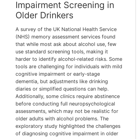
Impairment Screening in
Older Drinkers
A survey of the UK National Health Service
(NHS) memory assessment services found
that while most ask about alcohol use, few
use standard screening tools, making it
harder to identify alcohol-related risks. Some
tools are challenging for individuals with mild
cognitive impairment or early-stage
dementia, but adjustments like drinking
diaries or simplified questions can help.
Additionally, some clinics require abstinence
before conducting full neuropsychological
assessments, which may not be realistic for
older adults with alcohol problems. The
exploratory study highlighted the challenges
of diagnosing cognitive impairment in older