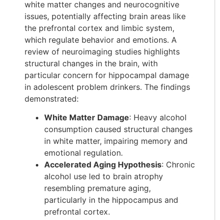
white matter changes and neurocognitive
issues, potentially affecting brain areas like
the prefrontal cortex and limbic system,
which regulate behavior and emotions. A
review of neuroimaging studies highlights
structural changes in the brain, with
particular concern for hippocampal damage
in adolescent problem drinkers. The findings
demonstrated:
White Matter Damage
: Heavy alcohol
consumption caused structural changes
in white matter, impairing memory and
emotional regulation.
Accelerated Aging Hypothesis
: Chronic
alcohol use led to brain atrophy
resembling premature aging,
particularly in the hippocampus and
prefrontal cortex.