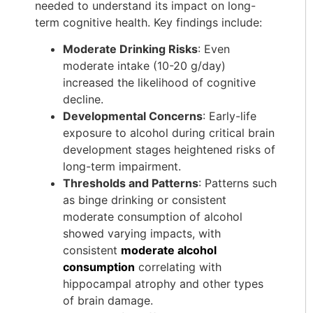
needed to understand its impact on long-
term cognitive health. Key findings include:
Moderate Drinking Risks
: Even
moderate intake (10-20 g/day)
increased the likelihood of cognitive
decline.
Developmental Concerns
: Early-life
exposure to alcohol during critical brain
development stages heightened risks of
long-term impairment.
Thresholds and Patterns
: Patterns such
as binge drinking or consistent
moderate consumption of alcohol
showed varying impacts, with
consistent
moderate alcohol
consumption
correlating with
hippocampal atrophy and other types
of brain damage.