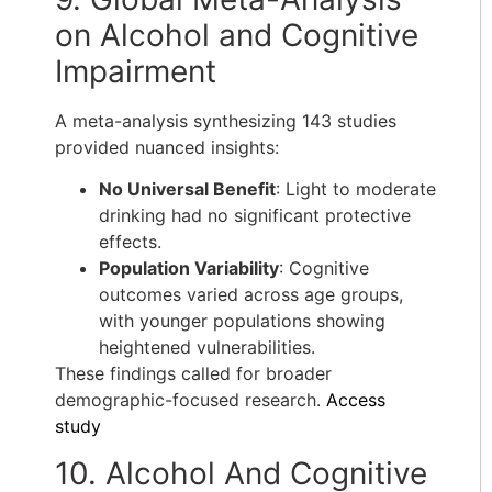
on Alcohol and Cognitive
Impairment
A meta-analysis synthesizing 143 studies
provided nuanced insights:
No Universal Benefit
: Light to moderate
drinking had no significant protective
effects.
Population Variability
: Cognitive
outcomes varied across age groups,
with younger populations showing
heightened vulnerabilities.
These findings called for broader
demographic-focused research.
Access
study
10. Alcohol And Cognitive