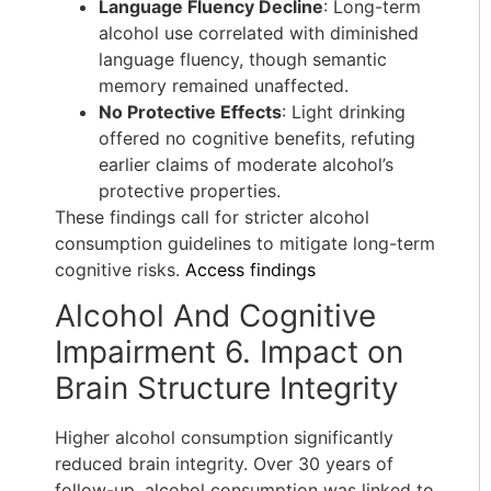
Language Fluency Decline
: Long-term
alcohol use correlated with diminished
language fluency, though semantic
memory remained unaffected.
No Protective Effects
: Light drinking
offered no cognitive benefits, refuting
earlier claims of moderate alcohol’s
protective properties.
These findings call for stricter alcohol
consumption guidelines to mitigate long-term
cognitive risks.
Access findings
Alcohol And Cognitive
Impairment 6. Impact on
Brain Structure Integrity
Higher alcohol consumption significantly
reduced brain integrity. Over 30 years of
follow-up, alcohol consumption was linked to