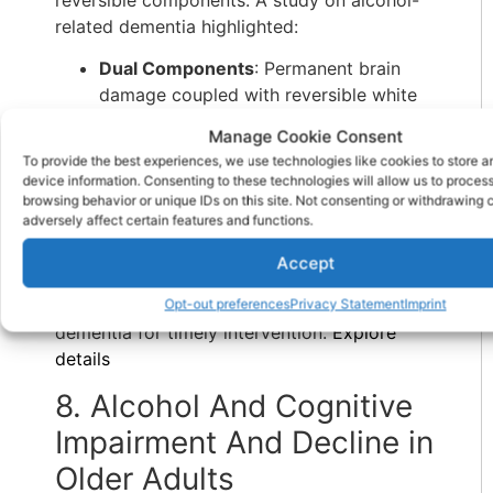
reversible components. A study on alcohol-
related dementia highlighted:
Dual Components
: Permanent brain
damage coupled with reversible white
matter loss emphasized the need for
Manage Cookie Consent
early intervention.
To provide the best experiences, we use technologies like cookies to store 
Thiamine Deficiency
: Chronic
device information. Consenting to these technologies will allow us to proces
alcoholism exacerbated deficiencies,
browsing behavior or unique IDs on this site. Not consenting or withdrawing
adversely affect certain features and functions.
linking neurotoxicity to cognitive
impairment.
Accept
The findings reinforced the importance of
identifying early markers of alcohol-related
Opt-out preferences
Privacy Statement
Imprint
dementia for timely intervention.
Explore
details
8. Alcohol And Cognitive
Impairment And Decline in
Older Adults