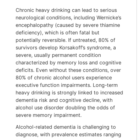
Chronic heavy drinking can lead to serious
neurological conditions, including Wernicke’s
encephalopathy (caused by severe thiamine
deficiency), which is often fatal but
potentially reversible. If untreated, 80% of
survivors develop Korsakoff’s syndrome, a
severe, usually permanent condition
characterized by memory loss and cognitive
deficits. Even without these conditions, over
80% of chronic alcohol users experience
executive function impairments. Long-term
heavy drinking is strongly linked to increased
dementia risk and cognitive decline, with
alcohol use disorder doubling the odds of
severe memory impairment.
Alcohol-related dementia is challenging to
diagnose, with prevalence estimates ranging