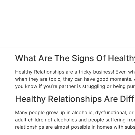
What Are The Signs Of Health
Healthy Relationships are a tricky business! Even w
when they are toxic, they can have good moments. All
you know if you’re partner is struggling or being pu
Healthy Relationships Are Diffi
Many people grow up in alcoholic, dysfunctional, or na
adult children of alcoholics and people suffering f
relationships are almost possible in homes with subs