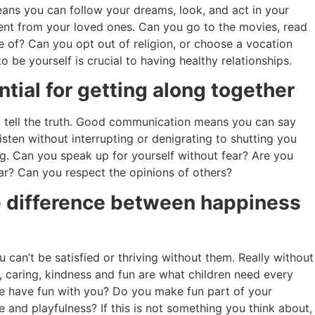
ans you can follow your dreams, look, and act in your
erent from your loved ones. Can you go to the movies, read
e of? Can you opt out of religion, or choose a vocation
to be yourself is crucial to having healthy relationships.
ial for getting along together
 tell the truth. Good communication means you can say
isten without interrupting or denigrating to shutting you
g. Can you speak up for yourself without fear? Are you
ear? Can you respect the opinions of others?
he difference between happiness
 can’t be satisfied or thriving without them. Really without
ve, caring, kindness and fun are what children need every
ife have fun with you? Do you make fun part of your
 and playfulness? If this is not something you think about,