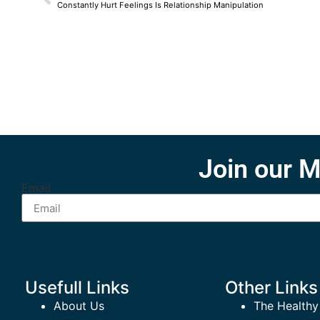
Constantly Hurt Feelings Is Relationship Manipulation
Join our M
Email
Usefull Links
Other Links
About Us
The Healthy