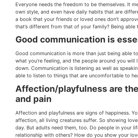
Everyone needs the freedom to be themselves. It me
own style, and even have daily habits that are diff
a book that your friends or loved ones don’t approv
that’s different from that of your family? Being able 
Good communication is essent
Good communication is more than just being able to
what you’re feeling, and the people around you will l
down. Communication is listening as well as speakin
able to listen to things that are uncomfortable to h
Affection/playfulness are t
and pain
Affection and playfulness are signs of happiness. You
affection, all living creatures suffer. So showing lo
day. But adults need them, too. Do people in your l
relationship with others? How do you show your love