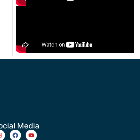
ocial Media
m