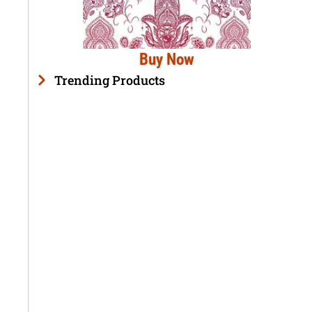
Buy Now
Trending Products