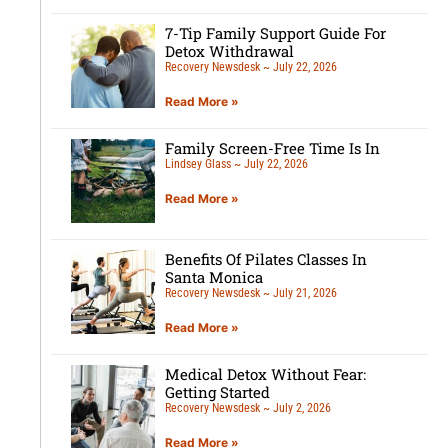
7-Tip Family Support Guide For
Detox Withdrawal
Recovery Newsdesk
July 22, 2026
Read More »
Family Screen-Free Time Is In
Lindsey Glass
July 22, 2026
Read More »
Benefits Of Pilates Classes In
Santa Monica
Recovery Newsdesk
July 21, 2026
Read More »
Medical Detox Without Fear:
Getting Started
Recovery Newsdesk
July 2, 2026
Read More »