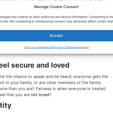
Manage Cookie Consent
 always part of healthy
ologies like cookies to store and/or access device information. Consenting to th
is site. Not consenting or withdrawing consent, may adversely affect certain feat
 vegetarian, or stop smoking, or have plans to start a new
Accept
e in your life subvert your plans or tempt you, like they
d people. Being supported means your friends and loved
Opt-out preferences
Privacy Statement
Imprint
ds and relatives support you when you want to do
eel secure and loved
and the chance to speak and be heard; everyone gets the
ct in your family, or are other members of the family
more than you are? Fairness is when everyone is treated
eel that you are
not loved
?
tity