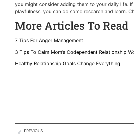
you might consider adding them to your daily life. 
playfulness, you can do some research and learn. 
More Articles To Read
7 Tips For Anger Management
3 Tips To Calm Mom’s Codependent Relationship W
Healthy Relationship Goals Change Everything
PREVIOUS