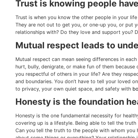
Trust is knowing people have
Trust is when you know the other people in your life
They are not out to get you, or one-up you, or put y
relationships with? Do they love and support you? Do
Mutual respect leads to und
Mutual respect can mean seeing differences in each 
hurt, bully, denigrate, or make fun of them because 
you respectful of others in your life? Are they respe
and boundaries. You don’t have to tell your loved o
to privacy, your own quiet space, and safety with
bo
Honesty is the foundation he
Honesty is the one fundamental necessity for healthy 
covering up is a lifestyle. Being able to tell the tru
Can you tell the truth to the people with whom you
about some things or everything? Your relationship 