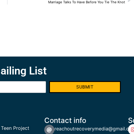
Marriage Talks To Have Before You Tie The Knot
ailing List
SUBMIT
Contact info
S
 Teen Project
reachoutrecoverymedia@gmail.co