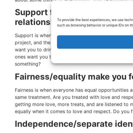
Support for what you want is
relationships
To provide the best experiences, we use techn
such as browsing behavior or unique IDs on th
Support is when you want to do something, like be a
project, and the people around you help. If the peopl
want you to drink if you’re sober, they are not goo
ones want you to achieve your goals. Do your frien
something?
Fairness/equality make you f
Fairness is when everyone has equal opportunities 
same treatment. Are you treated with love and respe
getting more love, more treats, and are listened to 
equally when it comes to love and respect. Do you f
Independence/separate iden