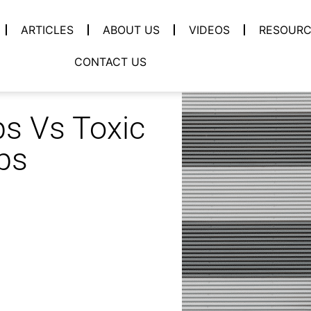
ARTICLES
ABOUT US
VIDEOS
RESOURC
CONTACT US
ps Vs Toxic
ps