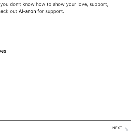
If you don’t know how to show your love, support,
Check out
Al-anon
for support.
oes
NEXT