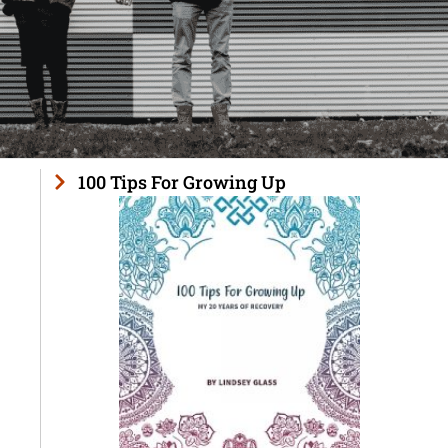
100 Tips For Growing Up