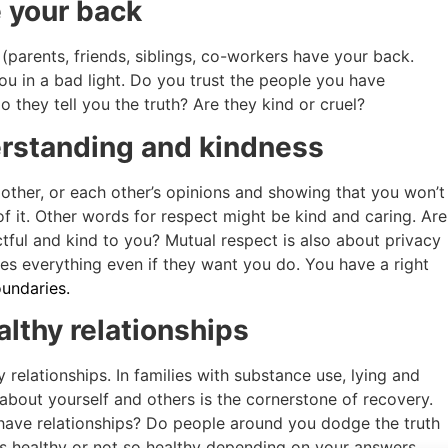
 your back
 (parents, friends, siblings, co-workers have your back.
ou in a bad light. Do you trust the people you have
 they tell you the truth? Are they kind or cruel?
erstanding and kindness
other, or each other’s opinions and showing that you won’t
of it. Other words for respect might be kind and caring. Are
ctful and kind to you? Mutual respect is also about privacy
nes everything even if they want you do. You have a right
undaries.
althy relationships
relationships. In families with substance use, lying and
th about yourself and others is the cornerstone of recovery.
 have relationships? Do people around you dodge the truth
is healthy or not so healthy depending on your answers.