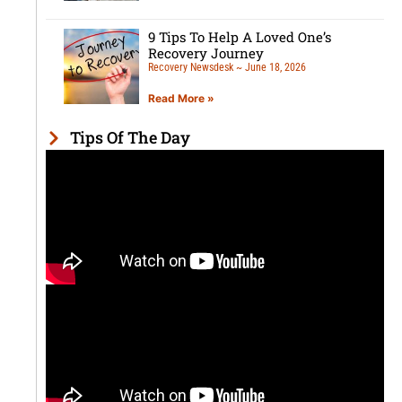
9 Tips To Help A Loved One’s
Recovery Journey
Recovery Newsdesk
June 18, 2026
Read More »
Tips Of The Day