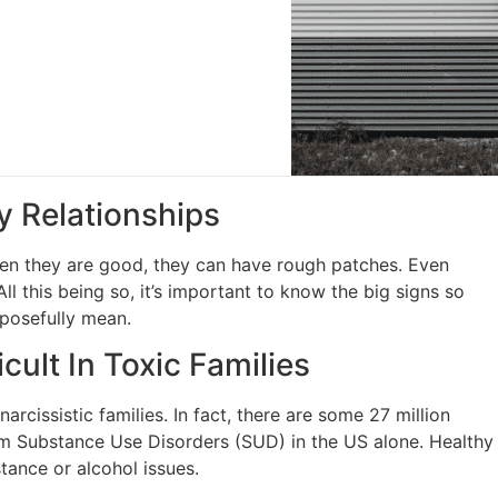
y Relationships
hen they are good, they can have rough patches. Even
 this being so, it’s important to know the big signs so
rposefully mean.
cult In Toxic Families
rcissistic families. In fact, there are some 27 million
rom Substance Use Disorders (SUD) in the US alone. Healthy
tance or alcohol issues.