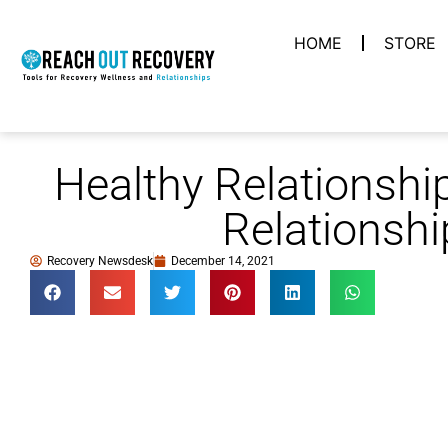
HOME
STORE
Healthy Relationshi
Relationshi
Recovery Newsdesk
December 14, 2021