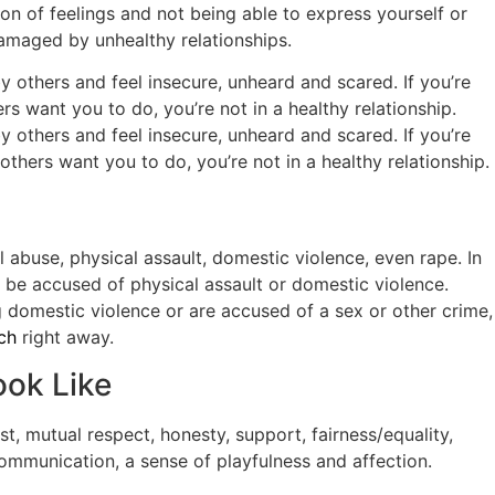
ion of feelings and not being able to express yourself or
 damaged by unhealthy relationships.
 others and feel insecure, unheard and scared. If you’re
s want you to do, you’re not in a healthy relationship.
y others and feel insecure, unheard and scared. If you’re
hers want you to do, you’re not in a healthy relationship.
 abuse, physical assault, domestic violence, even rape. In
ll be accused of physical assault or domestic violence.
g domestic violence or are accused of a sex or other crime,
ch
right away.
ook Like
st, mutual respect, honesty, support, fairness/equality,
ommunication, a sense of playfulness and affection.