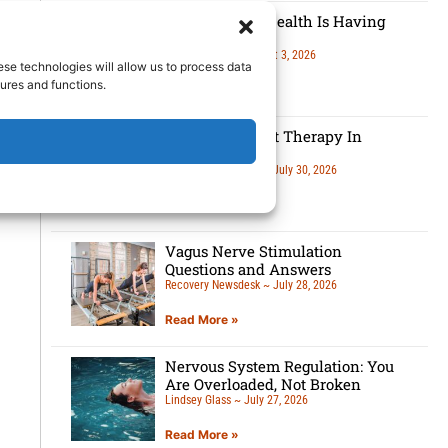
Men’s Mental Health Is Having
A Moment
Lindsey Glass
August 3, 2026
ese technologies will allow us to process data
ures and functions.
Read More »
5 Benefits Of Art Therapy In
Recovery
Recovery Newsdesk
July 30, 2026
Read More »
Vagus Nerve Stimulation
Questions and Answers
Recovery Newsdesk
July 28, 2026
Read More »
Nervous System Regulation: You
Are Overloaded, Not Broken
Lindsey Glass
July 27, 2026
Read More »