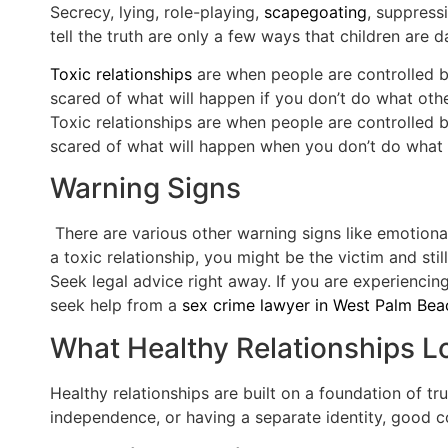
Secrecy, lying, role-playing,
scapegoating
, suppress
tell the truth are only a few ways that children are
Toxic relationships
are when people are controlled by
scared of what will happen if you don’t do what other
Toxic relationships are when people are controlled b
scared of what will happen when you don’t do what ot
Warning Signs
There are various other warning signs like emotional
a toxic relationship, you might be the victim and sti
Seek legal advice right away. If you are experiencin
seek help from a
sex crime lawyer in West Palm Bea
What Healthy Relationships L
Healthy relationships are built on a foundation of tru
independence, or having a separate identity, good c