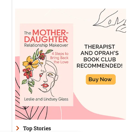
Top Stories