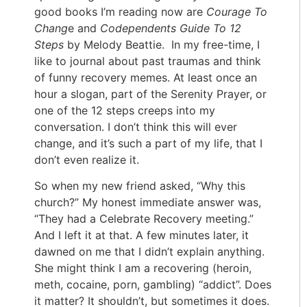
good books I’m reading now are
Courage To
Chang
e and
Codependents Guide To 12
Steps
by Melody Beattie. In my free-time, I
like to journal about past traumas and think
of funny recovery memes. At least once an
hour a slogan, part of the Serenity Prayer, or
one of the 12 steps creeps into my
conversation. I don’t think this will ever
change, and it’s such a part of my life, that I
don’t even realize it.
So when my new friend asked, “Why this
church?” My honest immediate answer was,
“They had a Celebrate Recovery meeting.”
And I left it at that. A few minutes later, it
dawned on me that I didn’t explain anything.
She might think I am a recovering (heroin,
meth, cocaine, porn, gambling) “addict”. Does
it matter? It shouldn’t, but sometimes it does.