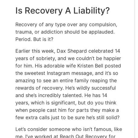
Is Recovery A Liability?
Recovery of any type over any compulsion,
trauma, or addiction should be applauded.
Period. But is it?
Earlier this week, Dax Shepard celebrated 14
years of sobriety, and we couldn’t be happier
for him. His adorable wife Kristen Bell posted
the sweetest Instagram message, and it’s so
amazing to see an entire family reaping the
rewards of recovery. He’s wildly successful
and she’s incredibly talented. He has 14
years, which is significant, but do you think
when people cast him for parts they make a
few extra calls just to be sure he’s still solid?
Let’s consider someone who isn’t famous, like
me. I’ve worked at Reach Out Recovery for