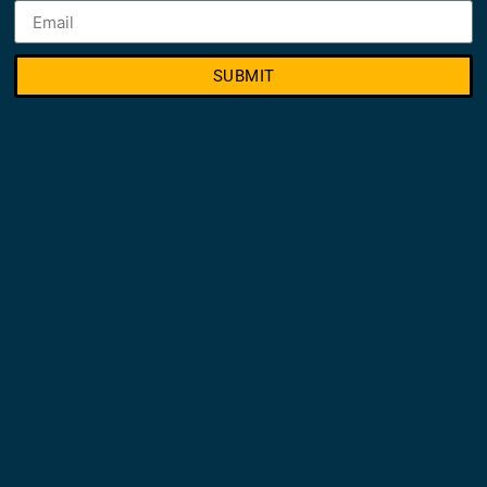
SUBMIT