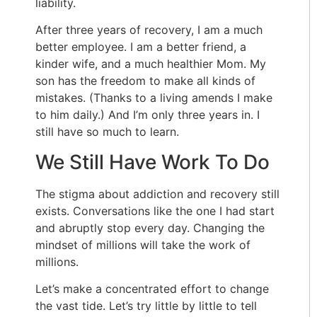
liability.
After three years of recovery, I am a much
better employee. I am a better friend, a
kinder wife, and a much healthier Mom. My
son has the freedom to make all kinds of
mistakes. (Thanks to a living amends I make
to him daily.) And I’m only three years in. I
still have so much to learn.
We Still Have Work To Do
The stigma about addiction and recovery still
exists. Conversations like the one I had start
and abruptly stop every day. Changing the
mindset of millions will take the work of
millions.
Let’s make a concentrated effort to change
the vast tide. Let’s try little by little to tell