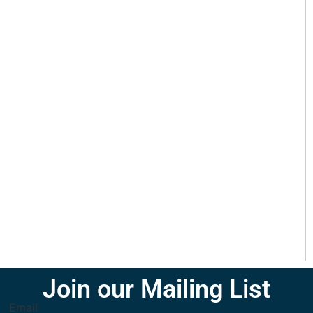
Join our Mailing List
Email