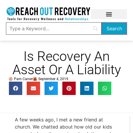
Is Recovery An
Asset Or A Liability
Pam Carver
September 4, 2019
A few weeks ago, I met a new friend at
church. We chatted about how old our kids