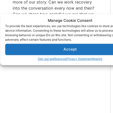
more of our story. Can we work recovery
into the conversation every now and then?
Can we share how grateful we are that we
aren’t like we used to be? Or maybe we could
Manage Cookie Consent
throw out a slogan in the break room when
To provide the best experiences, we use technologies like cookies to store 
device information. Consenting to these technologies will allow us to proces
the opportunity presents. Or maybe, we’ll just
browsing behavior or unique IDs on this site. Not consenting or withdrawing
tell the truth a little more often.
adversely affect certain features and functions.
Accept
PREVIOUS
NEXT
Opt-out preferences
Privacy Statement
Imprint
How to Free Yourself from Your Spiritual Drama
Staying Sober at College Parties: Pros & Cons