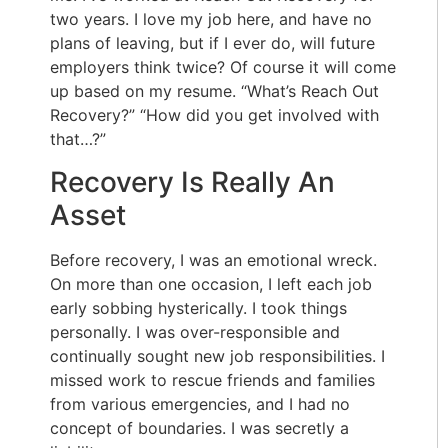
two years. I love my job here, and have no
plans of leaving, but if I ever do, will future
employers think twice? Of course it will come
up based on my resume. “What’s Reach Out
Recovery?” “How did you get involved with
that…?”
Recovery Is Really An
Asset
Before recovery, I was an emotional wreck.
On more than one occasion, I left each job
early sobbing hysterically. I took things
personally. I was over-responsible and
continually sought new job responsibilities. I
missed work to rescue friends and families
from various emergencies, and I had no
concept of boundaries. I was secretly a