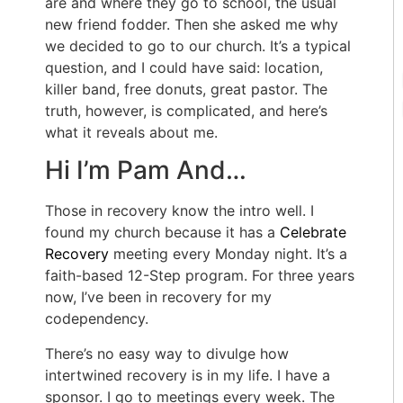
are and where they go to school, the usual
new friend fodder. Then she asked me why
we decided to go to our church. It’s a typical
question, and I could have said: location,
killer band, free donuts, great pastor. The
truth, however, is complicated, and here’s
what it reveals about me.
Hi I’m Pam And…
Those in recovery know the intro well. I
found my church because it has a
Celebrate
Recovery
meeting every Monday night. It’s a
faith-based 12-Step program. For three years
now, I’ve been in recovery for my
codependency.
There’s no easy way to divulge how
intertwined recovery is in my life. I have a
sponsor. I go to meetings every week. The