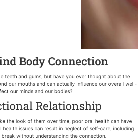
ind Body Connection
ize teeth and gums, but have you ever thought about the
ond our mouths and can actually influence our overall well-
affect our minds and our bodies?
ectional Relationship
like the look of them over time, poor oral health can have
health issues can result in neglect of self-care, including
 to break without understanding the connection.