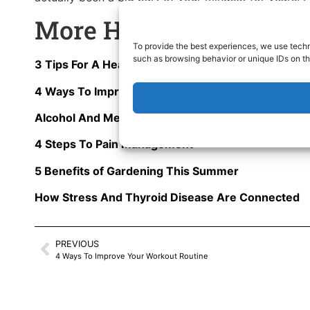
More Health Articles T
To provide the best experiences, we use techn
such as browsing behavior or unique IDs on th
3 Tips For A Healthier 2025
4 Ways To Improve Your Workout Routine
Alcohol And Mental Health: Are You Depressed?
4 Steps To Pain Management
5 Benefits of Gardening This Summer
How Stress And Thyroid Disease Are Connected
PREVIOUS
4 Ways To Improve Your Workout Routine