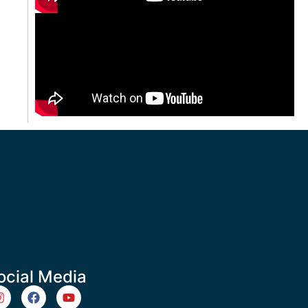
ocial Media
m