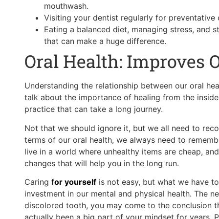
mouthwash.
Visiting your dentist regularly for preventative
Eating a balanced diet, managing stress, and s
that can make a huge difference.
Oral Health: Improves 
Understanding the relationship between our oral heal
talk about the importance of healing from the inside
practice that can take a long journey.
Not that we should ignore it, but we all need to reco
terms of our oral health, we always need to rememb
live in a world where unhealthy items are cheap, and 
changes that will help you in the long run.
Caring
f
or yourself
is not easy, but what we have to 
investment in our mental and physical health. The ne
discolored tooth, you may come to the conclusion th
actually been a big part of your mindset for years.