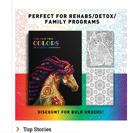
Top Stories