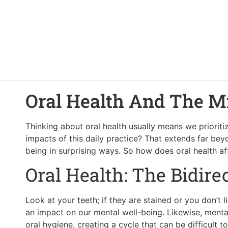
Oral Health And The M
Thinking about oral health usually means we priorit
impacts of this daily practice? That extends far bey
being in surprising ways. So how does oral health 
Oral Health: The Bidir
Look at your teeth; if they are stained or you don’t 
an impact on our mental well-being. Likewise, mental 
oral hygiene, creating a cycle that can be difficult