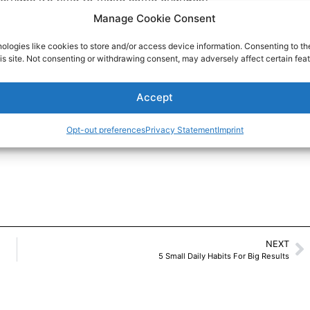
Manage Cookie Consent
o Read
ologies like cookies to store and/or access device information. Consenting to th
is site. Not consenting or withdrawing consent, may adversely affect certain feat
Accept
Opt-out preferences
Privacy Statement
Imprint
NEXT
5 Small Daily Habits For Big Results