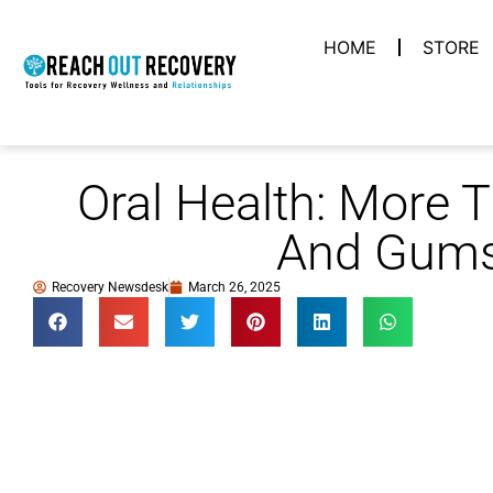
HOME
STORE
Oral Health: More 
And Gum
Recovery Newsdesk
March 26, 2025