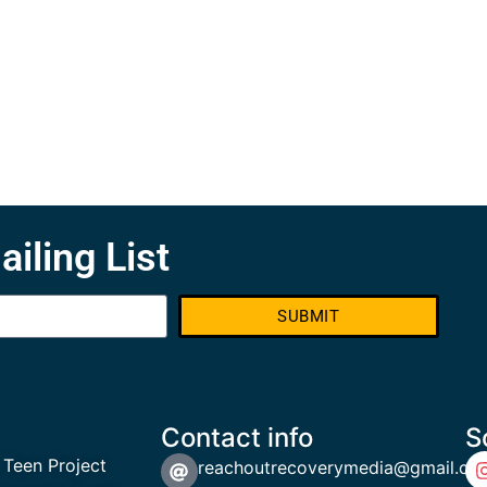
ailing List
SUBMIT
Contact info
S
 Teen Project
reachoutrecoverymedia@gmail.co