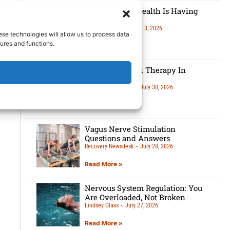
Men’s Mental Health Is Having
A Moment
Lindsey Glass
August 3, 2026
ese technologies will allow us to process data
ures and functions.
Read More »
5 Benefits Of Art Therapy In
Recovery
Recovery Newsdesk
July 30, 2026
Read More »
Vagus Nerve Stimulation
Questions and Answers
Recovery Newsdesk
July 28, 2026
Read More »
Nervous System Regulation: You
Are Overloaded, Not Broken
Lindsey Glass
July 27, 2026
Read More »