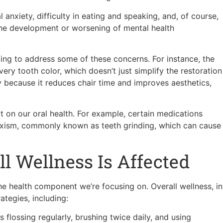
 anxiety, difficulty in eating and speaking, and, of course,
 the development or worsening of mental health
ping to address some of these concerns. For instance, the
y tooth color, which doesn’t just simplify the restoration
y because it reduces chair time and improves aesthetics,
 on our oral health. For example, certain medications
uxism, commonly known as teeth grinding, which can cause
ll Wellness Is Affected
he health component we’re focusing on. Overall wellness, in
rategies, including:
 flossing regularly, brushing twice daily, and using