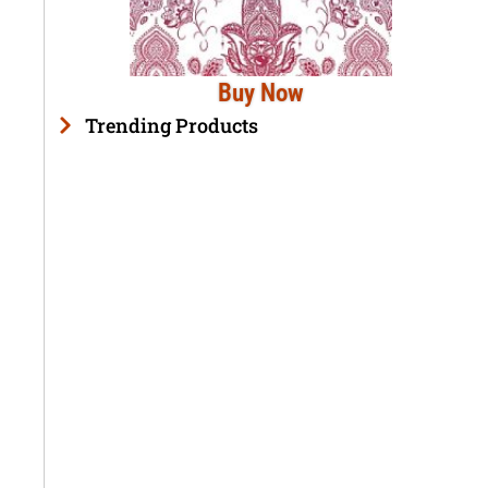
Buy Now
Trending Products