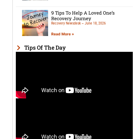
9 Tips To Help A Loved One’s
Recovery Journey
Recovery Newsdesk
June 18, 2026
Read More »
Tips Of The Day