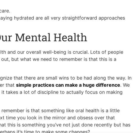
 care.
taying hydrated are all very straightforward approaches
Our Mental Health
th and our overall well-being is crucial. Lots of people
 out, but what we need to remember is that this is a
gnize that there are small wins to be had along the way. In
er that
simple practices can make a huge difference
. We
it takes a lot of discipline to actually focus on making
remember is that something like oral health is a little
xt time you look in the mirror and obsess over that
at this is something you’ve not just done recently but has
 Perhaps it’s time to make some changes?