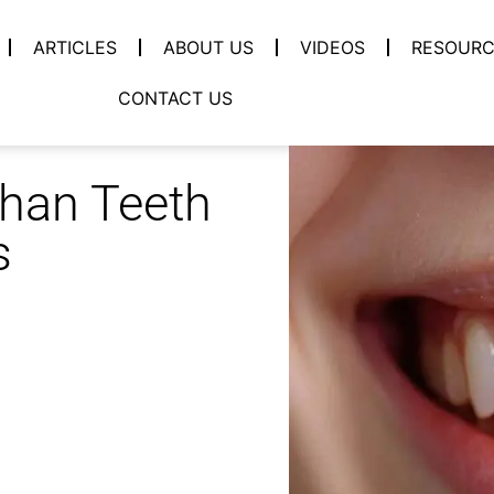
ARTICLES
ABOUT US
VIDEOS
RESOURC
CONTACT US
Than Teeth
s