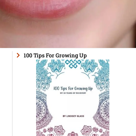
100 Tips For Growing Up