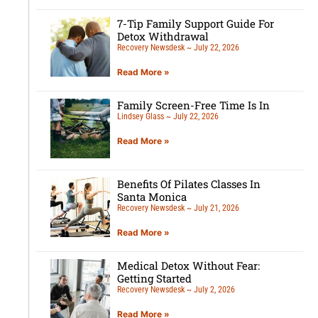
7-Tip Family Support Guide For
Detox Withdrawal
Recovery Newsdesk
July 22, 2026
Read More »
Family Screen-Free Time Is In
Lindsey Glass
July 22, 2026
Read More »
Benefits Of Pilates Classes In
Santa Monica
Recovery Newsdesk
July 21, 2026
Read More »
Medical Detox Without Fear:
Getting Started
Recovery Newsdesk
July 2, 2026
Read More »