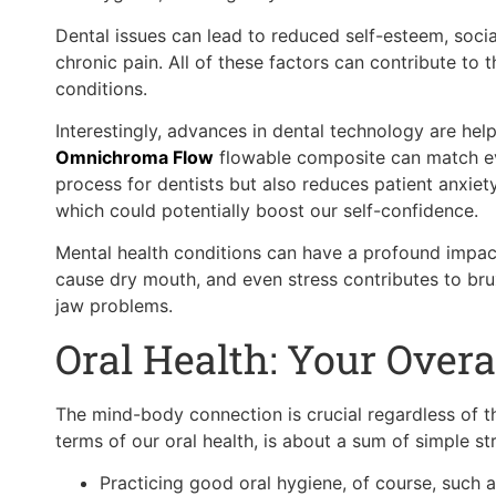
Dental issues can lead to reduced self-esteem, social
chronic pain. All of these factors can contribute to
conditions.
Interestingly, advances in dental technology are hel
Omnichroma Flow
flowable composite can match ever
process for dentists but also reduces patient anxiet
which could potentially boost our self-confidence.
Mental health conditions can have a profound impact
cause dry mouth, and even stress contributes to br
jaw problems.
Oral Health: Your Overa
The mind-body connection is crucial regardless of t
terms of our oral health, is about a sum of simple st
Practicing good oral hygiene, of course, such as