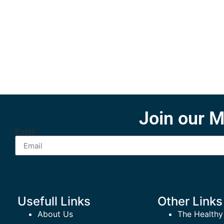
Join our M
Email
Usefull Links
Other Links
About Us
The Healthy