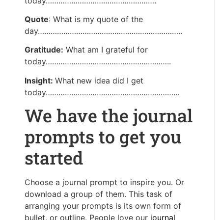
today…………………………………………….
Quote
: What is my quote of the
day…………………………………………………………..
Gratitude:
What am I grateful for
today…………………………………………………..
Insight:
What new idea did I get
today………………………………………………………
We have the journal
prompts to get you
started
Choose a journal prompt to inspire you. Or
download a group of them. This task of
arranging your prompts is its own form of
bullet, or outline. People love our
journal