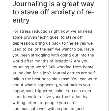
Journaling is a great way
to stave off anxiety of re-
entry
For stress reduction right now, we all need
some proven techniques, to stave off
depression, bring us back to the selves we
used to be, or the self we want to be. Have
you been struggling with going out into the
world after months of isolation? Are you
returning to work? Still working from home
or looking for a job? Journal entries are self
talk in the best possible sense. You can write
about what’s happening, what makes you
happy, sad, triggered, calm. You can even
learn to write relieve your frustration by
writing letters to people you can’t
communicate well with in person (and