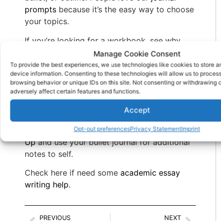
prompts
because it’s the easy way to choose
your topics.
If you’re looking for a workbook, see why
recovery literacy light can provide hours of
Manage Cookie Consent
soothing coloring along with the writing
To provide the best experiences, we use technologies like cookies to store 
device information. Consenting to these technologies will allow us to proces
prompts that nourish your brain. Check out
browsing behavior or unique IDs on this site. Not consenting or withdrawing
Find Your True Colors In 12 Steps
adversely affect certain features and functions.
If you want a more structured approach to
Accept
launching your positive self talk, get some
Opt-out preferences
Privacy Statement
Imprint
recovery wisdom from
100 Tips For Growing
Up
and use your bullet journal for additional
notes to self.
Check here if need some
academic essay
writing help
.
PREVIOUS
NEXT