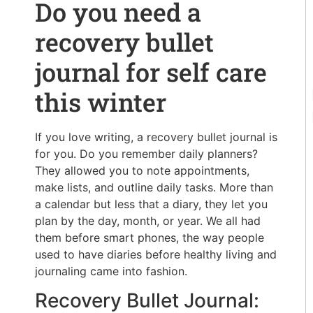
Do you need a
recovery bullet
journal for self care
this winter
If you love writing, a recovery bullet journal is
for you. Do you remember daily planners?
They allowed you to note appointments,
make lists, and outline daily tasks. More than
a calendar but less that a diary, they let you
plan by the day, month, or year. We all had
them before smart phones, the way people
used to have diaries before healthy living and
journaling came into fashion.
Recovery Bullet Journal: