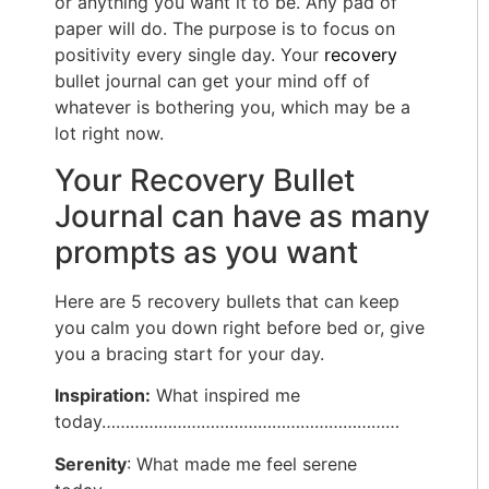
or anything you want it to be. Any pad of
paper will do. The purpose is to focus on
positivity every single day. Your
recovery
bullet journal can get your mind off of
whatever is bothering you, which may be a
lot right now.
Your Recovery Bullet
Journal can have as many
prompts as you want
Here are 5 recovery bullets that can keep
you calm you down right before bed or, give
you a bracing start for your day.
Inspiration:
What inspired me
today………………………………………………………
Serenity
: What made me feel serene