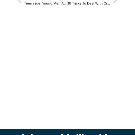
Teen rage: Young Men And Their Brains
10 Tricks To Deal With Cravings