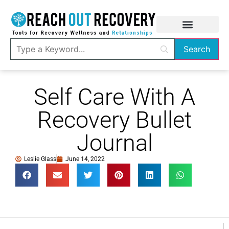
Self Care With A
Recovery Bullet
Journal
Leslie Glass
June 14, 2022