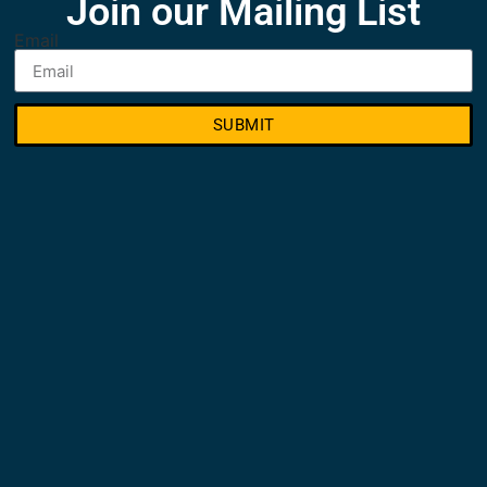
Join our Mailing List
Email
SUBMIT