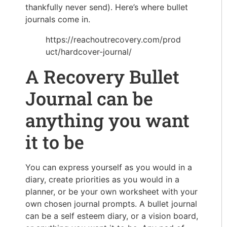
thankfully never send). Here’s where bullet
journals come in.
https://reachoutrecovery.com/prod
uct/hardcover-journal/
A Recovery Bullet
Journal can be
anything you want
it to be
You can express yourself as you would in a
diary, create priorities as you would in a
planner, or be your own worksheet with your
own chosen journal prompts. A bullet journal
can be a self esteem diary, or a vision board,