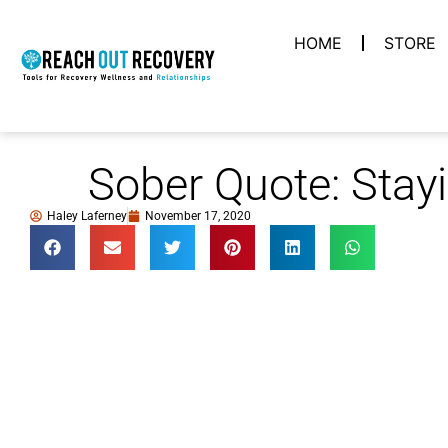
HOME
STORE
Sober Quote: Stay
Haley Laferney
November 17, 2020