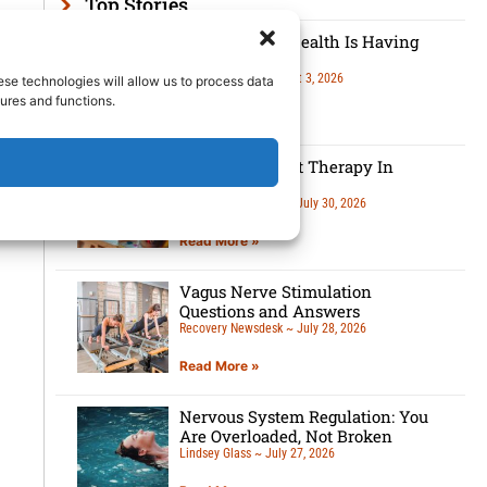
Top Stories
Men’s Mental Health Is Having
A Moment
Lindsey Glass
August 3, 2026
ese technologies will allow us to process data
ures and functions.
Read More »
5 Benefits Of Art Therapy In
Recovery
Recovery Newsdesk
July 30, 2026
Read More »
Vagus Nerve Stimulation
Questions and Answers
Recovery Newsdesk
July 28, 2026
Read More »
Nervous System Regulation: You
Are Overloaded, Not Broken
Lindsey Glass
July 27, 2026