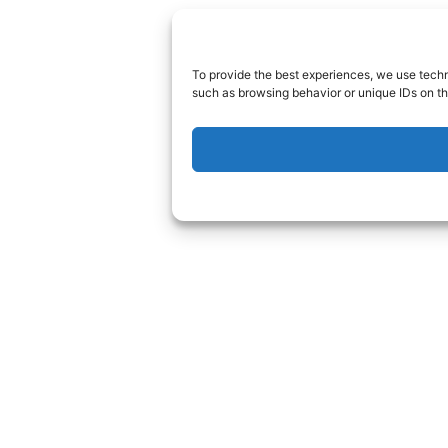
To provide the best experiences, we use techn
such as browsing behavior or unique IDs on th