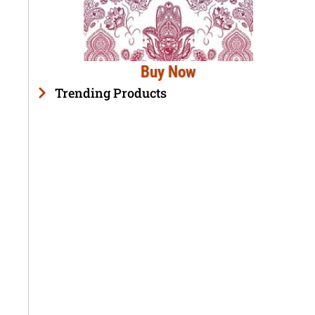
Buy Now
Trending Products