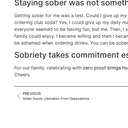
Staying sober was not somethi
Getting sober for me was a test. Could I give up my 
ordering club soda? Yes, I could give up my daily mar
everyone seemed to be having fun, but me. Then, I
family could enjoy. I became willing and then I beca
be ashamed when ordering drinks. You can be sober c
Sobriety takes commitment esp
For our family, celebrating with
zero proof brings ho
Cheers.
PREVIOUS
Sober Quote: Liberation From Dependence