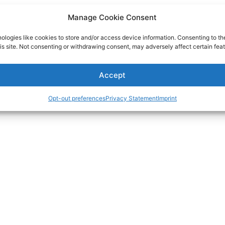
Manage Cookie Consent
ologies like cookies to store and/or access device information. Consenting to th
is site. Not consenting or withdrawing consent, may adversely affect certain feat
Accept
Opt-out preferences
Privacy Statement
Imprint