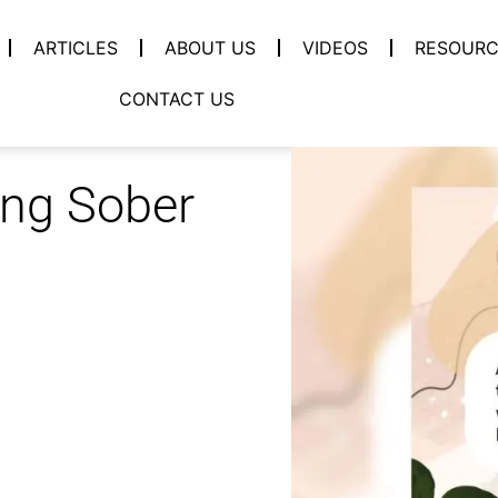
ARTICLES
ABOUT US
VIDEOS
RESOURC
CONTACT US
ing Sober