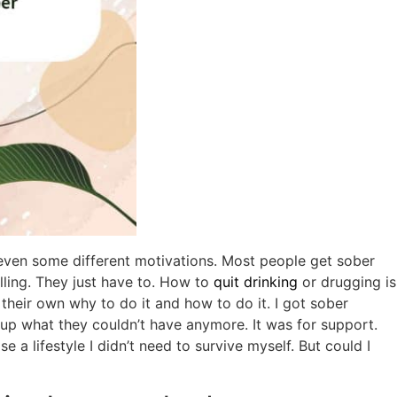
ven some different motivations. Most people get sober
lling. They just have to. How to
quit drinking
or drugging is
d their own why to do it and how to do it. I got sober
 up what they couldn’t have anymore. It was for support.
 a lifestyle I didn’t need to survive myself. But could I