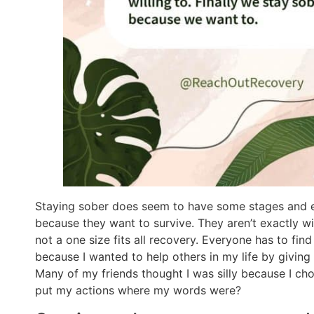
Staying sober does seem to have some stages and e
because they want to survive. They aren’t exactly wi
not a one size fits all recovery. Everyone has to fin
because I wanted to help others in my life by giving
Many of my friends thought I was silly because I chose
put my actions where my words were?