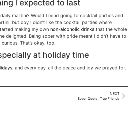
ng I expected to last
daily martini? Would I mind going to cocktail parties and
tini; but boy I didn’t like the cocktail parties where
 started making my own
non-alcoholic drinks
that the whole
me delighted. Being sober with pride meant I didn’t have to
urious. That’s okay, too.
ecially at holiday time
lidays,
and every day, all the peace and joy we prayed for.
NEXT
Sober Quote : True Friends