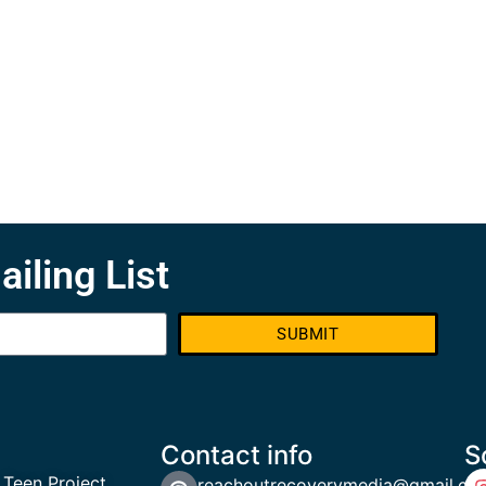
ailing List
SUBMIT
Contact info
S
 Teen Project
reachoutrecoverymedia@gmail.co