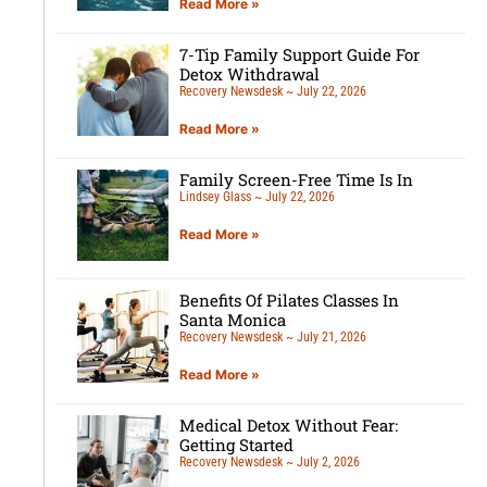
Read More »
7-Tip Family Support Guide For
Detox Withdrawal
Recovery Newsdesk
July 22, 2026
Read More »
Family Screen-Free Time Is In
Lindsey Glass
July 22, 2026
Read More »
Benefits Of Pilates Classes In
Santa Monica
Recovery Newsdesk
July 21, 2026
Read More »
Medical Detox Without Fear:
Getting Started
Recovery Newsdesk
July 2, 2026