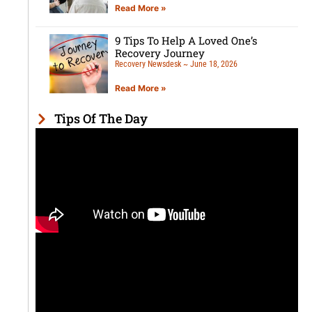
Read More »
9 Tips To Help A Loved One’s
Recovery Journey
Recovery Newsdesk
June 18, 2026
Read More »
Tips Of The Day