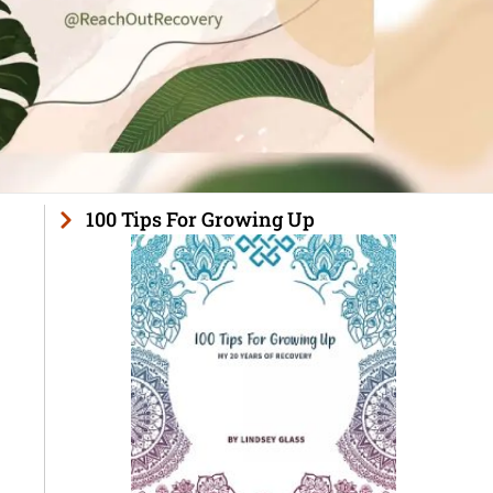
100 Tips For Growing Up