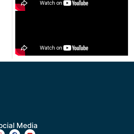
ocial Media
m