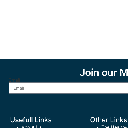
Join our M
Email
Usefull Links
Other Links
About Us
The Healthy