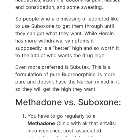
and constipation, and some sweating.
So people who are misusing or addicted like
to use Suboxone to get them through until
they can get what they want. While Heroin
has more withdrawal symptoms it
supposedly is a “better” high and so worth it
to the addict who wants the drug high.
Even more preferred is Subutex. This is a
formulation of pure Buprenorphine, is more
pure and doesn’t have the Narcan mixed in it,
so they will get the high they want.
Methadone vs. Suboxone:
You have to go regularly to a
Methadone
Clinic with all that entails:
inconvenience, cost, associated