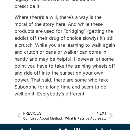
prescribe it.
Where there’s a will, there’s a way is the
moral of the story here. And while these
products are used for “bridging” (getting the
addict off their drug of choice slowly) it’s still
a crutch. While you are learning to walk again
and crutch or cane or walker can come in
handy and may be helpful. However, at some
point you have to take the training wheels off
and ride off into the sunset on your own
power. That said, there are some who take
Suboxone for a long time and seem to do
well on it. Everybody’s different.
PREVIOUS
NEXT
Confused About Methadone?
What Is Passive Aggressive –