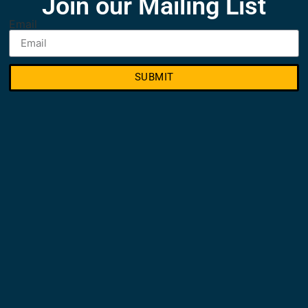
Join our Mailing List
Email
SUBMIT