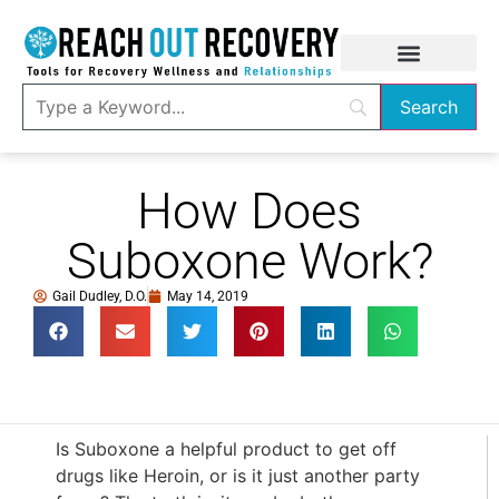
How Does
Suboxone Work?
Gail Dudley, D.O.
May 14, 2019
Is Suboxone a helpful product to get off
drugs like Heroin, or is it just another party