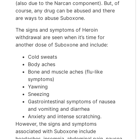
(also due to the Narcan component). But, of
course, any drug can be abused and there
are ways to abuse Suboxone.
The signs and symptoms of Heroin
withdrawal are seen when it’s time for
another dose of Suboxone and include:
Cold sweats
Body aches
Bone and muscle aches (flu-like
symptoms)
Yawning
Sneezing
Gastrointestinal symptoms of nausea
and vomiting and diarrhea
Anxiety and intense scratching.
However, the signs and symptoms
associated with Suboxone include
headaches, insomnia, abdominal pain, nausea