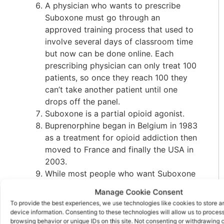
A physician who wants to prescribe
Suboxone must go through an
approved training process that used to
involve several days of classroom time
but now can be done online. Each
prescribing physician can only treat 100
patients, so once they reach 100 they
can’t take another patient until one
drops off the panel.
Suboxone is a partial opioid agonist.
Buprenorphine began in Belgium in 1983
as a treatment for opioid addiction then
moved to France and finally the USA in
2003.
While most people who want Suboxone
genuinely want to get “sober” it can be
Manage Cookie Consent
expensive to go the legal route and
To provide the best experiences, we use technologies like cookies to store 
many buy it on the street so they can
device information. Consenting to these technologies will allow us to proces
afford it as the neighborhood drug
browsing behavior or unique IDs on this site. Not consenting or withdrawing