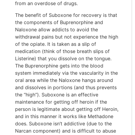
from an overdose of drugs.
The benefit of Suboxone for recovery is that
the components of Buprenorphine and
Naloxone allow addicts to avoid the
withdrawal pains but not experience the high
of the opiate. It is taken as a slip of
medication (think of those breath slips of
Listerine) that you dissolve on the tongue.
The Buprenorphine gets into the blood
system immediately via the vascularity in the
oral area while the Naloxone hangs around
and dissolves in portions (and thus prevents
the “high”). Suboxone is an effective
maintenance for getting off heroin if the
person is legitimate about getting off Heroin,
and in this manner it works like Methadone
does. Suboxone isn’t addictive (due to the
Narcan component) and is difficult to abuse