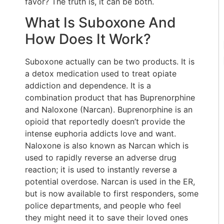
favor? The truth is, it can be both.
What Is Suboxone And
How Does It Work?
Suboxone actually can be two products. It is
a detox medication used to treat opiate
addiction and dependence. It is a
combination product that has Buprenorphine
and Naloxone (Narcan). Buprenorphine is an
opioid that reportedly doesn’t provide the
intense euphoria addicts love and want.
Naloxone is also known as Narcan which is
used to rapidly reverse an adverse drug
reaction; it is used to instantly reverse a
potential overdose. Narcan is used in the ER,
but is now available to first responders, some
police departments, and people who feel
they might need it to save their loved ones