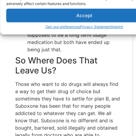
adversely affect certain features and functions.
dealer won’t charge for the office visits
or require counseling or an NA
Accept
membership.
Opt-out preferences
Privacy Statement
Imprint
Neither Methadone nor Suboxone is
supposed to be a long term usage
medication but both have ended up
being just that.
So Where Does That
Leave Us?
Those who want to do drugs will always find
a way to get their drug of choice but
sometimes they have to settle for plan B, and
Suboxone has been that for many people
addicted to whatever they can get. We all
know that. Suboxone is no different and is
bought, bartered, sold illegally and obtained
legally from doctors who are able to