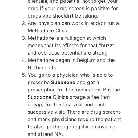
clientele, and potential not to get your
drug if your drug screen is positive for
drugs you shouldn’t be taking.
Any physician can work in and/or run a
Methadone Clinic.
Methadone is a full agonist which
means that its effects for that “buzz”
and overdose potential are strong.
Methadone began in Belgium and the
Netherlands.
You go to a physician who is able to
prescribe
Suboxone
and get a
prescription for the medication. But the
Suboxone Clinics
charge a fee (not
cheap) for the first visit and each
successive visit. There are drug screens
and many physicians require the patient
to also go through regular counseling
and attend NA.