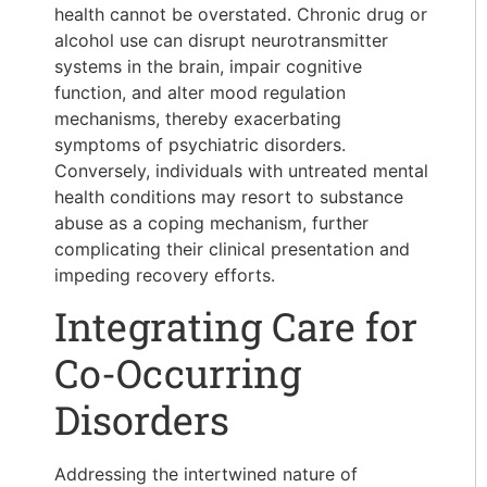
health cannot be overstated. Chronic drug or
alcohol use can disrupt neurotransmitter
systems in the brain, impair cognitive
function, and alter mood regulation
mechanisms, thereby exacerbating
symptoms of psychiatric disorders.
Conversely, individuals with untreated mental
health conditions may resort to substance
abuse as a coping mechanism, further
complicating their clinical presentation and
impeding recovery efforts.
Integrating Care for
Co-Occurring
Disorders
Addressing the intertwined nature of