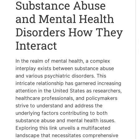
Substance Abuse
and Mental Health
Disorders How They
Interact
In the realm of mental health, a complex
interplay exists between substance abuse
and various psychiatric disorders. This
intricate relationship has garnered increasing
attention in the United States as researchers,
healthcare professionals, and policymakers
strive to understand and address the
underlying factors contributing to both
substance abuse and mental health issues.
Exploring this link unveils a multifaceted
landscape that necessitates comprehensive