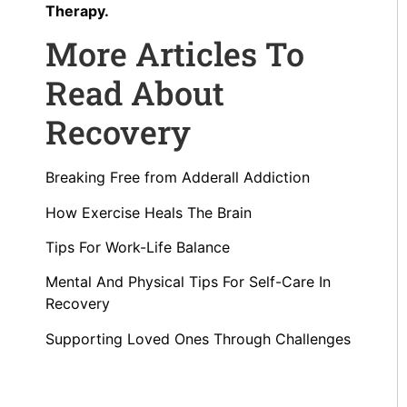
Therapy.
More Articles To
Read About
Recovery
Breaking Free from Adderall Addiction
How Exercise Heals The Brain
Tips For Work-Life Balance
Mental And Physical Tips For Self-Care In
Recovery
Supporting Loved Ones Through Challenges