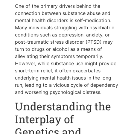
One of the primary drivers behind the
connection between substance abuse and
mental health disorders is self-medication.
Many individuals struggling with psychiatric
conditions such as depression, anxiety, or
post-traumatic stress disorder (PTSD) may
turn to drugs or alcohol as a means of
alleviating their symptoms temporarily.
However, while substance use might provide
short-term relief, it often exacerbates
underlying mental health issues in the long
run, leading to a vicious cycle of dependency
and worsening psychological distress.
Understanding the
Interplay of
Genetics and