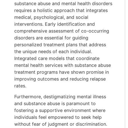
substance abuse and mental health disorders
requires a holistic approach that integrates
medical, psychological, and social
interventions. Early identification and
comprehensive assessment of co-occurring
disorders are essential for guiding
personalized treatment plans that address
the unique needs of each individual.
Integrated care models that coordinate
mental health services with substance abuse
treatment programs have shown promise in
improving outcomes and reducing relapse
rates.
Furthermore, destigmatizing mental illness
and substance abuse is paramount to
fostering a supportive environment where
individuals feel empowered to seek help
without fear of judgment or discrimination.