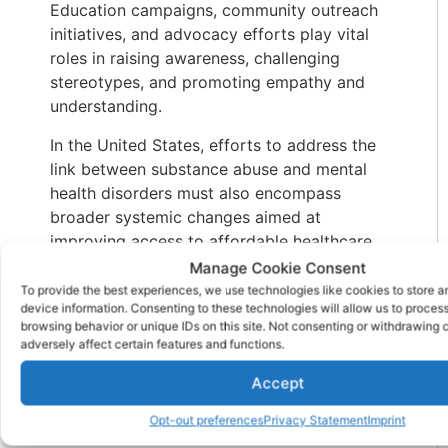
Education campaigns, community outreach
initiatives, and advocacy efforts play vital
roles in raising awareness, challenging
stereotypes, and promoting empathy and
understanding.
In the United States, efforts to address the
link between substance abuse and mental
health disorders must also encompass
broader systemic changes aimed at
improving access to affordable healthcare,
expanding mental health services, and
Manage Cookie Consent
implementing evidence-based prevention
To provide the best experiences, we use technologies like cookies to store 
device information. Consenting to these technologies will allow us to proces
strategies. By investing in early intervention,
browsing behavior or unique IDs on this site. Not consenting or withdrawing
comprehensive treatment, and recovery
adversely affect certain features and functions.
support services, we can mitigate the
Accept
adverse effects of substance abuse and
mental illness, enhance public health
Opt-out preferences
Privacy Statement
Imprint
outcomes, and cultivate a more resilient and