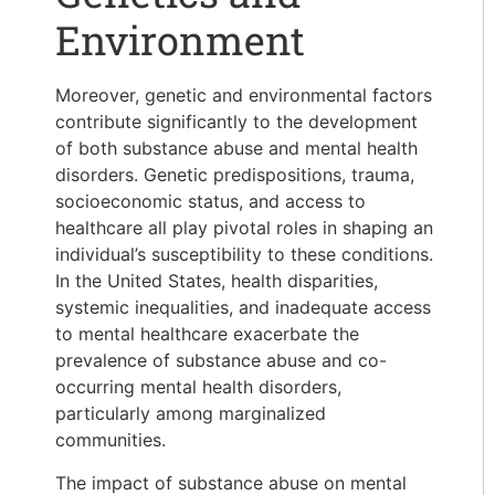
Environment
Moreover, genetic and environmental factors
contribute significantly to the development
of both substance abuse and mental health
disorders. Genetic predispositions, trauma,
socioeconomic status, and access to
healthcare all play pivotal roles in shaping an
individual’s susceptibility to these conditions.
In the United States, health disparities,
systemic inequalities, and inadequate access
to mental healthcare exacerbate the
prevalence of substance abuse and co-
occurring mental health disorders,
particularly among marginalized
communities.
The impact of substance abuse on mental