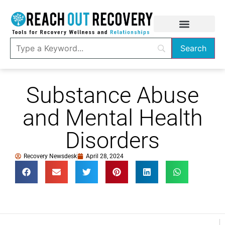
Substance Abuse
and Mental Health
Disorders
Recovery Newsdesk
April 28, 2024