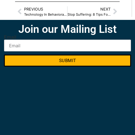
PREVIOUS
NEXT
Technology In Behavioral Health Services
Stop Suffering: 8 Tips For Overcoming Depression
Join our Mailing List
Email
SUBMIT