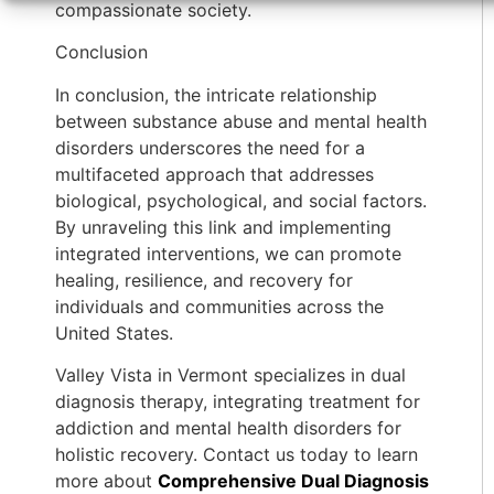
compassionate society.
Conclusion
In conclusion, the intricate relationship
between substance abuse and mental health
disorders underscores the need for a
multifaceted approach that addresses
biological, psychological, and social factors.
By unraveling this link and implementing
integrated interventions, we can promote
healing, resilience, and recovery for
individuals and communities across the
United States.
Valley Vista in Vermont specializes in dual
diagnosis therapy, integrating treatment for
addiction and mental health disorders for
holistic recovery. Contact us today to learn
more about
Comprehensive Dual Diagnosis