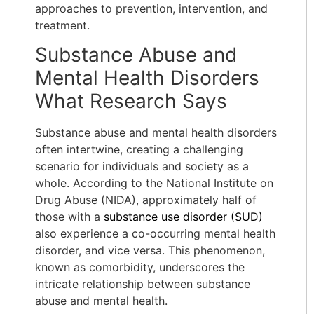
approaches to prevention, intervention, and
treatment.
Substance Abuse and
Mental Health Disorders
What Research Says
Substance abuse and mental health disorders
often intertwine, creating a challenging
scenario for individuals and society as a
whole. According to the National Institute on
Drug Abuse (NIDA), approximately half of
those with a
substance use disorder (SUD)
also experience a co-occurring mental health
disorder, and vice versa. This phenomenon,
known as comorbidity, underscores the
intricate relationship between substance
abuse and mental health.