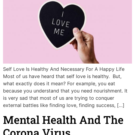
Self Love Is Healthy And Necessary For A Happy Life
Most of us have heard that self love is healthy. But,
what exactly does it mean? For example, you eat
because you understand that you need nourishment. It
is very sad that most of us are trying to conquer
external battles like finding love, finding success, […]
Mental Health And The
Corona Virus