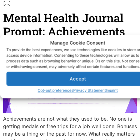
[…]
Mental Health Journal
Prompt: Achievements
Manage Cookie Consent
To provide the best experiences, we use technologies like cookies to store a
access device information. Consenting to these technologies will allow us to
process data such as browsing behavior or unique IDs on this site. Not conse
or withdrawing consent, may adversely affect certain features and functions.
Accept
Opt-out preferences
Privacy Statement
Imprint
Achievements are not what they used to be. No one is
getting medals or free trips for a job well done. Bonuses
may be a thing of the past for now. What really matters