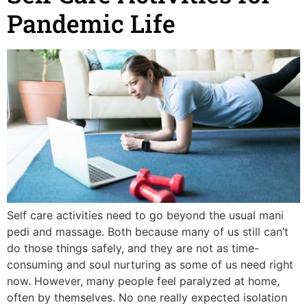
Pandemic Life
Self care activities need to go beyond the usual mani
pedi and massage. Both because many of us still can’t
do those things safely, and they are not as time-
consuming and soul nurturing as some of us need right
now. However, many people feel paralyzed at home,
often by themselves. No one really expected isolation