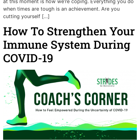
at this moment is how we’re coping. Everything you do
when times are tough is an achievement. Are you
cutting yourself […]
How To Strengthen Your
Immune System During
COVID-19