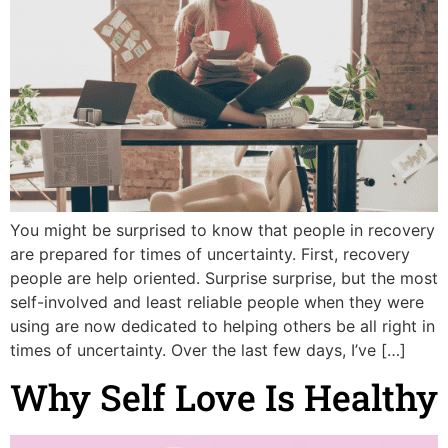
You might be surprised to know that people in recovery
are prepared for times of uncertainty. First, recovery
people are help oriented. Surprise surprise, but the most
self-involved and least reliable people when they were
using are now dedicated to helping others be all right in
times of uncertainty. Over the last few days, I’ve […]
Why Self Love Is Healthy