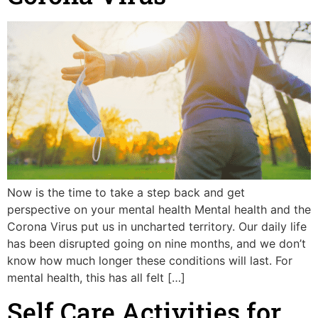
Now is the time to take a step back and get
perspective on your mental health Mental health and the
Corona Virus put us in uncharted territory. Our daily life
has been disrupted going on nine months, and we don’t
know how much longer these conditions will last. For
mental health, this has all felt […]
Self Care Activities for