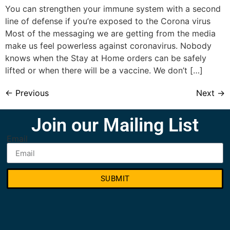
You can strengthen your immune system with a second
line of defense if you’re exposed to the Corona virus
Most of the messaging we are getting from the media
make us feel powerless against coronavirus. Nobody
knows when the Stay at Home orders can be safely
lifted or when there will be a vaccine. We don’t […]
←
Previous
Next
→
Join our Mailing List
Email
SUBMIT