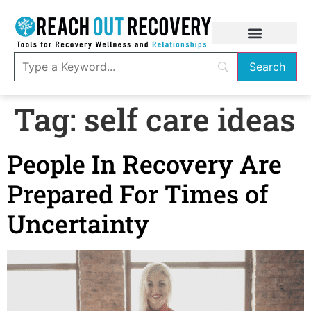
Tag:
self care ideas
People In Recovery Are
Prepared For Times of
Uncertainty